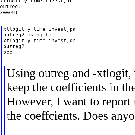
xtlogit y time invest,or

outreg2

seeout

xtlogit y time invest,pa

outreg2 using tom

xtlogit y time invest,or

outreg2

see

Using outreg and -xtlogit, 
keep the coefficients in th
However, I want to report 
the coeffcients. Does any