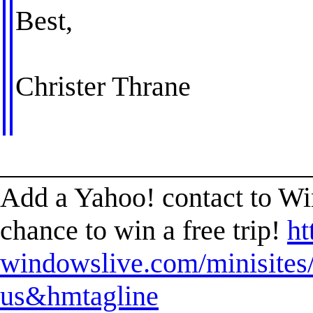
Best,
Christer Thrane
______________________
Add a Yahoo! contact to W
chance to win a free trip!
ht
windowslive.com/minisites/
us&hmtagline