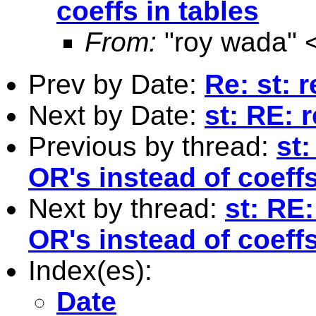
coeffs in tables
From:
"roy wada" 
Prev by Date:
Re: st: 
Next by Date:
st: RE: 
Previous by thread:
st
OR's instead of coeffs
Next by thread:
st: RE
OR's instead of coeffs
Index(es):
Date