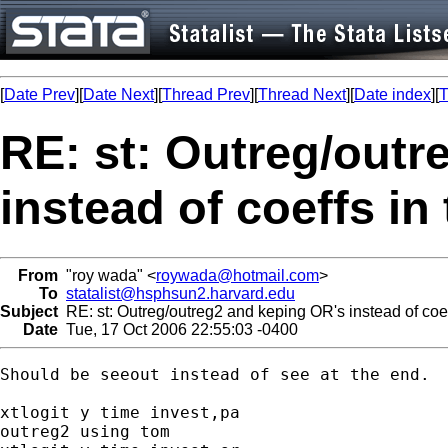
[
Date Prev
][
Date Next
][
Thread Prev
][
Thread Next
][
Date index
][
T
RE: st: Outreg/outr
instead of coeffs in
From
"roy wada" <
roywada@hotmail.com
>
To
statalist@hsphsun2.harvard.edu
Subject
RE: st: Outreg/outreg2 and keping OR's instead of coef
Date
Tue, 17 Oct 2006 22:55:03 -0400
Should be seeout instead of see at the end.

xtlogit y time invest,pa

outreg2 using tom
