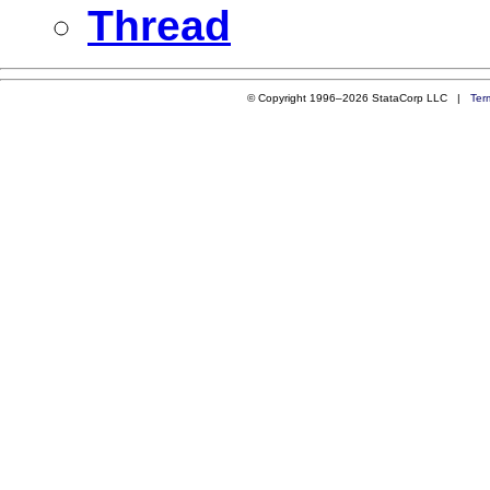
Thread
© Copyright 1996–2026 StataCorp LLC |
Ter