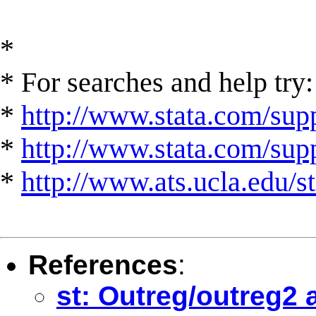
*
* For searches and help try:
*
http://www.stata.com/supp
*
http://www.stata.com/suppo
*
http://www.ats.ucla.edu/st
References
:
st: Outreg/outreg2 