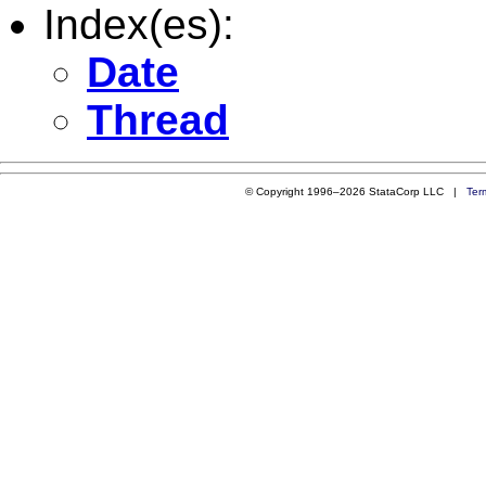
Index(es):
Date
Thread
© Copyright 1996–2026 StataCorp LLC |
Ter