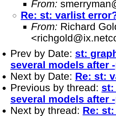
From:
smerryman@
Re: st: varlist error
From:
Richard Gol
<
richgold@ix.net
Prev by Date:
st: grap
several models after 
Next by Date:
Re: st: v
Previous by thread:
st
several models after 
Next by thread:
Re: st: