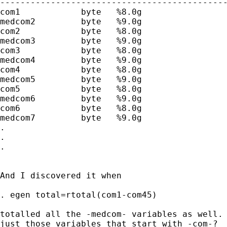
---------------------------------------------
com1            byte   %8.0g                 
medcom2         byte   %9.0g                 
com2            byte   %8.0g                 
medcom3         byte   %9.0g                 
com3            byte   %8.0g                 
medcom4         byte   %9.0g                 
com4            byte   %8.0g                 
medcom5         byte   %9.0g                 
com5            byte   %8.0g                 
medcom6         byte   %9.0g                 
com6            byte   %8.0g                 
medcom7         byte   %9.0g                 
.

.

.

And I discovered it when

. egen total=rtotal(com1-com45)

totalled all the -medcom- variables as well. 
just those variables that start with -com-?
