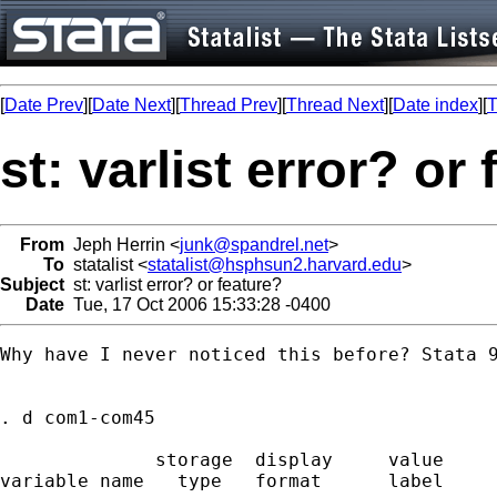
[
Date Prev
][
Date Next
][
Thread Prev
][
Thread Next
][
Date index
][
T
st: varlist error? or
From
Jeph Herrin <
junk@spandrel.net
>
To
statalist <
statalist@hsphsun2.harvard.edu
>
Subject
st: varlist error? or feature?
Date
Tue, 17 Oct 2006 15:33:28 -0400
Why have I never noticed this before? Stata 9
. d com1-com45

              storage  display     value

variable name   type   format      label     