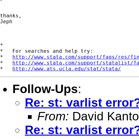
thanks,

Jeph

*

*   For searches and help try:

*   
http://www.stata.com/support/faqs/res/fi
*   
http://www.stata.com/support/statalist/f
*   
http://www.ats.ucla.edu/stat/stata/
Follow-Ups
:
Re: st: varlist error
From:
David Kanto
Re: st: varlist error