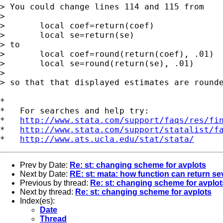
> You could change lines 114 and 115 from

> 

> 	local coef=return(coef)

> 	local se=return(se)

> to

> 	local coef=round(return(coef), .01)

> 	local se=round(return(se), .01)

> 

> so that that displayed estimates are rounde
*

*   For searches and help try:

*   
http://www.stata.com/support/faqs/res/fi
*   
http://www.stata.com/support/statalist/f
*   
http://www.ats.ucla.edu/stat/stata/
Prev by Date:
Re: st: changing scheme for avplots
Next by Date:
RE: st: mata: how function can return sev
Previous by thread:
Re: st: changing scheme for avplot
Next by thread:
Re: st: changing scheme for avplots
Index(es):
Date
Thread