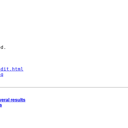
d. 

ndit.html
aq
eral results
s