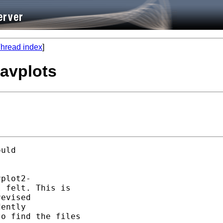
hread index
]
 avplots
uld 

plot2- 

 felt. This is

evised

ently 

o find the files
