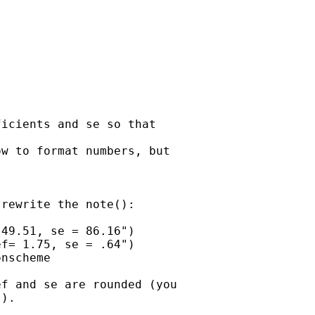
icients and se so that 

w to format numbers, but 

rewrite the note():

49.51, se = 86.16")

f= 1.75, se = .64")

nscheme

f and se are rounded (you 

).  
