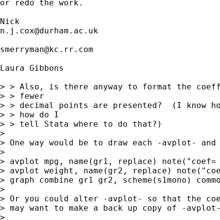
or redo the work. 

n.j.cox@durham.ac.uk
smerryman@kc.rr.com
Laura Gibbons 

> > Also, is there anyway to format the coeff
> > fewer 

> > decimal points are presented?  (I know ho
> > how do I 

> > tell Stata where to do that?)

> 

> One way would be to draw each -avplot- and 
> 

> avplot mpg, name(gr1, replace) note("coef= 
> avplot weight, name(gr2, replace) note("coe
> graph combine gr1 gr2, scheme(s1mono) commo
> 

> Or you could alter -avplot- so that the coe
> may want to make a back up copy of -avplot-
> 
