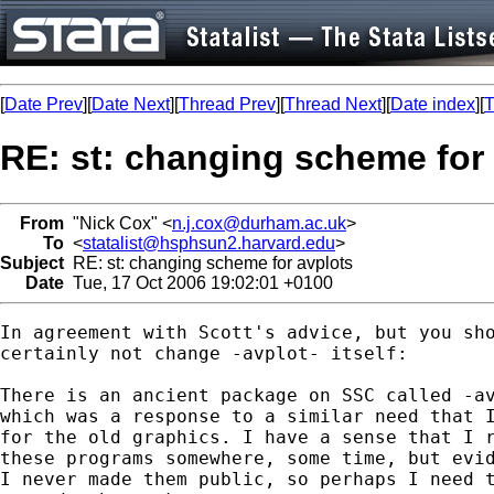
[
Date Prev
][
Date Next
][
Thread Prev
][
Thread Next
][
Date index
][
T
RE: st: changing scheme for
From
"Nick Cox" <
n.j.cox@durham.ac.uk
>
To
<
statalist@hsphsun2.harvard.edu
>
Subject
RE: st: changing scheme for avplots
Date
Tue, 17 Oct 2006 19:02:01 +0100
In agreement with Scott's advice, but you sho
certainly not change -avplot- itself: 

There is an ancient package on SSC called -av
which was a response to a similar need that I
for the old graphics. I have a sense that I r
these programs somewhere, some time, but evid
I never made them public, so perhaps I need t