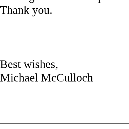
Thank you.
Best wishes,
Michael McCulloch
______________________