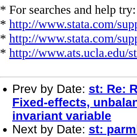
* For searches and help try:
*
http://www.stata.com/supp
*
http://www.stata.com/suppo
*
http://www.ats.ucla.edu/st
Prev by Date:
st: Re: 
Fixed-effects, unbala
invariant variable
Next by Date:
st: parm