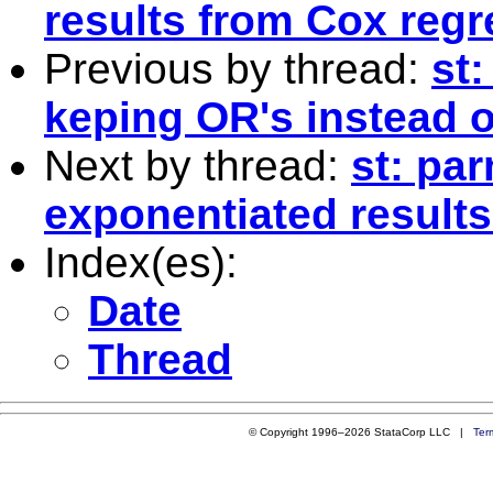
results from Cox regr
Previous by thread:
st
keping OR's instead of
Next by thread:
st: pa
exponentiated result
Index(es):
Date
Thread
© Copyright 1996–2026 StataCorp LLC |
Ter