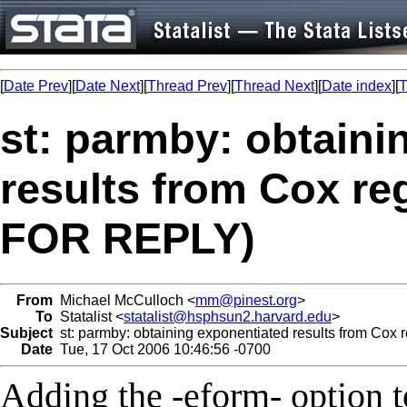
[
Date Prev
][
Date Next
][
Thread Prev
][
Thread Next
][
Date index
][
T
st: parmby: obtaini
results from Cox r
FOR REPLY)
From
Michael McCulloch <
mm@pinest.org
>
To
Statalist <
statalist@hsphsun2.harvard.edu
>
Subject
st: parmby: obtaining exponentiated results from C
Date
Tue, 17 Oct 2006 10:46:56 -0700
Adding the -eform- option 