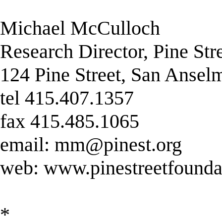
Michael McCulloch
Research Director, Pine Str
124 Pine Street, San Anse
tel 415.407.1357
fax 415.485.1065
email:
mm@pinest.org
web: www.pinestreetfounda
*