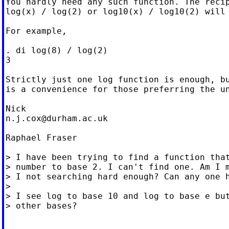
You hardly need any such function. The recip
log(x) / log(2) or log10(x) / log10(2) will 
For example,

. di log(8) / log(2)

3

Strictly just one log function is enough, bu
is a convenience for those preferring the un
n.j.cox@durham.ac.uk
Raphael Fraser

> I have been trying to find a function that
> number to base 2. I can't find one. Am I m
> I not searching hard enough? Can any one h
>

> I see log to base 10 and log to base e but
> other bases?
