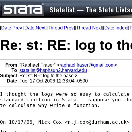
[
Date Prev
][
Date Next
][
Thread Prev
][
Thread Next
][
Date index
][
T
Re: st: RE: log to t
From
"Raphael Fraser" <
raphael.fraser@gmail.com
>
To
statalist@hsphsun2.harvard.edu
Subject
Re: st: RE: log to the base 2
Date
Tue, 17 Oct 2006 12:33:04 -0500
I thought the logs were so easy to calculate 
standard function in Stata. I suppose you tho
to calculate why write a function.

On 10/17/06, Nick Cox <
n.j.cox@durham.ac.uk