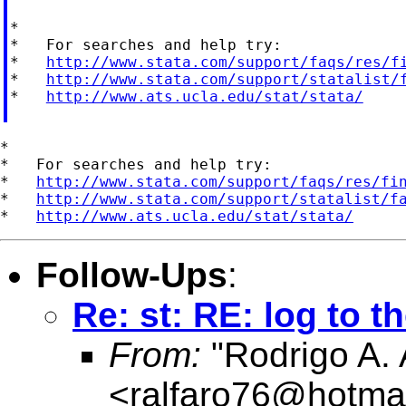
*

*   For searches and help try:

*   
http://www.stata.com/support/faqs/res/f
*   
http://www.stata.com/support/statalist/
*   
http://www.ats.ucla.edu/stat/stata/
*

*   For searches and help try:

*   
http://www.stata.com/support/faqs/res/fi
*   
http://www.stata.com/support/statalist/f
*   
http://www.ats.ucla.edu/stat/stata/
Follow-Ups
:
Re: st: RE: log to t
From:
"Rodrigo A. 
<
ralfaro76@hotma