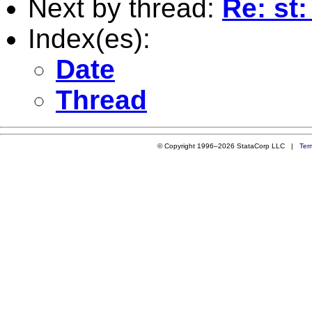
Next by thread:
Re: st:
Index(es):
Date
Thread
© Copyright 1996–2026 StataCorp LLC |
Ter