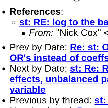
References
:
st: RE: log to the b
From:
"Nick Cox" 
Prev by Date:
Re: st: 
OR's instead of coeffs
Next by Date:
st: Re: 
effects, unbalanced p
variable
Previous by thread:
st: