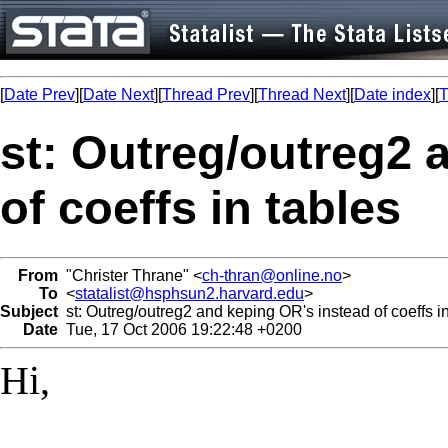
[
Date Prev
][
Date Next
][
Thread Prev
][
Thread Next
][
Date index
][
T
st: Outreg/outreg2 
of coeffs in tables
From
"Christer Thrane" <
ch-thran@online.no
>
To
<
statalist@hsphsun2.harvard.edu
>
Subject
st: Outreg/outreg2 and keping OR's instead of coeffs in
Date
Tue, 17 Oct 2006 19:22:48 +0200
Hi,