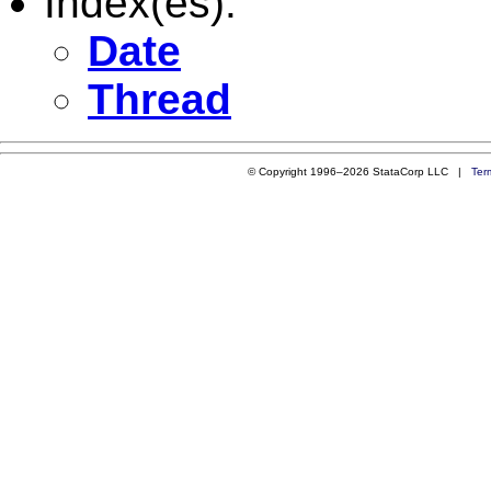
Index(es):
Date
Thread
© Copyright 1996–2026 StataCorp LLC |
Ter