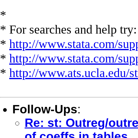
*
* For searches and help try:
*
http://www.stata.com/supp
*
http://www.stata.com/suppo
*
http://www.ats.ucla.edu/st
Follow-Ups
:
Re: st: Outreg/outr
of coeffs in tables