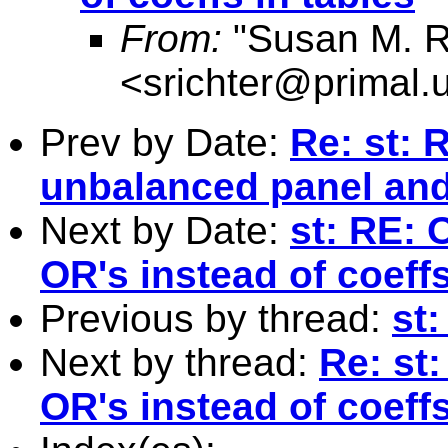
From:
"Susan M. R
<
srichter@primal.
Prev by Date:
Re: st: 
unbalanced panel and 
Next by Date:
st: RE: 
OR's instead of coeffs
Previous by thread:
st:
Next by thread:
Re: st
OR's instead of coeffs