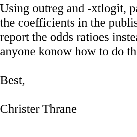
Using outreg and -xtlogit, p
the coefficients in the publ
report the odds ratioes inst
anyone konow how to do th
Best,
Christer Thrane