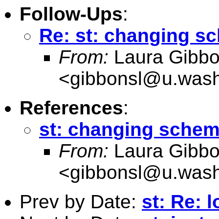
Follow-Ups
:
Re: st: changing s
From:
Laura Gibb
<
gibbonsl@u.wash
References
:
st: changing schem
From:
Laura Gibb
<
gibbonsl@u.wash
Prev by Date:
st: Re: 