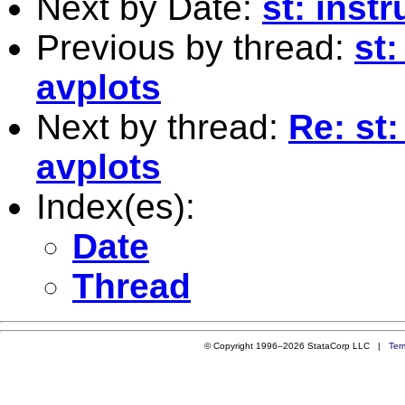
Next by Date:
st: inst
Previous by thread:
st
avplots
Next by thread:
Re: st
avplots
Index(es):
Date
Thread
© Copyright 1996–2026 StataCorp LLC |
Ter