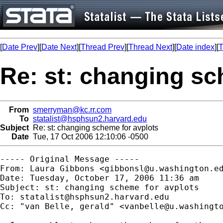
[
Date Prev
][
Date Next
][
Thread Prev
][
Thread Next
][
Date index
][
T
Re: st: changing sc
From
smerryman@kc.rr.com
To
statalist@hsphsun2.harvard.edu
Subject
Re: st: changing scheme for avplots
Date
Tue, 17 Oct 2006 12:10:06 -0500
----- Original Message -----

From: Laura Gibbons <
gibbonsl@u.washington.e
Date: Tuesday, October 17, 2006 11:36 am

Subject: st: changing scheme for avplots

To: 
statalist@hsphsun2.harvard.edu
Cc: "van Belle, gerald" <
vanbelle@u.washingt