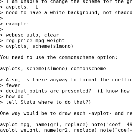
> I am unable to change the scheme for the gr
> avplots.  I 

> need to have a white background, not shaded
> 

> example:

> 

> webuse auto, clear

> reg price mpg weight

> avplots, scheme(s1mono)

You need to use the commonscheme option:

avplots, scheme(s1mono) commonscheme

> Also, is there anyway to format the coeffic
> fewer 

> decimal points are presented?  (I know how 
> how do I 

> tell Stata where to do that?)

One way would be to draw each -avplot- and re
avplot mpg, name(gr1, replace) note("coef= 49
avplot weight, name(gr2, replace) note("coef=