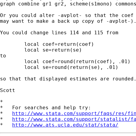
graph combine gr1 gr2, scheme(s1mono) commons
Or you could alter -avplot- so that the coef 
may want to make a back up copy of -avplot-).
You could change lines 114 and 115 from

	local coef=return(coef)

	local se=return(se)

to

	local coef=round(return(coef), .01)

	local se=round(return(se), .01)

so that that displayed estimates are rounded.
Scott

*

*   For searches and help try:

*   
http://www.stata.com/support/faqs/res/fi
*   
http://www.stata.com/support/statalist/f
*   
http://www.ats.ucla.edu/stat/stata/