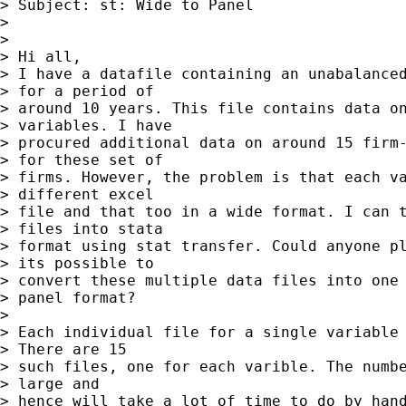
> Subject: st: Wide to Panel

> 

> 

> Hi all,

> I have a datafile containing an unabalanced
> for a period of

> around 10 years. This file contains data on
> variables. I have

> procured additional data on around 15 firm-
> for these set of

> firms. However, the problem is that each va
> different excel

> file and that too in a wide format. I can t
> files into stata

> format using stat transfer. Could anyone pl
> its possible to

> convert these multiple data files into one 
> panel format?

> 

> Each individual file for a single variable 
> There are 15

> such files, one for each varible. The numbe
> large and

> hence will take a lot of time to do by hand