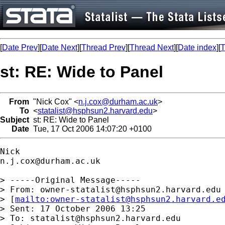
[
Date Prev
][
Date Next
][
Thread Prev
][
Thread Next
][
Date index
][
T
st: RE: Wide to Panel
From
"Nick Cox" <
n.j.cox@durham.ac.uk
>
To
<
statalist@hsphsun2.harvard.edu
>
Subject
st: RE: Wide to Panel
Date
Tue, 17 Oct 2006 14:07:20 +0100
n.j.cox@durham.ac.uk
> -----Original Message-----

> From: 
owner-statalist@hsphsun2.harvard.edu
> [
mailto:
owner-statalist@hsphsun2.harvard.e
> Sent: 17 October 2006 13:25

> To: 
statalist@hsphsun2.harvard.edu