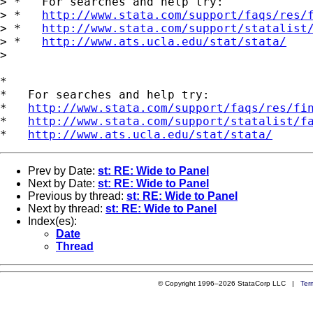
> *   For searches and help try:

> *   
http://www.stata.com/support/faqs/res/
> *   
http://www.stata.com/support/statalist
> *   
http://www.ats.ucla.edu/stat/stata/
> 

*

*   For searches and help try:

*   
http://www.stata.com/support/faqs/res/fi
*   
http://www.stata.com/support/statalist/f
*   
http://www.ats.ucla.edu/stat/stata/
Prev by Date:
st: RE: Wide to Panel
Next by Date:
st: RE: Wide to Panel
Previous by thread:
st: RE: Wide to Panel
Next by thread:
st: RE: Wide to Panel
Index(es):
Date
Thread
© Copyright 1996–2026 StataCorp LLC |
Ter