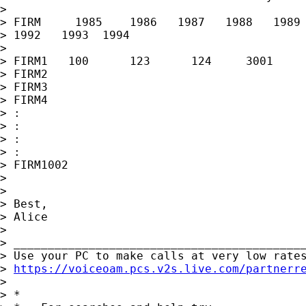
> 

> FIRM     1985    1986   1987   1988   1989 
> 1992   1993  1994

> 

> FIRM1   100      123      124     3001     
> FIRM2

> FIRM3

> FIRM4

> :

> :

> :

> :

> FIRM1002

> 

> 

> Best,

> Alice

> 

> ___________________________________________
> Use your PC to make calls at very low rates
> 
https://voiceoam.pcs.v2s.live.com/partnerr
> 

> *
