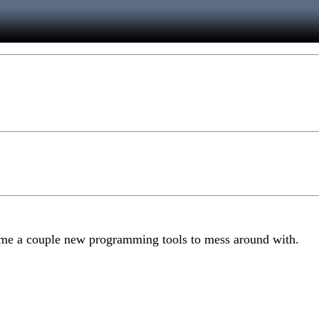
es me a couple new programming tools to mess around with.