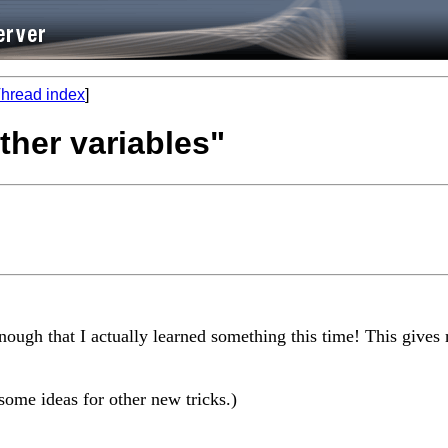
hread index
]
ther variables"
 enough that I actually learned something this time! This giv
some ideas for other new tricks.)