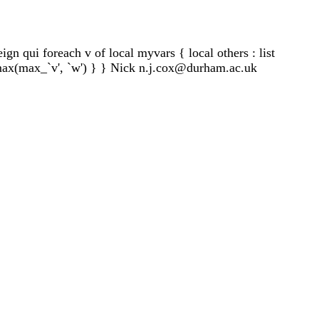
ign qui foreach v of local myvars { local others : list
= max(max_`v', `w') } } Nick
n.j.cox@durham.ac.uk