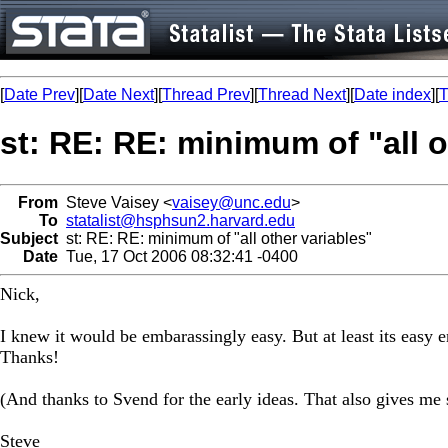
[
Date Prev
][
Date Next
][
Thread Prev
][
Thread Next
][
Date index
][
T
st: RE: RE: minimum of "all o
From
Steve Vaisey <
vaisey@unc.edu
>
To
statalist@hsphsun2.harvard.edu
Subject
st: RE: RE: minimum of "all other variables"
Date
Tue, 17 Oct 2006 08:32:41 -0400
Nick,
I knew it would be embarassingly easy. But at least its easy
Thanks!
(And thanks to Svend for the early ideas. That also gives me 
Steve