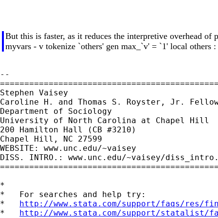
But this is faster, as it reduces the interpretive overhead of
myvars - v tokenize `others' gen max_`v' = `1' local others 
--

=============================================
Stephen Vaisey

Caroline H. and Thomas S. Royster, Jr. Fellow
Department of Sociology

University of North Carolina at Chapel Hill

200 Hamilton Hall (CB #3210)

Chapel Hill, NC 27599

WEBSITE: www.unc.edu/~vaisey

DISS. INTRO.: www.unc.edu/~vaisey/diss_intro.
=============================================
*

*   For searches and help try:

*   
http://www.stata.com/support/faqs/res/fi
*   
http://www.stata.com/support/statalist/f