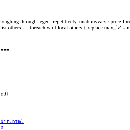
 ploughing through -egen- repetitively. unab myvars : price-fore
: list others - 1 foreach w of local others { replace max_`v' 
===



pdf

===

ndit.html
aq