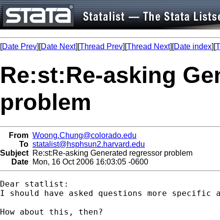
[
Date Prev
][
Date Next
][
Thread Prev
][
Thread Next
][
Date index
][
T
Re:st:Re-asking Ge
problem
From
Woong.Chung@colorado.edu
To
statalist@hsphsun2.harvard.edu
Subject
Re:st:Re-asking Generated regressor problem
Date
Mon, 16 Oct 2006 16:03:05 -0600
Dear statlist:

I should have asked questions more specific a
How about this, then?
