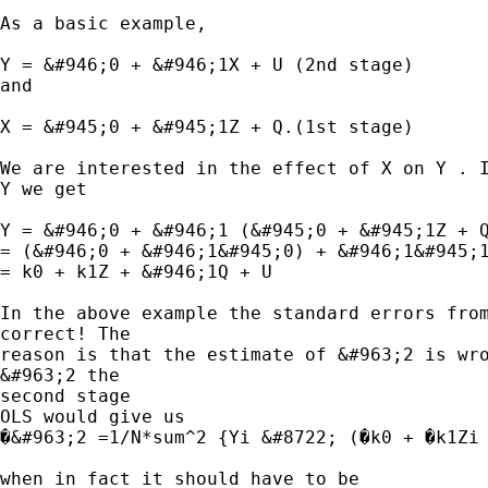
As a basic example,

Y = &#946;0 + &#946;1X + U (2nd stage)

and

X = &#945;0 + &#945;1Z + Q.(1st stage)

We are interested in the effect of X on Y . I
Y we get

Y = &#946;0 + &#946;1 (&#945;0 + &#945;1Z + Q
= (&#946;0 + &#946;1&#945;0) + &#946;1&#945;1
= k0 + k1Z + &#946;1Q + U

In the above example the standard errors from
correct! The

reason is that the estimate of &#963;2 is wro
&#963;2 the

second stage

OLS would give us

�&#963;2 =1/N*sum^2 {Yi &#8722; (�k0 + �k1Zi 
when in fact it should have to be
