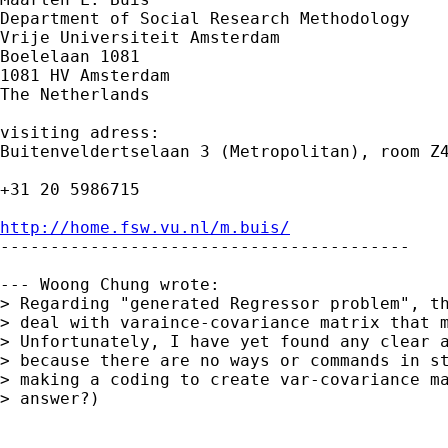
Department of Social Research Methodology

Vrije Universiteit Amsterdam

Boelelaan 1081

1081 HV Amsterdam

The Netherlands

visiting adress:

Buitenveldertselaan 3 (Metropolitan), room Z4
+31 20 5986715

http://home.fsw.vu.nl/m.buis/

-----------------------------------------

--- Woong Chung wrote:

> Regarding "generated Regressor problem", th
> deal with varaince-covariance matrix that m
> Unfortunately, I have yet found any clear a
> because there are no ways or commands in st
> making a coding to create var-covariance ma
> answer?)
