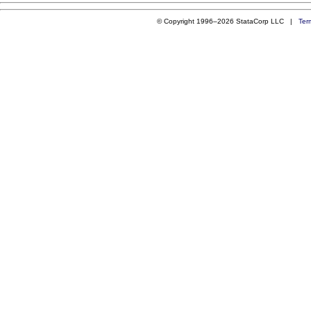
© Copyright 1996–2026 StataCorp LLC |
Ter