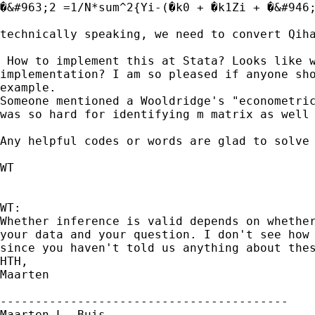
�&#963;2 =1/N*sum^2{Yi-(�k0 + �k1Zi + �&#946;
technically speaking, we need to convert Qiha
 How to implement this at Stata? Looks like w
implementation? I am so pleased if anyone sho
example.

Someone mentioned a Wooldridge's "econometric
was so hard for identifying m matrix as well 
Any helpful codes or words are glad to solve 
WT

WT:

Whether inference is valid depends on whether
your data and your question. I don't see how 
since you haven't told us anything about thes
HTH,

Maarten

-----------------------------------------

Maarten L. Buis
