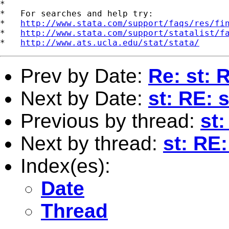
*

*   For searches and help try:

*   
http://www.stata.com/support/faqs/res/fi
*   
http://www.stata.com/support/statalist/f
*   
http://www.ats.ucla.edu/stat/stata/
Prev by Date:
Re: st: 
Next by Date:
st: RE: 
Previous by thread:
st:
Next by thread:
st: RE:
Index(es):
Date
Thread