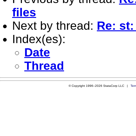
files
Next by thread:
Re: st
Index(es):
Date
Thread
© Copyright 1996–2026 StataCorp LLC |
Ter