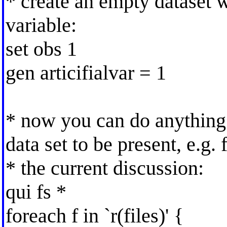
* create an empty dataset 
variable:
set obs 1
gen articifialvar = 1
* now you can do anything
data set to be present, e.g.
* the current discussion:
qui fs *
foreach f in `r(files)' {