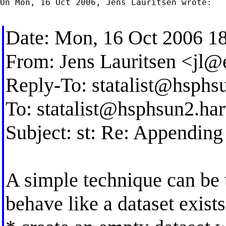
On Mon, 16 Oct 2006, Jens Lauritsen wrote:

Date: Mon, 16 Oct 2006 1
From: Jens Lauritsen <
jl@
Reply-To:
statalist@hsphs
To:
statalist@hsphsun2.ha
Subject: st: Re: Appending 
A simple technique can be u
behave like a dataset exists