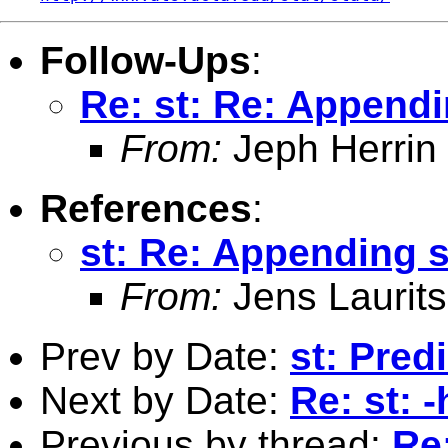
Follow-Ups
:
Re: st: Re: Appendi
From:
Jeph Herrin
References
:
st: Re: Appending s
From:
Jens Laurit
Prev by Date:
st: Pred
Next by Date:
Re: st: 
Previous by thread:
Re