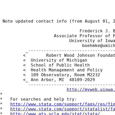
                                             
 Note updated contact info (from August 01, 2
                               Frederick J. B
                     Associate Professor of P
                           University of Iowa
boehmke@umic
          _----------------------------------
         <        Robert Wood Johnson Foundat
         <  University of Michigan           
         <  School of Public Health          
         <  Health Management and Policy     
         <  109 Observatory, Room M2232     
         <_ Ann Arbor, MI  48109-2029        
           ----------------------------------
http://myweb.uiowa
*

*   For searches and help try:

*   
http://www.stata.com/support/faqs/res/fi
*   
http://www.stata.com/support/statalist/f
*   
http://www.ats.ucla.edu/stat/stata/