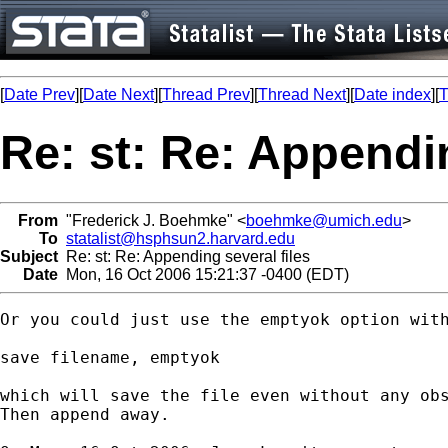
[
Date Prev
][
Date Next
][
Thread Prev
][
Thread Next
][
Date index
][
T
Re: st: Re: Appendin
From
"Frederick J. Boehmke" <
boehmke@umich.edu
>
To
statalist@hsphsun2.harvard.edu
Subject
Re: st: Re: Appending several files
Date
Mon, 16 Oct 2006 15:21:37 -0400 (EDT)
Or you could just use the emptyok option with
save filename, emptyok

which will save the file even without any obs
Then append away.
