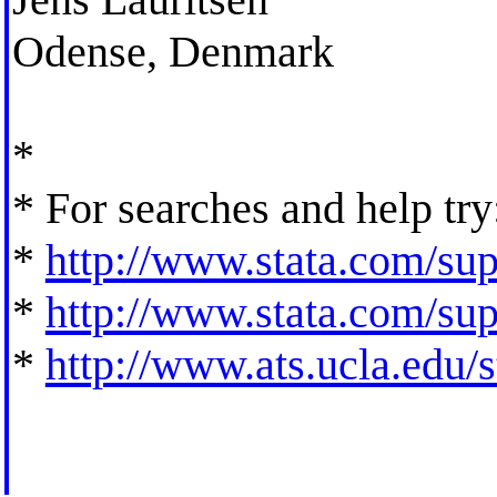
Odense, Denmark
*
* For searches and help try
*
http://www.stata.com/supp
*
http://www.stata.com/supp
*
http://www.ats.ucla.edu/st