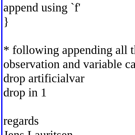
append using `f'
}
* following appending all th
observation and variable c
drop artificialvar
drop in 1
regards
Jens Lauritsen