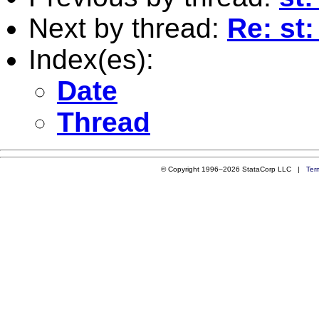
Next by thread:
Re: st
Index(es):
Date
Thread
© Copyright 1996–2026 StataCorp LLC |
Ter