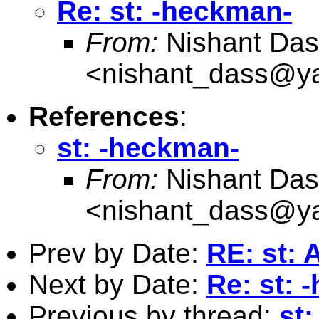
Re: st: -heckman-
From:
Nishant Das
<
nishant_dass@y
References
:
st: -heckman-
From:
Nishant Das
<
nishant_dass@y
Prev by Date:
RE: st: 
Next by Date:
Re: st: 
Previous by thread:
st