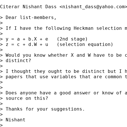
Citerar Nishant Dass <
nishant_dass@yahoo.com
>
> Dear list-members,

> 

> If I have the following Heckman selection m
> 

> y = a + b.X + e   (2nd stage)

> z = c + d.W + u   (selection equation)

> 

> Would you know whether X and W have to be c
> distinct?  

> 

> I thought they ought to be distinct but I h
> papers that use variables that are common t
> 

> 

> Does anyone have a good answer or know of a
> source on this?  

> 

> Thanks for your suggestions.

> 

> Nishant 

> 
