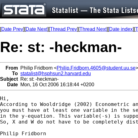
[
Date Prev
][
Date Next
][
Thread Prev
][
Thread Next
][
Date index
][
T
Re: st: -heckman-
From
Philip Fridborn <
Philip.Fridborn.4605@student.uu.se
To
statalist@hsphsun2.harvard.edu
Subject
Re: st: -heckman-
Date
Mon, 16 Oct 2006 16:18:44 +0200
Hi,

According to Wooldridge (2002) Econometric an
you must have at least one variable in the se
in the y-equation. This variable(-s) is suppo
So, X and W do not have to be completely dist
Philip Fridborn
