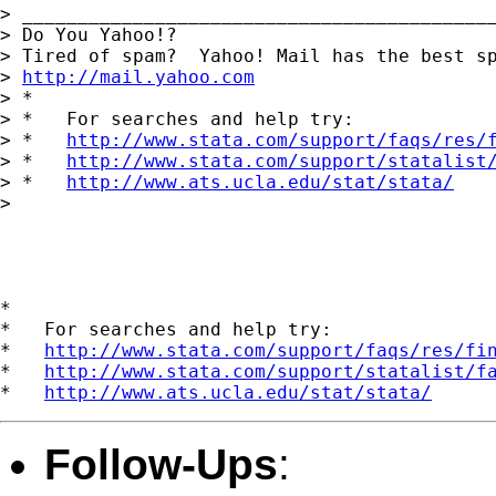
> ___________________________________________
> Do You Yahoo!?

> Tired of spam?  Yahoo! Mail has the best sp
> 
http://mail.yahoo.com
> *

> *   For searches and help try:

> *   
http://www.stata.com/support/faqs/res/
> *   
http://www.stata.com/support/statalist
> *   
http://www.ats.ucla.edu/stat/stata/
> 

*

*   For searches and help try:

*   
http://www.stata.com/support/faqs/res/fi
*   
http://www.stata.com/support/statalist/f
*   
http://www.ats.ucla.edu/stat/stata/
Follow-Ups
: