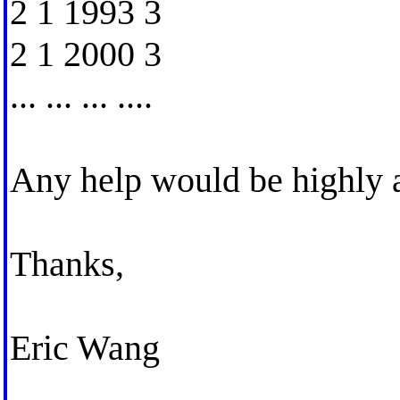
2 1 1993 3
2 1 2000 3
... ... ... ....
Any help would be highly 
Thanks,
Eric Wang