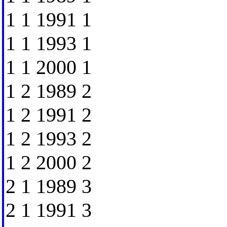
1 1 1991 1
1 1 1993 1
1 1 2000 1
1 2 1989 2
1 2 1991 2
1 2 1993 2
1 2 2000 2
2 1 1989 3
2 1 1991 3