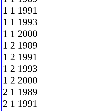
1 1 1991
1 1 1993
1 1 2000
1 2 1989
1 2 1991
1 2 1993
1 2 2000
2 1 1989
2 1 1991