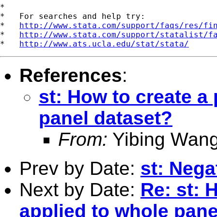
*

*   For searches and help try:

*   
http://www.stata.com/support/faqs/res/fi
*   
http://www.stata.com/support/statalist/f
*   
http://www.ats.ucla.edu/stat/stata/
References
:
st: How to create a
panel dataset?
From:
Yibing Wang
Prev by Date:
st: Neg
Next by Date:
Re: st: 
applied to whole pane