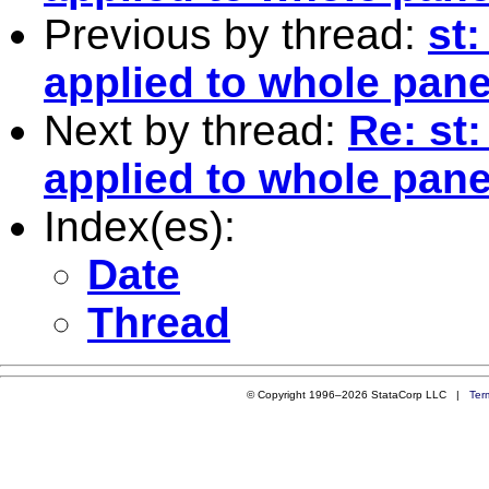
Previous by thread:
st:
applied to whole pane
Next by thread:
Re: st
applied to whole pane
Index(es):
Date
Thread
© Copyright 1996–2026 StataCorp LLC |
Ter