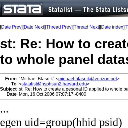
[
Date Prev
][
Date Next
][
Thread Prev
][
Thread Next
][
Date index
][
T
st: Re: How to creat
to whole panel data
From
"Michael Blasnik" <
michael.blasnik@verizon.net
>
To
<
statalist@hsphsun2.harvard.edu
>
Subject
st: Re: How to create a pesonal ID applied to whole p
Date
Mon, 16 Oct 2006 07:07:17 -0400
...
egen uid=group(hhid psid)