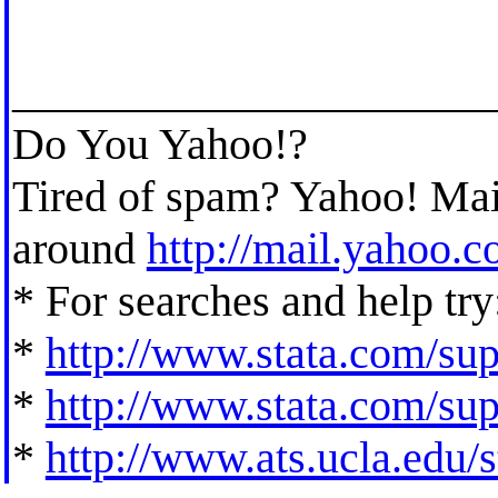
_____________________
Do You Yahoo!?
Tired of spam? Yahoo! Mail
around
http://mail.yahoo.
* For searches and help try
*
http://www.stata.com/supp
*
http://www.stata.com/supp
*
http://www.ats.ucla.edu/st