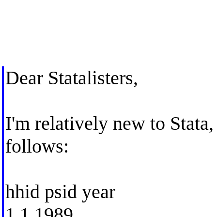
Dear Statalisters,
I'm relatively new to Stata,
follows:
hhid psid year
1 1 1989