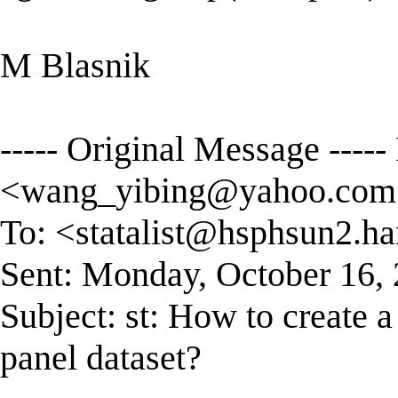
M Blasnik
----- Original Message ----
<
wang_yibing@yahoo.com
To: <
statalist@hsphsun2.ha
Sent: Monday, October 16,
Subject: st: How to create 
panel dataset?