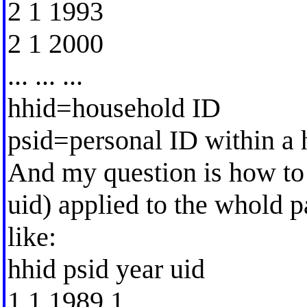
2 1 1993
2 1 2000
... ... ...
hhid=household ID
psid=personal ID within a
And my question is how to 
uid) applied to the whold p
like:
hhid psid year uid
1 1 1989 1