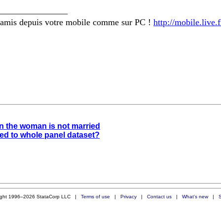
________________
amis depuis votre mobile comme sur PC !
http://mobile.live
en the woman is not married
ied to whole panel dataset?
ight 1996–2026 StataCorp LLC |
Terms of use
|
Privacy
|
Contact us
|
What's new
|
S