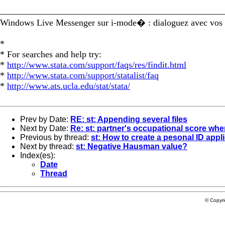
_________________________________________________
Windows Live Messenger sur i-mode� : dialoguez avec vos 
*
* For searches and help try:
*
http://www.stata.com/support/faqs/res/findit.html
*
http://www.stata.com/support/statalist/faq
*
http://www.ats.ucla.edu/stat/stata/
Prev by Date:
RE: st: Appending several files
Next by Date:
Re: st: partner's occupational score wh
Previous by thread:
st: How to create a pesonal ID appl
Next by thread:
st: Negative Hausman value?
Index(es):
Date
Thread
© Copyr