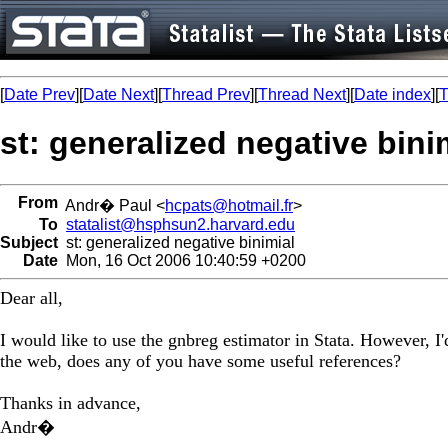
[
Date Prev
][
Date Next
][
Thread Prev
][
Thread Next
][
Date index
][
T
st: generalized negative bini
From
Andr� Paul <
hcpats@hotmail.fr
>
To
statalist@hsphsun2.harvard.edu
Subject
st: generalized negative binimial
Date
Mon, 16 Oct 2006 10:40:59 +0200
Dear all,
I would like to use the gnbreg estimator in Stata. However, I'
the web, does any of you have some useful references?
Thanks in advance,
Andr�