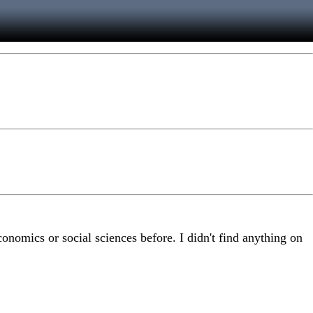
conomics or social sciences before. I didn't find anything on