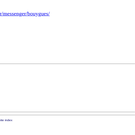
.fr/messenger/bouygues/
ite index