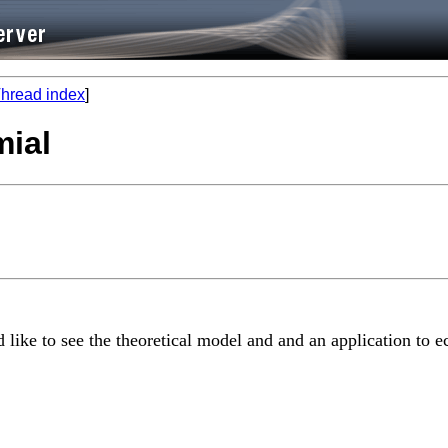
hread index
]
mial
d like to see the theoretical model and and an application to e