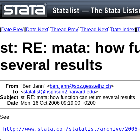
[
Date Prev
][
Date Next
][
Thread Prev
][
Thread Next
][
Date index
][
T
st: RE: mata: how f
several results
From
"Ben Jann" <
ben.jann@soz.gess.ethz.ch
>
To
<
statalist@hsphsun2.harvard.edu
>
Subject
st: RE: mata: how function can return several results
Date
Mon, 16 Oct 2006 09:19:00 +0200
See

http://www.stata.com/statalist/archive/2006