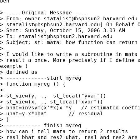
ben

> -----Original Message-----

> From: 
owner-statalist@hsphsun2.harvard.edu
> 
statalist@hsphsun2.harvard.edu
] On Behalf O
> Sent: Sunday, October 15, 2006 3:03 AM

> To: 
statalist@hsphsun2.harvard.edu
> Subject: st: mata: how function can return 
> 

> I would like to write a subroutine in mata 
> result a once. More precisely if I define a
exemple )

> defined as

> -------------start myreg

> function myreg () {

> 

> st_view(y, .,  st_local("yvar"))

> st_view(x, ., st_local("xvar"))

> bhat=invsym(x'*x)x'*y   // estimated coeffi
> uhat=y-x*bhat       // residual

> }

> ----------- finish myreg

> how can i tell mata to return 2 results

> res1=bhat and res2=uhat. res1 and res2 are 