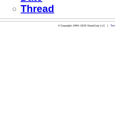
Thread
© Copyright 1996–2026 StataCorp LLC |
Ter