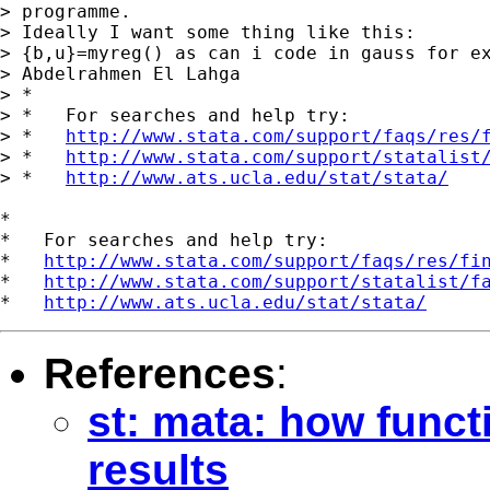
> programme.

> Ideally I want some thing like this:

> {b,u}=myreg() as can i code in gauss for ex
> Abdelrahmen El Lahga

> *

> *   For searches and help try:

> *   
http://www.stata.com/support/faqs/res/
> *   
http://www.stata.com/support/statalist
> *   
http://www.ats.ucla.edu/stat/stata/
*

*   For searches and help try:

*   
http://www.stata.com/support/faqs/res/fi
*   
http://www.stata.com/support/statalist/f
*   
http://www.ats.ucla.edu/stat/stata/
References
:
st: mata: how funct
results