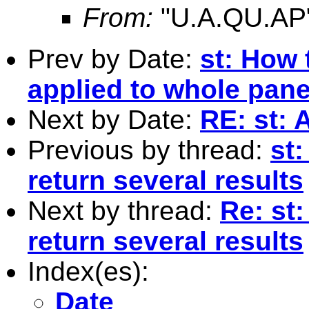
From:
"U.A.QU.AP
Prev by Date:
st: How 
applied to whole pane
Next by Date:
RE: st: 
Previous by thread:
st
return several results
Next by thread:
Re: st
return several results
Index(es):
Date