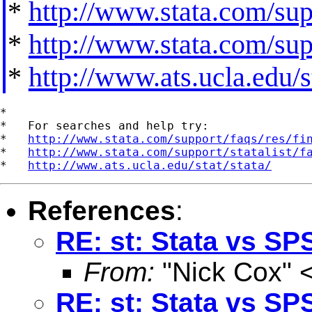
*
http://www.stata.com/supp
*
http://www.stata.com/supp
*
http://www.ats.ucla.edu/st
*

*   For searches and help try:

*   
http://www.stata.com/support/faqs/res/fi
*   
http://www.stata.com/support/statalist/f
*   
http://www.ats.ucla.edu/stat/stata/
References
:
RE: st: Stata vs SP
From:
"Nick Cox" 
RE: st: Stata vs SP