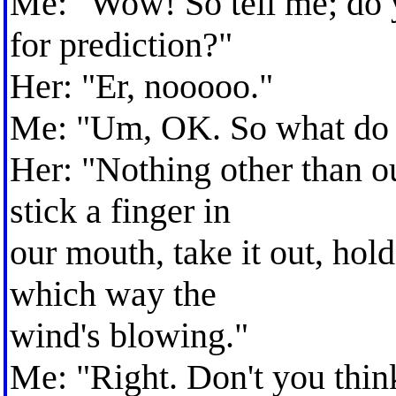
Me: "Wow! So tell me; do 
for prediction?"
Her: "Er, nooooo."
Me: "Um, OK. So what do 
Her: "Nothing other than ou
stick a finger in
our mouth, take it out, hold
which way the
wind's blowing."
Me: "Right. Don't you thin