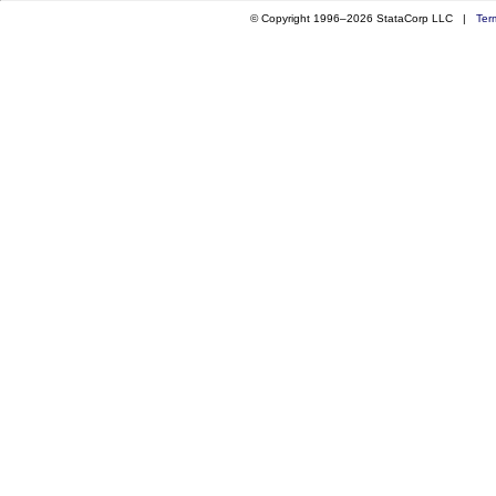
© Copyright 1996–2026 StataCorp LLC |
Ter