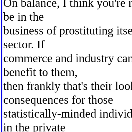
On balance, I think you're 
be in the
business of prostituting itse
sector. If
commerce and industry can
benefit to them,
then frankly that's their lo
consequences for those
statistically-minded indivi
in the private