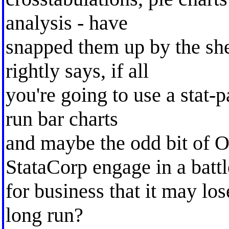
analysis - have
snapped them up by the sh
rightly says, if all
you're going to use a stat-p
run bar charts
and maybe the odd bit of 
StataCorp engage in a battl
for business that it may los
long run?