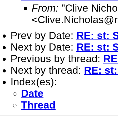
From:
"Clive Nicho
<
Clive.Nicholas@
Prev by Date:
RE: st: 
Next by Date:
RE: st: 
Previous by thread:
RE
Next by thread:
RE: st
Index(es):
Date
Thread