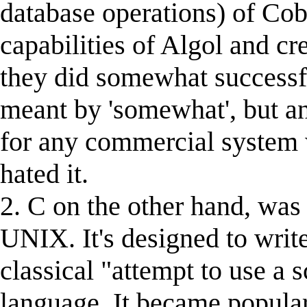
database operations) of Cob
capabilities of Algol and cr
they did somewhat successful
meant by 'somewhat', but an
for any commercial system 
hated it.
2. C on the other hand, was
UNIX. It's designed to write
classical "attempt to use a 
language. It became popular