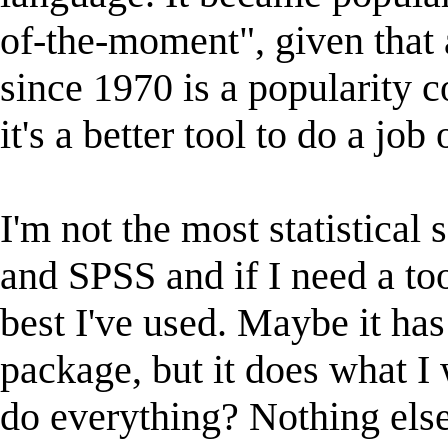
of-the-moment", given that 
since 1970 is a popularity 
it's a better tool to do a job 
I'm not the most statistical
and SPSS and if I need a tool
best I've used. Maybe it ha
package, but it does what I w
do everything? Nothing else