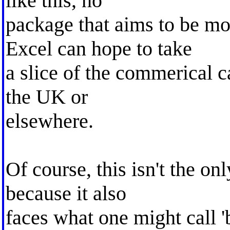
like this, no
package that aims to be m
Excel can hope to take
a slice of the commerical ca
the UK or
elsewhere.
Of course, this isn't the on
because it also
faces what one might call 'b