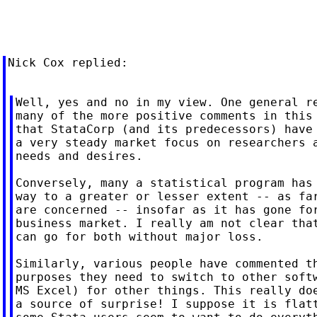
Nick Cox replied:

Well, yes and no in my view. One general re
many of the more positive comments in this 
that StataCorp (and its predecessors) have 
a very steady market focus on researchers a
needs and desires.

Conversely, many a statistical program has 
way to a greater or lesser extent -- as far
are concerned -- insofar as it has gone for
business market. I really am not clear that
can go for both without major loss.

Similarly, various people have commented th
purposes they need to switch to other softw
MS Excel) for other things. This really doe
a source of surprise! I suppose it is flatt