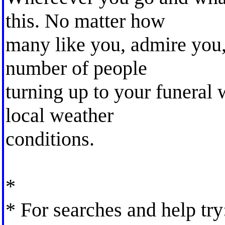
this. No matter how
many like you, admire you,
number of people
turning up to your funeral 
local weather
conditions.
*
* For searches and help try