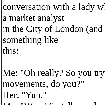
conversation with a lady w
a market analyst
in the City of London (and 
something like
this:
Me: "Oh really? So you try
movements, do you?"
Her: "Yup."