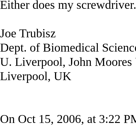
Either does my screwdriver
Joe Trubisz
Dept. of Biomedical Scienc
U. Liverpool, John Moores 
Liverpool, UK
On Oct 15, 2006, at 3:22 P