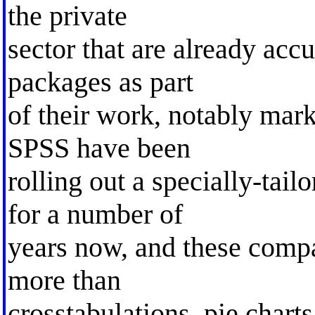
the private
sector that are already accu
packages as part
of their work, notably marke
SPSS have been
rolling out a specially-ta
for a number of
years now, and these compa
more than
crosstabulations, pie chart