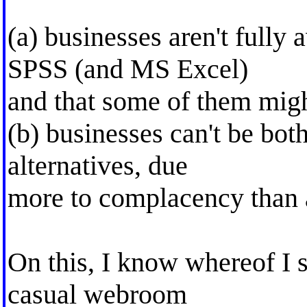
(a) businesses aren't fully 
SPSS (and MS Excel)
and that some of them migh
(b) businesses can't be bot
alternatives, due
more to complacency than 
On this, I know whereof I 
casual webroom