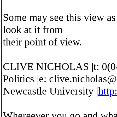
Some may see this view as a
look at it from
their point of view.
CLIVE NICHOLAS |t: 0(0
Politics |e:
clive.nicholas@
Newcastle University |
http
Whereever you go and what