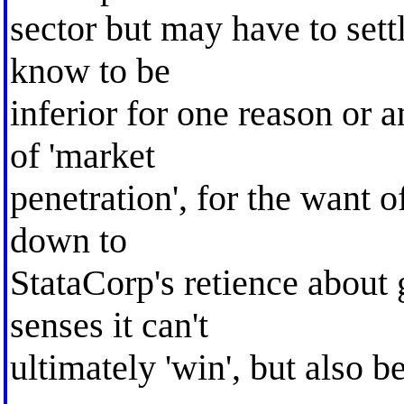
sector but may have to set
know to be
inferior for one reason or a
of 'market
penetration', for the want of
down to
StataCorp's retience about g
senses it can't
ultimately 'win', but also b