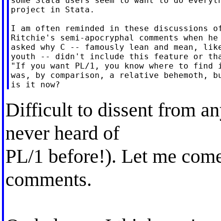
some Stata users seem to want to do everyth
project in Stata.

I am often reminded in these discussions of
Ritchie's semi-apocryphal comments when he 
asked why C -- famously lean and mean, like
youth -- didn't include this feature or tha
"If you want PL/1, you know where to find i
was, by comparison, a relative behemoth, bu
Difficult to dissent from an
never heard of
PL/1 before!). Let me com
comments.