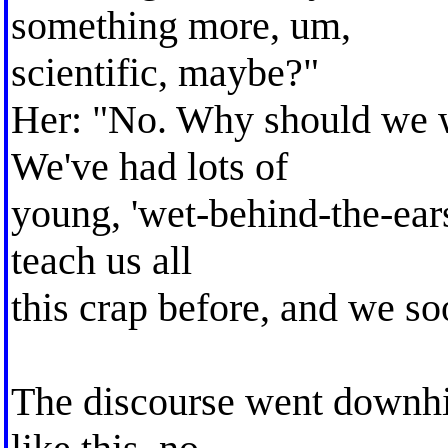
something more, um,
scientific, maybe?"
Her: "No. Why should we w
We've had lots of
young, 'wet-behind-the-ears
teach us all
this crap before, and we s
The discourse went downhil