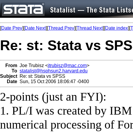
[
Date Prev
][
Date Next
][
Thread Prev
][
Thread Next
][
Date index
][
T
Re: st: Stata vs SP
From
Joe Trubisz <
jtrubisz@mac.com
>
To
statalist@hsphsun2.harvard.edu
Subject
Re: st: Stata vs SPSS
Date
Sun, 15 Oct 2006 18:06:47 -0400
2-points (just an FYI):
1. PL/I was created by IBM 
numerical processing of Fort