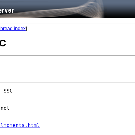
hread index
]
SC
 SSC 

not

/lmoments.html