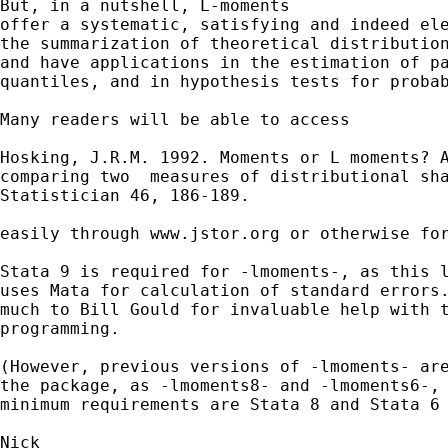
But, in a nutshell, L-moments

offer a systematic, satisfying and indeed ele
the summarization of theoretical distribution
and have applications in the estimation of pa
quantiles, and in hypothesis tests for probab
Many readers will be able to access 

Hosking, J.R.M. 1992. Moments or L moments? A
comparing two  measures of distributional sha
Statistician 46, 186-189.  

easily through www.jstor.org or otherwise for
Stata 9 is required for -lmoments-, as this l
uses Mata for calculation of standard errors.
much to Bill Gould for invaluable help with t
programming. 

(However, previous versions of -lmoments- are
the package, as -lmoments8- and -lmoments6-, 
minimum requirements are Stata 8 and Stata 6 