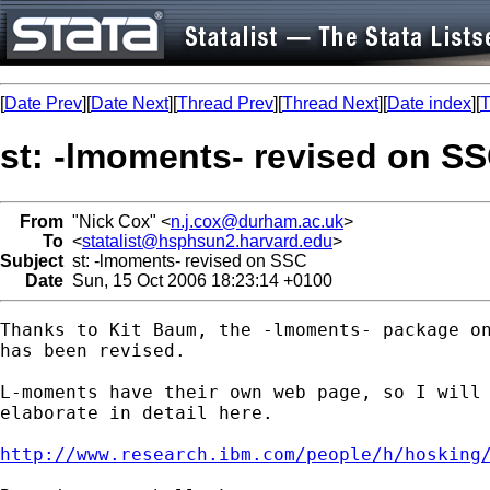
[
Date Prev
][
Date Next
][
Thread Prev
][
Thread Next
][
Date index
][
T
st: -lmoments- revised on S
From
"Nick Cox" <
n.j.cox@durham.ac.uk
>
To
<
statalist@hsphsun2.harvard.edu
>
Subject
st: -lmoments- revised on SSC
Date
Sun, 15 Oct 2006 18:23:14 +0100
Thanks to Kit Baum, the -lmoments- package on
has been revised. 

L-moments have their own web page, so I will 
elaborate in detail here. 

http://www.research.ibm.com/people/h/hosking