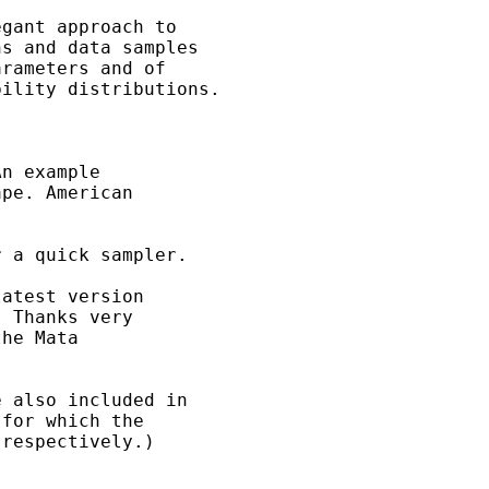
gant approach to

s and data samples

rameters and of

ility distributions.

n example

pe. American

 a quick sampler. 

atest version

 Thanks very

he Mata

 also included in

for which the 

respectively.)
