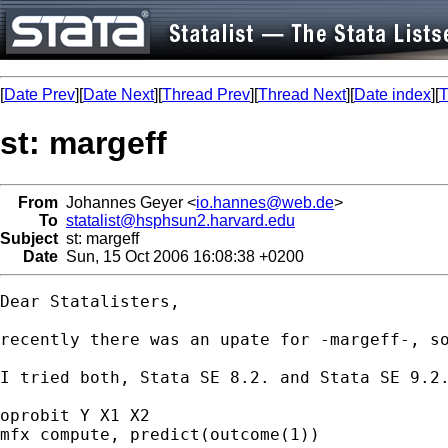
[
Date Prev
][
Date Next
][
Thread Prev
][
Thread Next
][
Date index
][
T
st: margeff
From
Johannes Geyer <
io.hannes@web.de
>
To
statalist@hsphsun2.harvard.edu
Subject
st: margeff
Date
Sun, 15 Oct 2006 16:08:38 +0200
Dear Statalisters,

recently there was an upate for -margeff-, so
I tried both, Stata SE 8.2. and Stata SE 9.2.
oprobit Y X1 X2

mfx compute, predict(outcome(1))
