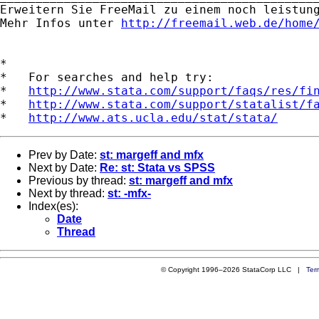
Erweitern Sie FreeMail zu einem noch leistungs
Mehr Infos unter 
http://freemail.web.de/home
*

*   For searches and help try:

*   
http://www.stata.com/support/faqs/res/fi
*   
http://www.stata.com/support/statalist/f
*   
http://www.ats.ucla.edu/stat/stata/
Prev by Date:
st: margeff and mfx
Next by Date:
Re: st: Stata vs SPSS
Previous by thread:
st: margeff and mfx
Next by thread:
st: -mfx-
Index(es):
Date
Thread
© Copyright 1996–2026 StataCorp LLC |
Ter