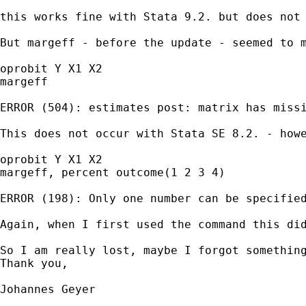
this works fine with Stata 9.2. but does not 
But margeff - before the update - seemed to 
oprobit Y X1 X2

margeff

ERROR (504): estimates post: matrix has missi
This does not occur with Stata SE 8.2. - how
oprobit Y X1 X2

margeff, percent outcome(1 2 3 4)

ERROR (198): Only one number can be specified
Again, when I first used the command this did
So I am really lost, maybe I forgot something
Thank you,

Johannes Geyer

_____________________________________________