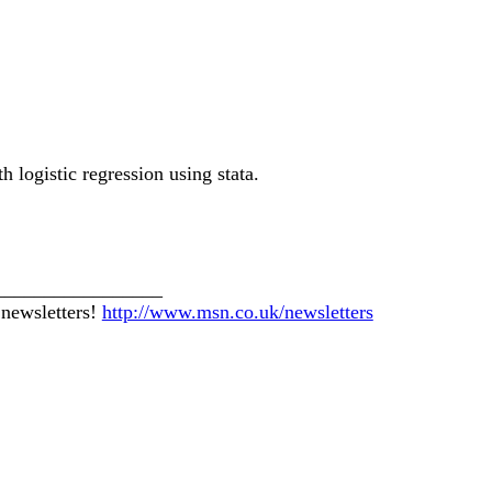
 logistic regression using stata.
_________________
 newsletters!
http://www.msn.co.uk/newsletters