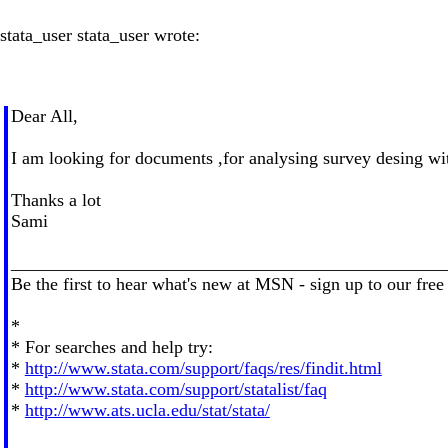
stata_user stata_user wrote:
Dear All,
I am looking for documents ,for analysing survey desing with
Thanks a lot
Sami
________________________________________________
Be the first to hear what's new at MSN - sign up to our free
*
* For searches and help try:
*
http://www.stata.com/support/faqs/res/findit.html
*
http://www.stata.com/support/statalist/faq
*
http://www.ats.ucla.edu/stat/stata/