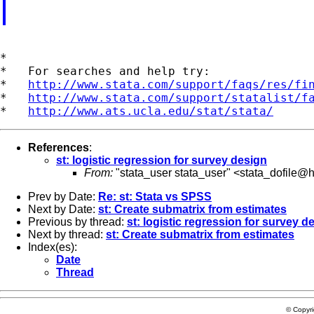
*

*   For searches and help try:

*   
http://www.stata.com/support/faqs/res/fi
*   
http://www.stata.com/support/statalist/f
*   
http://www.ats.ucla.edu/stat/stata/
References
:
st: logistic regression for survey design
From:
"stata_user stata_user" <
stata_dofile@h
Prev by Date:
Re: st: Stata vs SPSS
Next by Date:
st: Create submatrix from estimates
Previous by thread:
st: logistic regression for survey d
Next by thread:
st: Create submatrix from estimates
Index(es):
Date
Thread
© Copyr