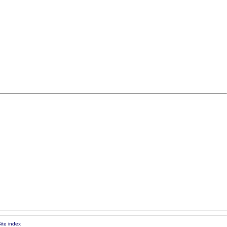
ite index