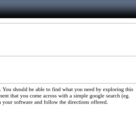
. You should be able to find what you need by exploring this
ent that you come across with a simple google search (eg.
n your software and follow the directions offered.