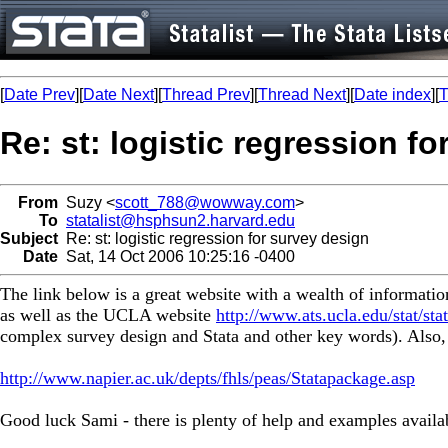
[
Date Prev
][
Date Next
][
Thread Prev
][
Thread Next
][
Date index
][
T
Re: st: logistic regression f
From
Suzy <
scott_788@wowway.com
>
To
statalist@hsphsun2.harvard.edu
Subject
Re: st: logistic regression for survey design
Date
Sat, 14 Oct 2006 10:25:16 -0400
The link below is a great website with a wealth of informati
as well as the UCLA website
http://www.ats.ucla.edu/stat/sta
complex survey design and Stata and other key words). Also, St
http://www.napier.ac.uk/depts/fhls/peas/Statapackage.asp
Good luck Sami - there is plenty of help and examples availa