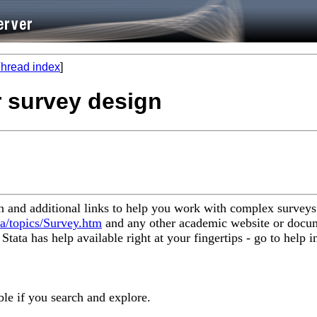
hread index
]
or survey design
on and additional links to help you work with complex surveys
ta/topics/Survey.htm
and any other academic website or docum
ata has help available right at your fingertips - go to help i
ble if you search and explore.