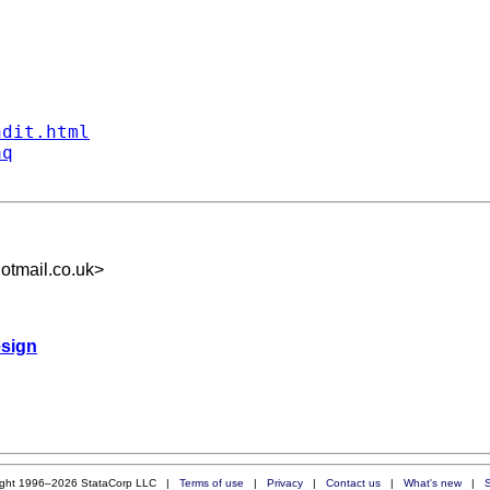
ndit.html
aq
otmail.co.uk
>
esign
ight 1996–2026 StataCorp LLC |
Terms of use
|
Privacy
|
Contact us
|
What's new
|
S