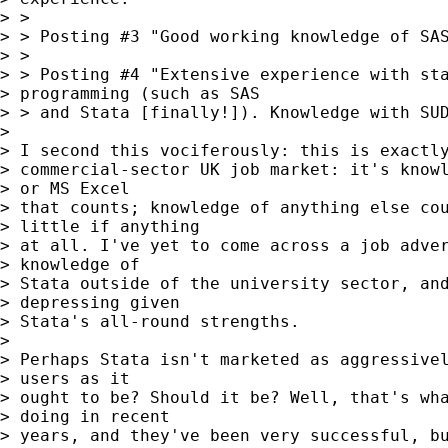
> >

> > Posting #3 "Good working knowledge of SAS
> >

> > Posting #4 "Extensive experience with sta
> programming (such as SAS

> > and Stata [finally!]). Knowledge with SUD
> 

> I second this vociferously: this is exactly
> commercial-sector UK job market: it's knowl
> or MS Excel

> that counts; knowledge of anything else cou
> little if anything

> at all. I've yet to come across a job adver
> knowledge of

> Stata outside of the university sector, and
> depressing given

> Stata's all-round strengths.

> 

> Perhaps Stata isn't marketed as aggressivel
> users as it

> ought to be? Should it be? Well, that's wha
> doing in recent

> years, and they've been very successful, bu