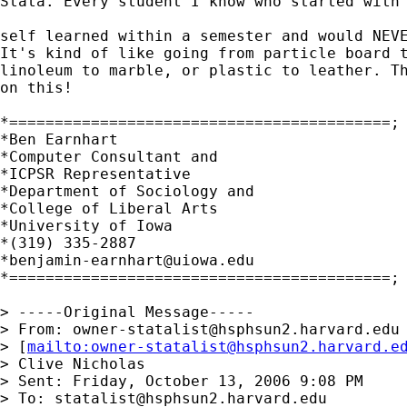
Stata. Every student I know who started with 
self learned within a semester and would NEVE
It's kind of like going from particle board t
linoleum to marble, or plastic to leather. Th
on this!

*==========================================;

*Ben Earnhart

*Computer Consultant and 

*ICPSR Representative

*Department of Sociology and 

*College of Liberal Arts

*University of Iowa

*(319) 335-2887

*
benjamin-earnhart@uiowa.edu
*==========================================; 
> -----Original Message-----

> From: 
owner-statalist@hsphsun2.harvard.edu
> [
mailto:
owner-statalist@hsphsun2.harvard.e
> Clive Nicholas

> Sent: Friday, October 13, 2006 9:08 PM

> To: 
statalist@hsphsun2.harvard.edu