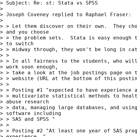
> Subject: Re: st: Stata vs SPSS

> 

> Joseph Coveney replied to Raphael Fraser:

> 

> > Let them discover on their own.  They cho
> and you choose

> > the problem sets.  Stata is easy enough t
> to switch

> > midway through, they won't be long in cat
> >

> > In all fairness to the students, who will
> work soon enough,

> > take a look at the job postings page on t
> > website (URL at the bottom of this postin
> >

> > Posting #1 "expected to have experience a
> > multivariate statistical methods to healt
> abuse research

> > data, managing large databases, and using
> software including

> > SAS and SPSS "

> >

> > Posting #2 "At least one year of SAS prog
> experience. "
