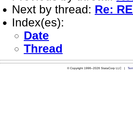
Next by thread:
Re: RE
Index(es):
Date
Thread
© Copyright 1996–2026 StataCorp LLC |
Ter