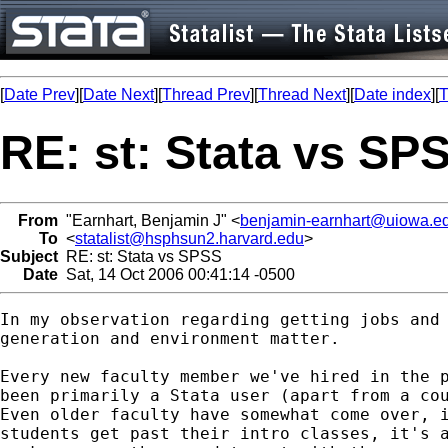
[
Date Prev
][
Date Next
][
Thread Prev
][
Thread Next
][
Date index
][
T
RE: st: Stata vs SP
From
"Earnhart, Benjamin J" <
benjamin-earnhart@uiowa.e
To
<
statalist@hsphsun2.harvard.edu
>
Subject
RE: st: Stata vs SPSS
Date
Sat, 14 Oct 2006 00:41:14 -0500
In my observation regarding getting jobs and 
generation and environment matter.

Every new faculty member we've hired in the p
been primarily a Stata user (apart from a cou
Even older faculty have somewhat come over, i
students get past their intro classes, it's a