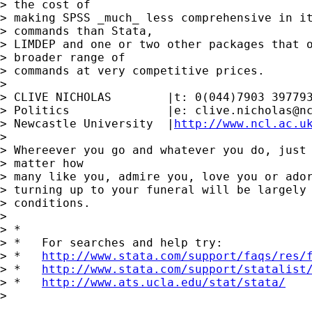
> the cost of

> making SPSS _much_ less comprehensive in it
> commands than Stata,

> LIMDEP and one or two other packages that o
> broader range of

> commands at very competitive prices.

> 

> CLIVE NICHOLAS        |t: 0(044)7903 397793
> Politics              |e: 
clive.nicholas@n
> Newcastle University  |
http://www.ncl.ac.u
> 

> Whereever you go and whatever you do, just 
> matter how

> many like you, admire you, love you or ador
> turning up to your funeral will be largely 
> conditions.

> 

> *

> *   For searches and help try:

> *   
http://www.stata.com/support/faqs/res/
> *   
http://www.stata.com/support/statalist
> *   
http://www.ats.ucla.edu/stat/stata/
> 
