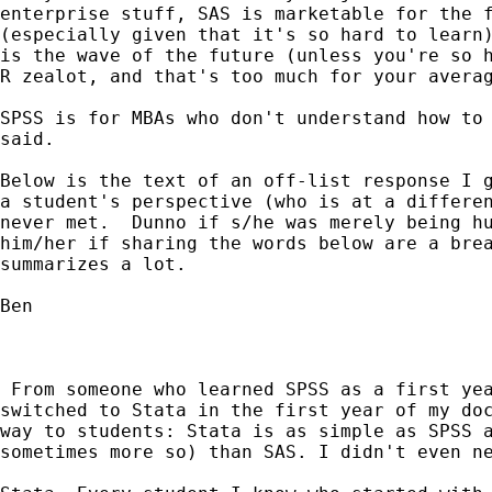
enterprise stuff, SAS is marketable for the f
(especially given that it's so hard to learn)
is the wave of the future (unless you're so h
R zealot, and that's too much for your averag
SPSS is for MBAs who don't understand how to 
said.  

Below is the text of an off-list response I g
a student's perspective (who is at a differen
never met.  Dunno if s/he was merely being hu
him/her if sharing the words below are a brea
summarizes a lot.

Ben  

 From someone who learned SPSS as a first yea
switched to Stata in the first year of my doc
way to students: Stata is as simple as SPSS a
sometimes more so) than SAS. I didn't even ne