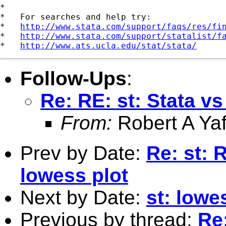
*

*   For searches and help try:

*   
http://www.stata.com/support/faqs/res/fi
*   
http://www.stata.com/support/statalist/f
*   
http://www.ats.ucla.edu/stat/stata/
Follow-Ups
:
Re: RE: st: Stata v
From:
Robert A Yaf
Prev by Date:
Re: st: 
lowess plot
Next by Date:
st: lowe
Previous by thread:
Re