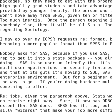
packages, so they need to get with the progra
high-quality grad students and take advantage
provided by younger faculty. The person who t
won't move away from SPSS, given ten or fifte
Too much inertia.  Once the person teaching i
somebody else, then it will be all Stata. The
regarding Sociology.  

I may go over my ICPSR requests re: format, b
becoming a more popular format than SPSS in P
Nobody asks for SAS, because if you use SAS, 
rep to get it into a stats package -- you alr
doing.  SAS is so user un-friendly that it's 
multi-user applications the security features
and that at its guts it's moving to SQL, SAS 
enterprise environment.  But for a beginner a
the way to go.  If you're doing hardcore mult
something to offer.

Re: jobs, given the paragraph above, Stata wo
enterprise right away.  Sure, it now has ODBC
extent that SAS does.  SPSS has it, too, but 
silly "wizards" that make your job more diffi