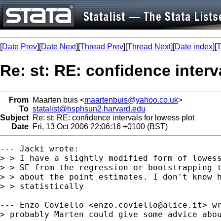
[
Date Prev
][
Date Next
][
Thread Prev
][
Thread Next
][
Date index
][
T
Re: st: RE: confidence interv
From
Maarten buis <
maartenbuis@yahoo.co.uk
>
To
statalist@hsphsun2.harvard.edu
Subject
Re: st: RE: confidence intervals for lowess plot
Date
Fri, 13 Oct 2006 22:06:16 +0100 (BST)
--- Jacki wrote:

> > I have a slightly modified form of lowess
> > SE from the regression or bootstrapping t
> > about the point estimates. I don't know h
> > statistically 

--- Enzo Coviello <
enzo.coviello@alice.it
> wr
> probably Marten could give some advice abou