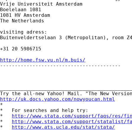
Vrije Universiteit Amsterdam

Boelelaan 1081

1081 HV Amsterdam

The Netherlands

visiting adress:

Buitenveldertselaan 3 (Metropolitan), room Z4
+31 20 5986715

http://home.fsw.vu.nl/m.buis/

-----------------------------------------

_____________________________________________
http://uk.docs.yahoo.com/nowyoucan.html

*

*   For searches and help try:

*   
http://www.stata.com/support/faqs/res/fi
*   
http://www.stata.com/support/statalist/f
*   
http://www.ats.ucla.edu/stat/stata/