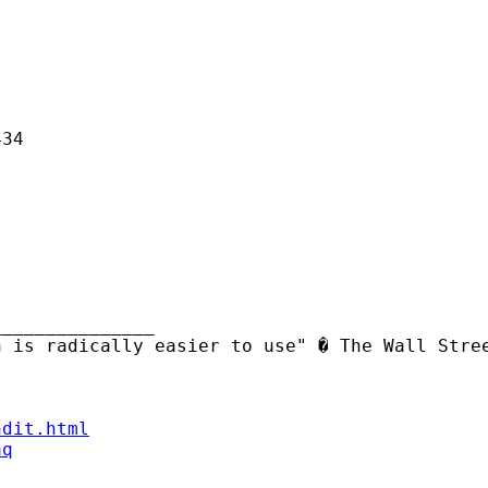
34

______________ 

ndit.html
aq