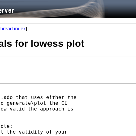
hread index
]
als for lowess plot
.ado that uses either the

o generate\plot the CI

ow valid the approach is 

ote:

t the validity of your
