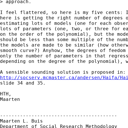
> approach.

I feel flattered, so here is my five cents: I
here is getting the right number of degrees o
estimating lots of models (one for each obser
lots of parameters (one, two, or three for ea
on the order of the polynomial), but the mode
should be less than some multiple of the numb
the models are made to be similar (how otherw
smooth curve?) Anyhow, the degrees of feedom 
only the number of parameters in that regress
depending on the degree of the polynomial), w
http://socserv.mcmaster.ca/andersen/Haifa/Ha
slide 34 and 35.

HTH,

Maarten

-----------------------------------------

Maarten L. Buis

Department of Social Research Methodology
