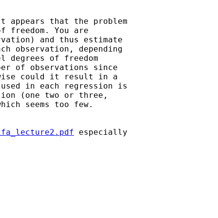
t appears that the problem

f freedom. You are

vation) and thus estimate

ch observation, depending

l degrees of freedom

er of observations since

ise could it result in a

used in each regression is

ion (one two or three,

hich seems too few. 

ifa_lecture2.pdf
 especially
