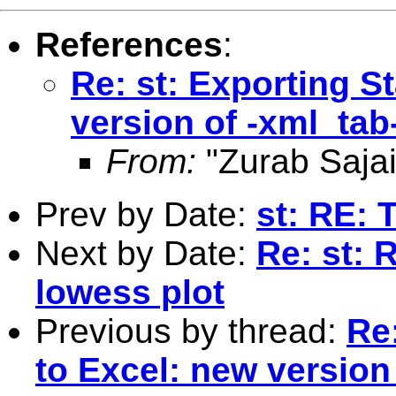
References
:
Re: st: Exporting S
version of -xml_tab
From:
"Zurab Sajai
Prev by Date:
st: RE: 
Next by Date:
Re: st: 
lowess plot
Previous by thread:
Re:
to Excel: new version 