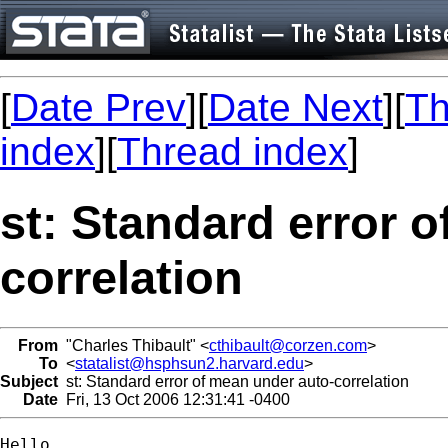
[
Date Prev
][
Date Next
][
Th
index
][
Thread index
]
st: Standard error 
correlation
From
"Charles Thibault" <
cthibault@corzen.com
>
To
<
statalist@hsphsun2.harvard.edu
>
Subject
st: Standard error of mean under auto-correlation
Date
Fri, 13 Oct 2006 12:31:41 -0400
Hello,
