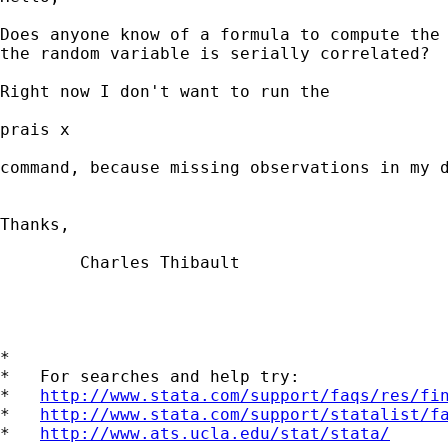
Does anyone know of a formula to compute the 
the random variable is serially correlated?

Right now I don't want to run the 

prais x

command, because missing observations in my d
Thanks,

	Charles Thibault

*

*   For searches and help try:

*   
http://www.stata.com/support/faqs/res/fi
*   
http://www.stata.com/support/statalist/f
*   
http://www.ats.ucla.edu/stat/stata/