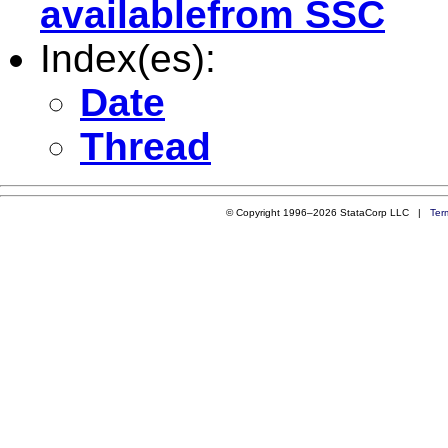
availablefrom SSC
Index(es):
Date
Thread
© Copyright 1996–2026 StataCorp LLC |
Ter