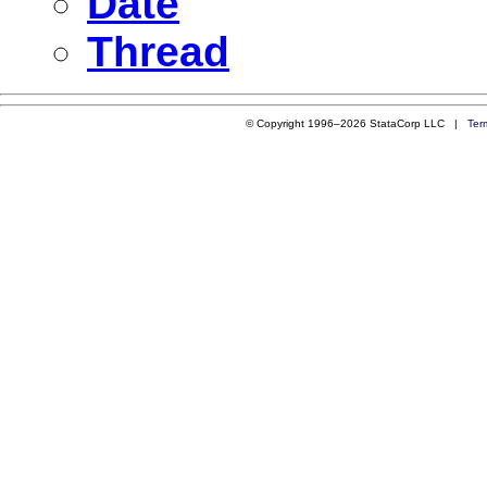
Date
Thread
© Copyright 1996–2026 StataCorp LLC |
Ter