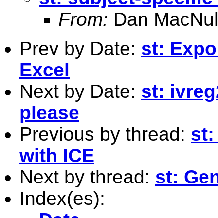
From:
Dan MacNul
Prev by Date:
st: Expo
Excel
Next by Date:
st: ivre
please
Previous by thread:
st:
with ICE
Next by thread:
st: Ge
Index(es):