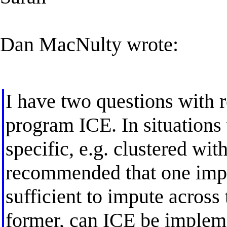
Dan MacNulty wrote:
I have two questions with r
program ICE. In situations 
specific, e.g. clustered with
recommended that one imput
sufficient to impute across 
former, can ICE be implem