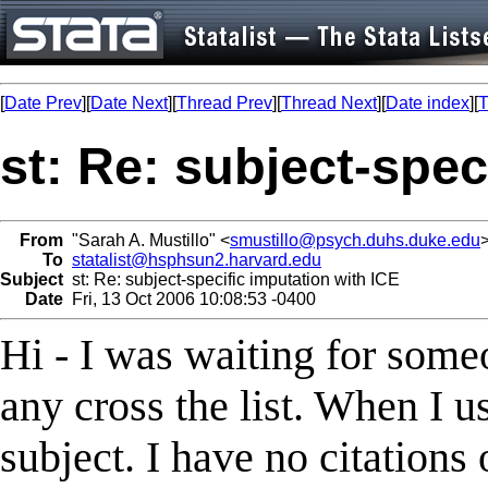
[
Date Prev
][
Date Next
][
Thread Prev
][
Thread Next
][
Date index
][
T
st: Re: subject-spec
From
"Sarah A. Mustillo" <
smustillo@psych.duhs.duke.edu
To
statalist@hsphsun2.harvard.edu
Subject
st: Re: subject-specific imputation with ICE
Date
Fri, 13 Oct 2006 10:08:53 -0400
Hi - I was waiting for someo
any cross the list. When I u
subject. I have no citations 