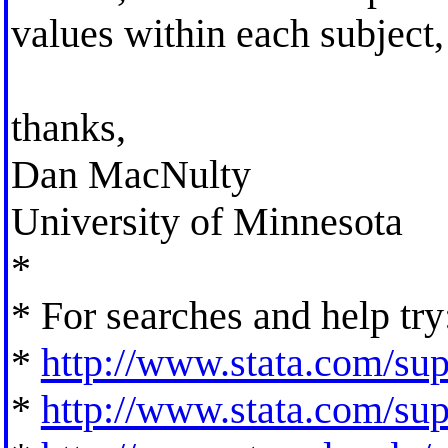
values within each subject,
thanks,
Dan MacNulty
University of Minnesota
*
* For searches and help try
*
http://www.stata.com/supp
*
http://www.stata.com/supp