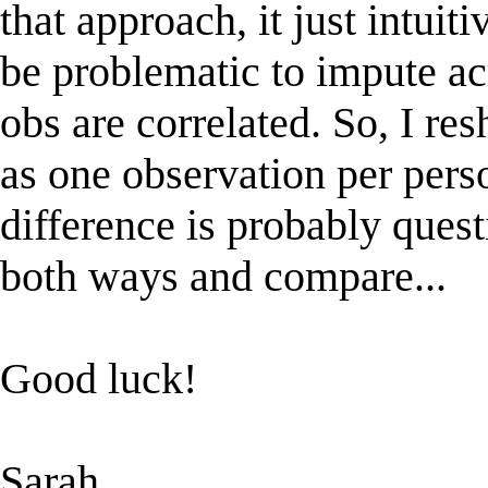
that approach, it just intuit
be problematic to impute ac
obs are correlated. So, I re
as one observation per pers
difference is probably questi
both ways and compare...
Good luck!
Sarah