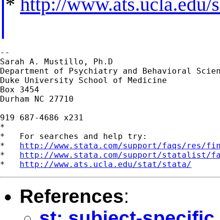
*
http://www.ats.ucla.edu/st
--

Sarah A. Mustillo, Ph.D

Department of Psychiatry and Behavioral Scien
Duke University School of Medicine

Box 3454

Durham NC 27710

919 687-4686 x231

*

*   For searches and help try:

*   
http://www.stata.com/support/faqs/res/fi
*   
http://www.stata.com/support/statalist/f
*   
http://www.ats.ucla.edu/stat/stata/
References
:
st: subject-specific