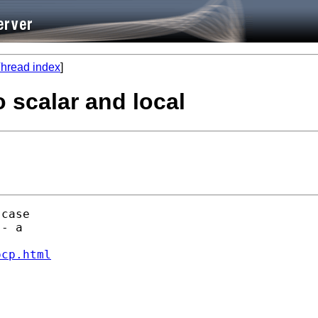
hread index
]
 scalar and local
case

- a

ocp.html

