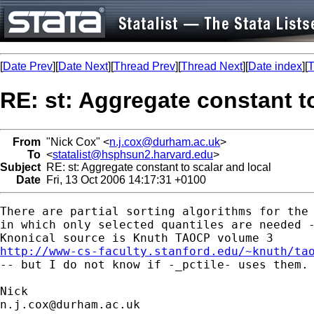
[
Date Prev
][
Date Next
][
Thread Prev
][
Thread Next
][
Date index
][
T
RE: st: Aggregate constant to
From
"Nick Cox" <
n.j.cox@durham.ac.uk
>
To
<
statalist@hsphsun2.harvard.edu
>
Subject
RE: st: Aggregate constant to scalar and local
Date
Fri, 13 Oct 2006 14:17:31 +0100
There are partial sorting algorithms for the 
in which only selected quantiles are needed -
http://www-cs-faculty.stanford.edu/~knuth/ta

-- but I do not know if -_pctile- uses them. 
n.j.cox@durham.ac.uk