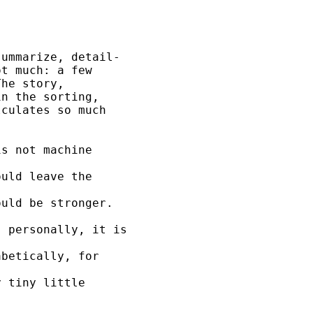
ummarize, detail-

t much: a few

he story,

n the sorting,

culates so much

s not machine 

uld leave the 

uld be stronger. 

 personally, it is 

betically, for 

 tiny little 

 
