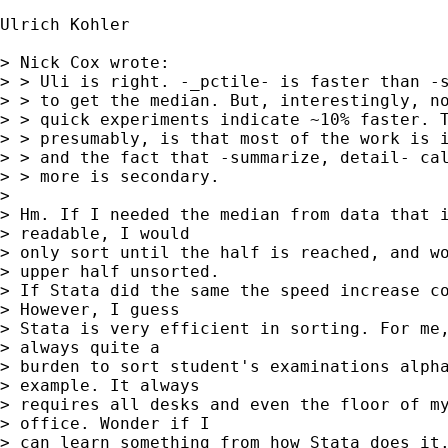
Ulrich Kohler

> Nick Cox wrote:

> > Uli is right. -_pctile- is faster than -s
> > to get the median. But, interestingly, no
> > quick experiments indicate ~10% faster. T
> > presumably, is that most of the work is i
> > and the fact that -summarize, detail- cal
> > more is secondary.

> 

> Hm. If I needed the median from data that i
> readable, I would 

> only sort until the half is reached, and wo
> upper half unsorted. 

> If Stata did the same the speed increase co
> However, I guess 

> Stata is very efficient in sorting. For me,
> always quite a 

> burden to sort student's examinations alpha
> example. It always 

> requires all desks and even the floor of my
> office. Wonder if I 

> can learn something from how Stata does it.