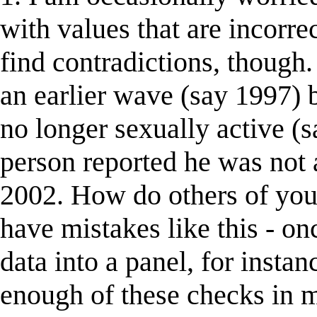
with values that are incorrec
find contradictions, though.
an earlier wave (say 1997) b
no longer sexually active (
person reported he was not a
2002. How do others of you
have mistakes like this - o
data into a panel, for instan
enough of these checks in 