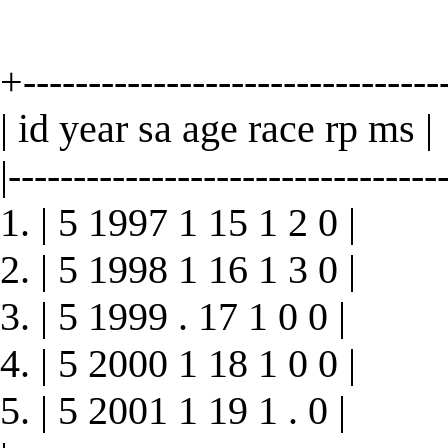
+--------------------------------
| id year sa age race rp ms |
|----------------------------------
1. | 5 1997 1 15 1 2 0 |
2. | 5 1998 1 16 1 3 0 |
3. | 5 1999 . 17 1 0 0 |
4. | 5 2000 1 18 1 0 0 |
5. | 5 2001 1 19 1 . 0 |