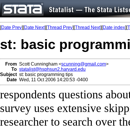
[
Date Prev
][
Date Next
][
Thread Prev
][
Thread Next
][
Date index
][
T
st: basic programmi
From
Scott Cunningham <
scunning@gmail.com
>
To
statalist@hsphsun2.harvard.edu
Subject
st: basic programming tips
Date
Wed, 11 Oct 2006 14:20:53 -0400
respondents questions about
survey uses extensive skipp
researcher to search over th