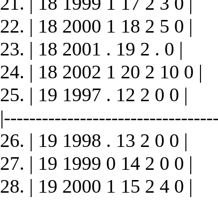
21. | 18 1999 1 17 2 3 0 |
22. | 18 2000 1 18 2 5 0 |
23. | 18 2001 . 19 2 . 0 |
24. | 18 2002 1 20 2 10 0 |
25. | 19 1997 . 12 2 0 0 |
|----------------------------------
26. | 19 1998 . 13 2 0 0 |
27. | 19 1999 0 14 2 0 0 |
28. | 19 2000 1 15 2 4 0 |