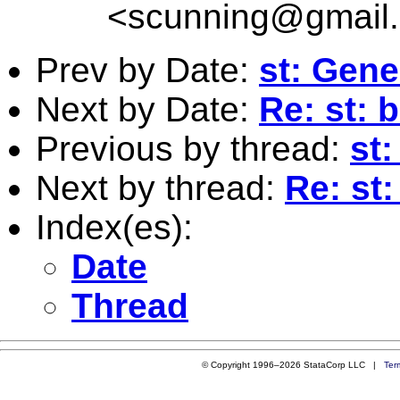
<
scunning@gmail
Prev by Date:
st: Gene
Next by Date:
Re: st: 
Previous by thread:
st
Next by thread:
Re: st
Index(es):
Date
Thread
© Copyright 1996–2026 StataCorp LLC |
Ter