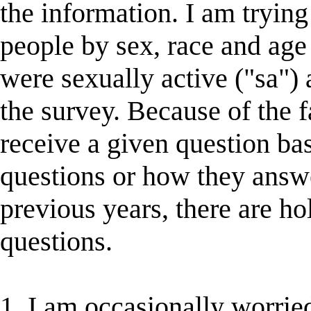
the information. I am trying
people by sex, race and age
were sexually active ("sa") a
the survey. Because of the 
receive a given question ba
questions or how they answ
previous years, there are ho
questions.
1. I am occasionally worried