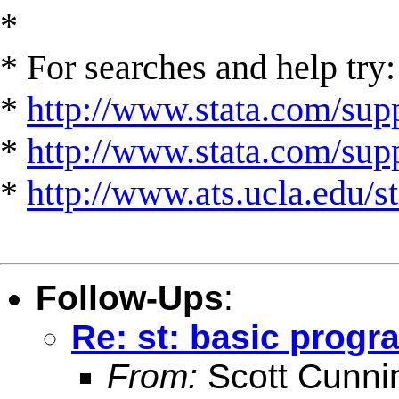
*
* For searches and help try:
*
http://www.stata.com/supp
*
http://www.stata.com/suppo
*
http://www.ats.ucla.edu/st
Follow-Ups
:
Re: st: basic progr
From:
Scott Cunn