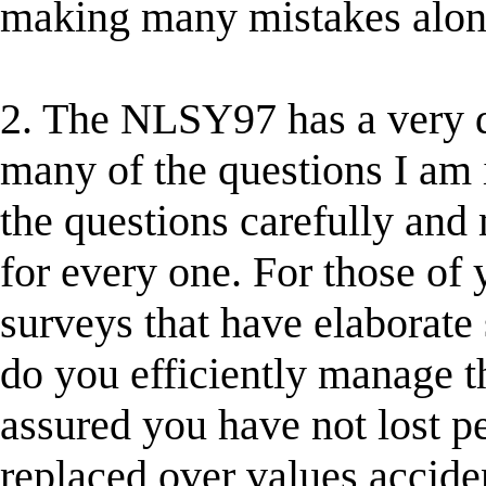
making many mistakes along
2. The NLSY97 has a very dif
many of the questions I am 
the questions carefully and
for every one. For those of
surveys that have elaborate
do you efficiently manage t
assured you have not lost pe
replaced over values acciden