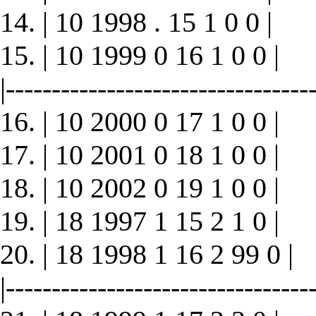
14. | 10 1998 . 15 1 0 0 |
15. | 10 1999 0 16 1 0 0 |
|----------------------------------
16. | 10 2000 0 17 1 0 0 |
17. | 10 2001 0 18 1 0 0 |
18. | 10 2002 0 19 1 0 0 |
19. | 18 1997 1 15 2 1 0 |
20. | 18 1998 1 16 2 99 0 |
|----------------------------------