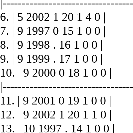
|----------------------------------
6. | 5 2002 1 20 1 4 0 |
7. | 9 1997 0 15 1 0 0 |
8. | 9 1998 . 16 1 0 0 |
9. | 9 1999 . 17 1 0 0 |
10. | 9 2000 0 18 1 0 0 |
|----------------------------------
11. | 9 2001 0 19 1 0 0 |
12. | 9 2002 1 20 1 1 0 |
13. | 10 1997 . 14 1 0 0 |