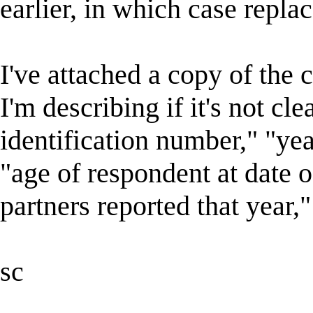
earlier, in which case replac
I've attached a copy of the
I'm describing if it's not cl
identification number," "yea
"age of respondent at date o
partners reported that year,"
sc