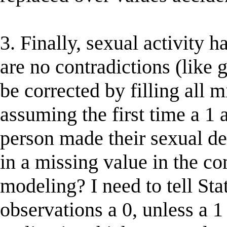
3. Finally, sexual activity h
are no contradictions (like 
be corrected by filling all 
assuming the first time a 1 a
person made their sexual deb
in a missing value in the con
modeling? I need to tell Sta
observations a 0, unless a 