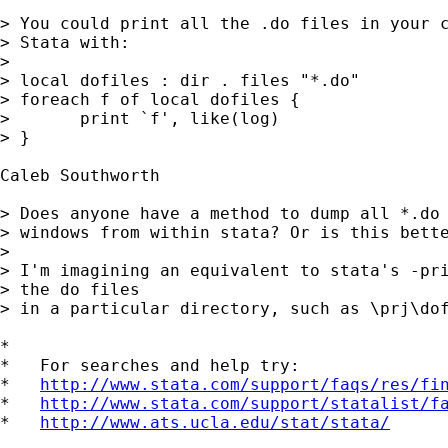
> You could print all the .do files in your c
> Stata with:

> 

> local dofiles : dir . files "*.do"

> foreach f of local dofiles {

> 	print `f', like(log)

> }

Caleb Southworth

> Does anyone have a method to dump all *.do 
> windows from within stata? Or is this bette
> 

> I'm imagining an equivalent to stata's -pri
> the do files

> in a particular directory, such as \prj\dof
*

*   For searches and help try:

*   
http://www.stata.com/support/faqs/res/fi
*   
http://www.stata.com/support/statalist/f
*   
http://www.ats.ucla.edu/stat/stata/