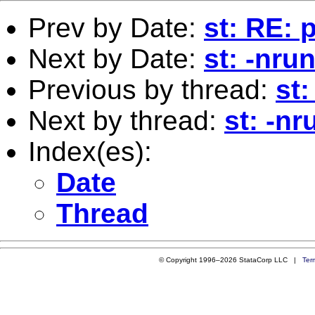
Prev by Date:
st: RE: p
Next by Date:
st: -nru
Previous by thread:
st:
Next by thread:
st: -n
Index(es):
Date
Thread
© Copyright 1996–2026 StataCorp LLC |
Ter