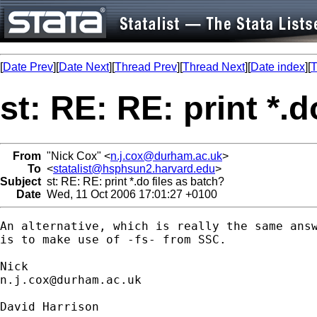
[
Date Prev
][
Date Next
][
Thread Prev
][
Thread Next
][
Date index
][
T
st: RE: RE: print *.d
From
"Nick Cox" <
n.j.cox@durham.ac.uk
>
To
<
statalist@hsphsun2.harvard.edu
>
Subject
st: RE: RE: print *.do files as batch?
Date
Wed, 11 Oct 2006 17:01:27 +0100
An alternative, which is really the same answ
is to make use of -fs- from SSC. 

n.j.cox@durham.ac.uk
David Harrison
