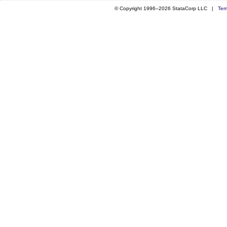
© Copyright 1996–2026 StataCorp LLC |
Ter