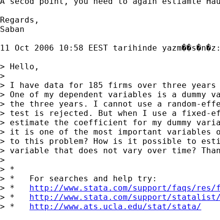
A secod point, you need to again estiamte Hau
Regards,

Saban 

11 Oct 2006 10:58 EEST tarihinde yazm��s�n�z:
> Hello,

> 

> I have data for 185 firms over three years 
> One of my dependent variables is a dummy va
> the three years. I cannot use a random-effe
> test is rejected. But when I use a fixed-ef
> estimate the coefficient for my dummy varia
> it is one of the most important variables o
> to this problem? How is it possible to esti
> variable that does not vary over time? Than
> 

> *

> *   For searches and help try:

> *   
http://www.stata.com/support/faqs/res/
> *   
http://www.stata.com/support/statalist
> *   
http://www.ats.ucla.edu/stat/stata/