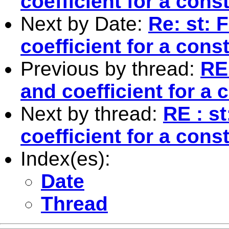
coefficient for a cons
Next by Date:
Re: st: 
coefficient for a cons
Previous by thread:
RE 
and coefficient for a 
Next by thread:
RE : s
coefficient for a cons
Index(es):
Date
Thread