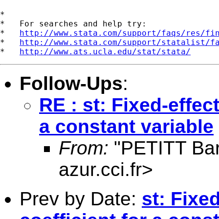
*

*   For searches and help try:

*   
http://www.stata.com/support/faqs/res/fi
*   
http://www.stata.com/support/statalist/f
*   
http://www.ats.ucla.edu/stat/stata/
Follow-Ups
:
RE : st: Fixed-effec
a constant variable
From:
"PETITT Bar
azur.cci.fr
>
Prev by Date:
st: Fixe