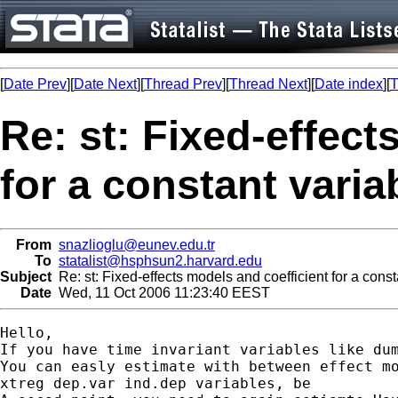
[
Date Prev
][
Date Next
][
Thread Prev
][
Thread Next
][
Date index
][
T
Re: st: Fixed-effect
for a constant varia
From
snazlioglu@eunev.edu.tr
To
statalist@hsphsun2.harvard.edu
Subject
Re: st: Fixed-effects models and coefficient for a const
Date
Wed, 11 Oct 2006 11:23:40 EEST
Hello,

If you have time invariant variables like dum
You can easly estimate with between effect mo
xtreg dep.var ind.dep variables, be
