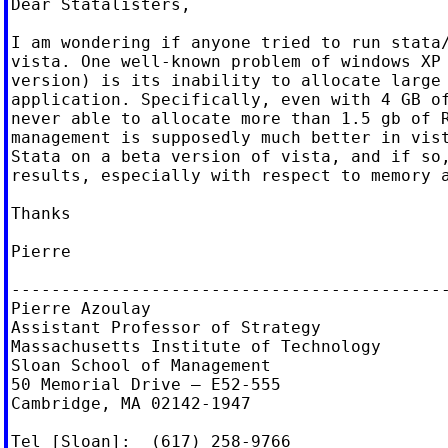
Dear Statalisters,

I am wondering if anyone tried to run stata/
vista. One well-known problem of windows XP 
version) is its inability to allocate large 
application. Specifically, even with 4 GB of
never able to allocate more than 1.5 gb of R
management is supposedly much better in vist
Stata on a beta version of vista, and if so,
results, especially with respect to memory a
Thanks

Pierre

--------------------------------------------
Pierre Azoulay

Assistant Professor of Strategy

Massachusetts Institute of Technology

Sloan School of Management

50 Memorial Drive — E52-555

Cambridge, MA 02142-1947

Tel [Sloan]:  (617) 258-9766
