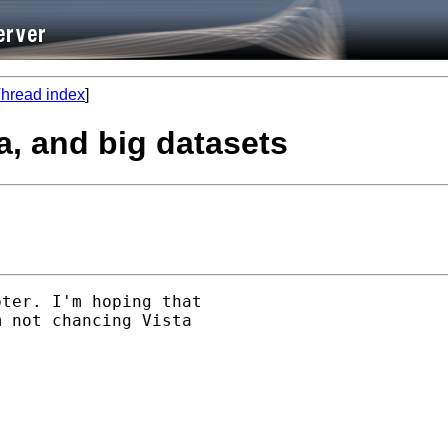
hread index
]
ta, and big datasets
ter. I'm hoping that

 not chancing Vista
