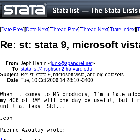
[
Date Prev
][
Date Next
][
Thread Prev
][
Thread Next
][
Date index
][
T
Re: st: stata 9, microsoft vis
From
Jeph Herrin <
junk@spandrel.net
>
To
statalist@hsphsun2.harvard.edu
Subject
Re: st: stata 9, microsoft vista, and big datasets
Date
Tue, 10 Oct 2006 14:28:10 -0400
When it comes to MS products, I'm a late adop
my 4GB of RAM will one day be useful, but I'm
until at least SR1...

Jeph
