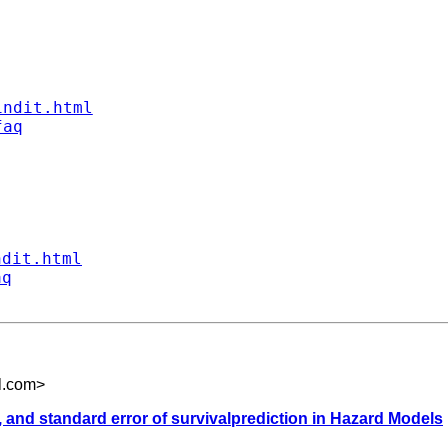
indit.html
faq
ndit.html
aq
l.com
>
y, and standard error of survivalprediction in Hazard Models