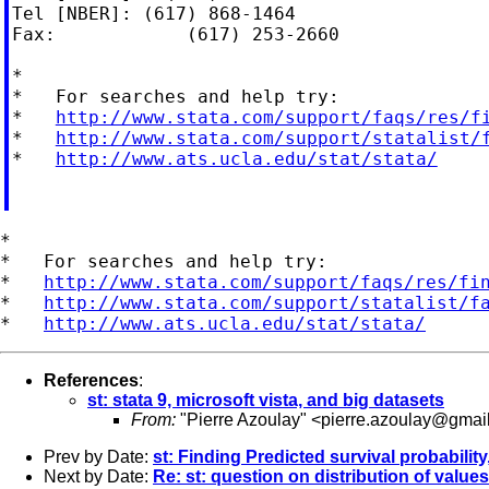
Tel [NBER]: (617) 868-1464

Fax:            (617) 253-2660

*

*   For searches and help try:

*   
http://www.stata.com/support/faqs/res/f
*   
http://www.stata.com/support/statalist/
*   
http://www.ats.ucla.edu/stat/stata/
*

*   For searches and help try:

*   
http://www.stata.com/support/faqs/res/fi
*   
http://www.stata.com/support/statalist/f
*   
http://www.ats.ucla.edu/stat/stata/
References
:
st: stata 9, microsoft vista, and big datasets
From:
"Pierre Azoulay" <
pierre.azoulay@gmai
Prev by Date:
st: Finding Predicted survival probabilit
Next by Date:
Re: st: question on distribution of values