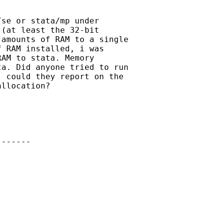
se or stata/mp under

(at least the 32-bit

amounts of RAM to a single

 RAM installed, i was

AM to stata. Memory

a. Did anyone tried to run

 could they report on the

llocation?

------
