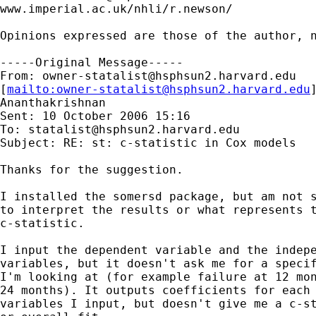
www.imperial.ac.uk/nhli/r.newson/

Opinions expressed are those of the author, n
-----Original Message-----

From: 
owner-statalist@hsphsun2.harvard.edu
[
mailto:
owner-statalist@hsphsun2.harvard.edu
Ananthakrishnan

Sent: 10 October 2006 15:16

To: 
statalist@hsphsun2.harvard.edu
Subject: RE: st: c-statistic in Cox models

Thanks for the suggestion.

I installed the somersd package, but am not s
to interpret the results or what represents t
c-statistic. 

I input the dependent variable and the indepe
variables, but it doesn't ask me for a specif
I'm looking at (for example failure at 12 mon
24 months). It outputs coefficients for each 
variables I input, but doesn't give me a c-st