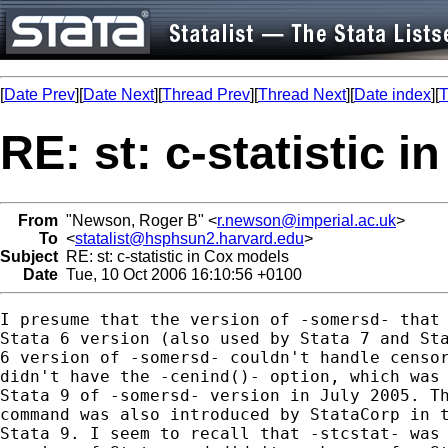
[
Date Prev
][
Date Next
][
Thread Prev
][
Thread Next
][
Date index
][
T
RE: st: c-statistic 
From
"Newson, Roger B" <
r.newson@imperial.ac.uk
>
To
<
statalist@hsphsun2.harvard.edu
>
Subject
RE: st: c-statistic in Cox models
Date
Tue, 10 Oct 2006 16:10:56 +0100
I presume that the version of -somersd- that 
Stata 6 version (also used by Stata 7 and Sta
6 version of -somersd- couldn't handle censor
didn't have the -cenind()- option, which was 
Stata 9 of -somersd- version in July 2005. Th
command was also introduced by StataCorp in t
Stata 9. I seem to recall that -stcstat- was 