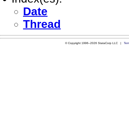
Date
Thread
© Copyright 1996–2026 StataCorp LLC |
Ter