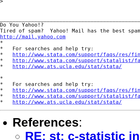
> 

_____________________________________________
Do You Yahoo!?

http://mail.yahoo.com
*

*   For searches and help try:

*   
http://www.stata.com/support/faqs/res/fi
*   
http://www.stata.com/support/statalist/f
*   
http://www.ats.ucla.edu/stat/stata/
*

*   For searches and help try:

*   
http://www.stata.com/support/faqs/res/fi
*   
http://www.stata.com/support/statalist/f
*   
http://www.ats.ucla.edu/stat/stata/
References
:
RE: st: c-statistic 