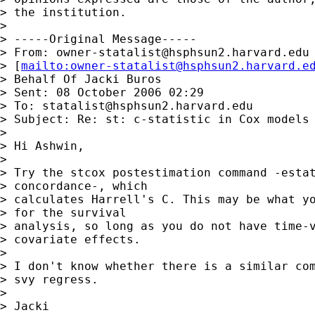
> the institution.

> 

> -----Original Message-----

> From: 
owner-statalist@hsphsun2.harvard.edu
> [
mailto:
owner-statalist@hsphsun2.harvard.e
> Behalf Of Jacki Buros

> Sent: 08 October 2006 02:29

> To: 
statalist@hsphsun2.harvard.edu
> Subject: Re: st: c-statistic in Cox models

> 

> Hi Ashwin,

> 

> Try the stcox postestimation command -estat
> concordance-, which

> calculates Harrell's C. This may be what yo
> for the survival

> analysis, so long as you do not have time-v
> covariate effects.

> 

> I don't know whether there is a similar com
> svy regress.

> 

> Jacki
