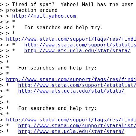
> > Tired of spam?  Yahoo! Mail has the best 
> protection around

> > 
http://mail.yahoo.com
> > *

> > *   For searches and help try:

> > *  

> 
http://www.stata.com/support/faqs/res/find
> > *   
http://www.stata.com/support/statali
> > *   
http://www.ats.ucla.edu/stat/stata/
> >

> *

> *   For searches and help try:

> *  

> 
http://www.stata.com/support/faqs/res/find
> *   
http://www.stata.com/support/statalist
> *   
http://www.ats.ucla.edu/stat/stata/
> 

> *

> *   For searches and help try:

> *  

> 
http://www.stata.com/support/faqs/res/find
> *   
http://www.stata.com/support/statalist
> *   
http://www.ats.ucla.edu/stat/stata/