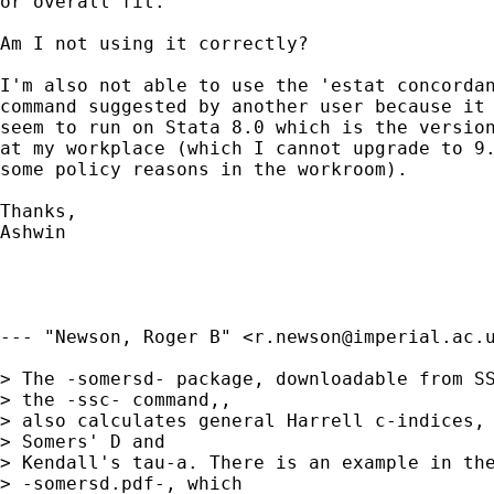
or overall fit. 

Am I not using it correctly?

I'm also not able to use the 'estat concordan
command suggested by another user because it 
seem to run on Stata 8.0 which is the version
at my workplace (which I cannot upgrade to 9.
some policy reasons in the workroom).

Thanks,

Ashwin

--- "Newson, Roger B" <
r.newson@imperial.ac.
> The -somersd- package, downloadable from SS
> the -ssc- command,,

> also calculates general Harrell c-indices, 
> Somers' D and

> Kendall's tau-a. There is an example in the
> -somersd.pdf-, which
