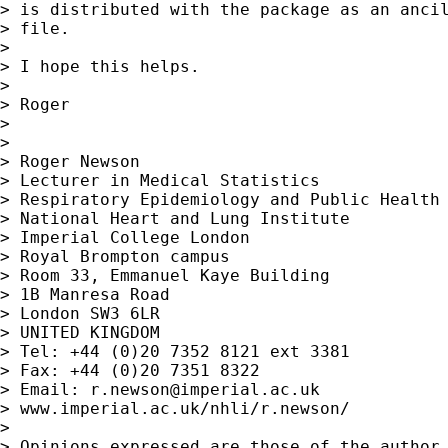
> is distributed with the package as an ancil
> file.

> 

> I hope this helps.

> 

> Roger

> 

> 

> Roger Newson

> Lecturer in Medical Statistics

> Respiratory Epidemiology and Public Health 
> National Heart and Lung Institute

> Imperial College London

> Royal Brompton campus

> Room 33, Emmanuel Kaye Building

> 1B Manresa Road

> London SW3 6LR

> UNITED KINGDOM

> Tel: +44 (0)20 7352 8121 ext 3381

> Fax: +44 (0)20 7351 8322

> Email: 
r.newson@imperial.ac.uk
> www.imperial.ac.uk/nhli/r.newson/

> 

> Opinions expressed are those of the author,