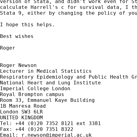
version of Stata, and didn't work even for St
calculate Harrell's c for survival data, I th
Stata 9, either by changing the policy of you
I hope this helps.

Best wishes

Roger

Roger Newson

Lecturer in Medical Statistics

Respiratory Epidemiology and Public Health Gr
National Heart and Lung Institute

Imperial College London

Royal Brompton campus

Room 33, Emmanuel Kaye Building

1B Manresa Road

London SW3 6LR

UNITED KINGDOM

Tel: +44 (0)20 7352 8121 ext 3381

Fax: +44 (0)20 7351 8322

Email: 
r.newson@imperial.ac.uk