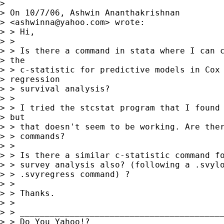
> 

> On 10/7/06, Ashwin Ananthakrishnan

> <
ashwinna@yahoo.com
> wrote:

> > Hi,

> >

> > Is there a command in stata where I can c
> the

> > c-statistic for predictive models in Cox

> regression

> > survival analysis?

> >

> > I tried the stcstat program that I found 
> but

> > that doesn't seem to be working. Are ther
> > commands?

> >

> > Is there a similar c-statistic command fo
> > survey analysis also? (following a .svylo
> > .svyregress command) ?

> >

> > Thanks.

> >

> > _________________________________________
> > Do You Yahoo!?
