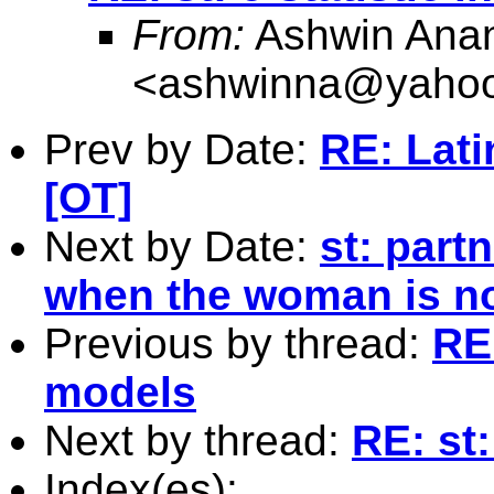
From:
Ashwin Anan
<
ashwinna@yaho
Prev by Date:
RE: Lati
[OT]
Next by Date:
st: part
when the woman is no
Previous by thread:
RE:
models
Next by thread:
RE: st:
Index(es):