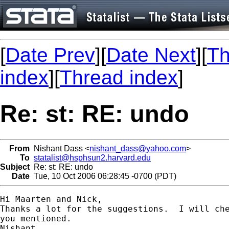
[
Date Prev
][
Date Next
][
Th
index
][
Thread index
]
Re: st: RE: undo
From
Nishant Dass <
nishant_dass@yahoo.com
>
To
statalist@hsphsun2.harvard.edu
Subject
Re: st: RE: undo
Date
Tue, 10 Oct 2006 06:28:45 -0700 (PDT)
Hi Maarten and Nick,

Thanks a lot for the suggestions.  I will che
you mentioned. 

Nishant 
