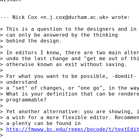
--- Nick Cox <
n.j.cox@durham.ac.uk
> wrote:

> This is a question to the designers and in 
> can only be answered by the thinking 

> behind the design. 

> 

> In editors I know, there are two main alter
> undo the last change and "get me out of thi
> otherwise known as exit without saving. 

> 

> For what you want to be possible, -doedit- 
> understand

> a "set" of changes, or "one go", in the way
> What is your definition that can be rendere
> programmable? 

> 

> Yet another alternative: you are showing, i
> a wish for a more flexible editor. Recommen
> a-plenty can be found in 

> 
http://fmwww.bc.edu/repec/bocode/t/textEdi
> 
