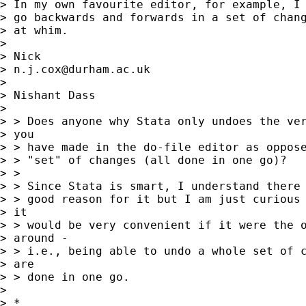
> In my own favourite editor, for example, I 
> go backwards and forwards in a set of chang
> at whim. 

> 

> Nick 

> 
n.j.cox@durham.ac.uk
> 

> Nishant Dass

>  

> > Does anyone why Stata only undoes the ver
> you

> > have made in the do-file editor as oppose
> > "set" of changes (all done in one go)?  

> > 

> > Since Stata is smart, I understand there 
> > good reason for it but I am just curious 
> it

> > would be very convenient if it were the o
> around -

> > i.e., being able to undo a whole set of c
> are

> > done in one go.

> 

> *
