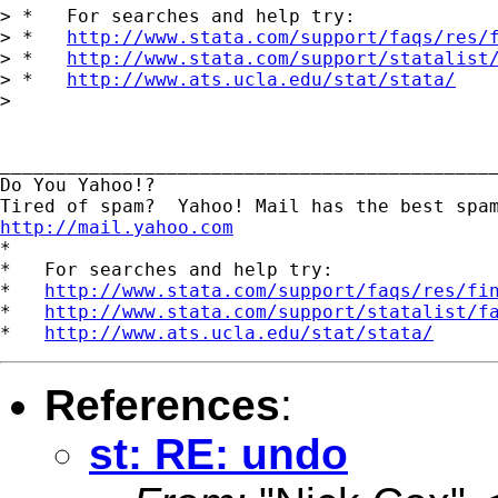
> *   For searches and help try:

> *   
http://www.stata.com/support/faqs/res/
> *   
http://www.stata.com/support/statalist
> *   
http://www.ats.ucla.edu/stat/stata/
> 

_____________________________________________
Do You Yahoo!?

http://mail.yahoo.com
*

*   For searches and help try:

*   
http://www.stata.com/support/faqs/res/fi
*   
http://www.stata.com/support/statalist/f
*   
http://www.ats.ucla.edu/stat/stata/
References
:
st: RE: undo