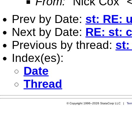
From:
"Nick Cox" 
Prev by Date:
st: RE: 
Next by Date:
RE: st: 
Previous by thread:
st
Index(es):
Date
Thread
© Copyright 1996–2026 StataCorp LLC |
Ter