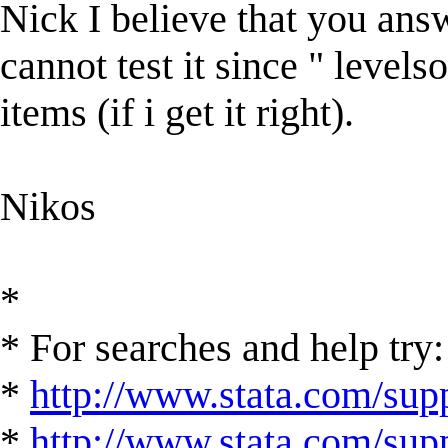
Nick I believe that you an
cannot test it since " levels
items (if i get it right).
Nikos
*
* For searches and help try:
*
http://www.stata.com/supp
*
http://www.stata.com/suppo