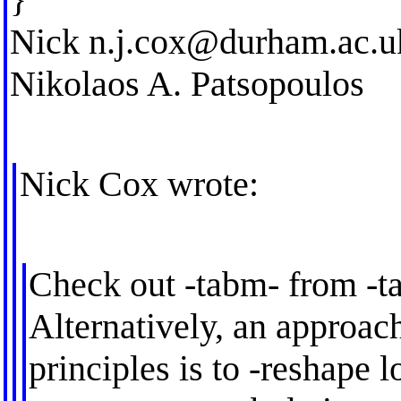
Nick
n.j.cox@durham.ac.u
Nikolaos A. Patsopoulos
Nick Cox wrote:
Check out -tabm- from -t
Alternatively, an approach
principles is to -reshape l