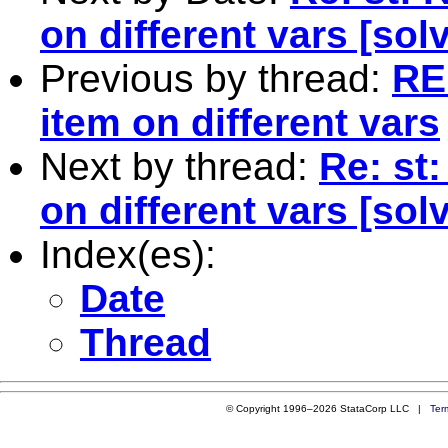
on different vars [sol
Previous by thread:
RE
item on different vars
Next by thread:
Re: st
on different vars [sol
Index(es):
Date
Thread
© Copyright 1996–2026 StataCorp LLC |
Ter