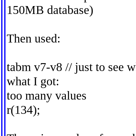
150MB database)
Then used:
tabm v7-v8 // just to see w
what I got:
too many values
r(134);