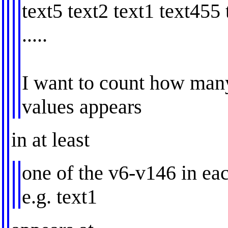
text5 text2 text1 text455 
.....
I want to count how many
values appears
in at least
one of the v6-v146 in ea
e.g. text1