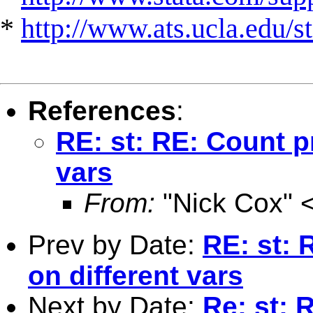
*
http://www.ats.ucla.edu/st
References
:
RE: st: RE: Count p
vars
From:
"Nick Cox" 
Prev by Date:
RE: st: 
on different vars
Next by Date:
Re: st: 