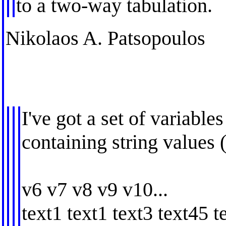
to a two-way tabulation.
Nikolaos A. Patsopoulos
I've got a set of variabl
containing string values
v6 v7 v8 v9 v10...
text1 text1 text3 text45 te