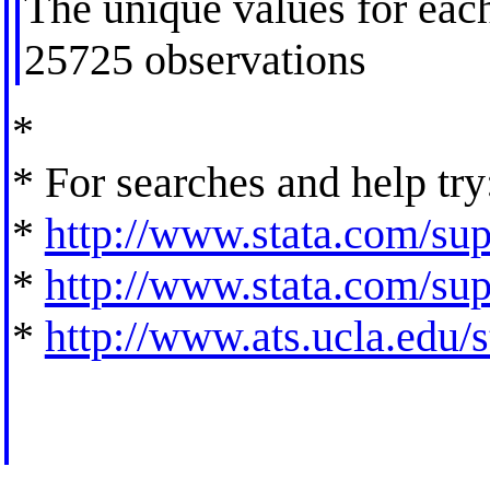
The unique values for each
25725 observations
*
* For searches and help try
*
http://www.stata.com/supp
*
http://www.stata.com/supp
*
http://www.ats.ucla.edu/st