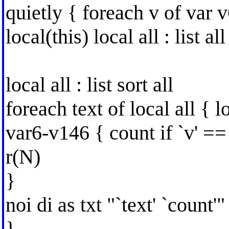
quietly { foreach v of var v
local(this) local all : list all
local all : list sort all
foreach text of local all { 
var6-v146 { count if `v' == 
r(N)
}
noi di as txt "`text' `count'"
}