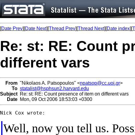
[
Date Prev
][
Date Next
][
Thread Prev
][
Thread Next
][
Date index
][
T
Re: st: RE: Count p
different vars
From
"Nikolaos A. Patsopoulos" <
npatsop@cc.uoi.gr
>
To
statalist@hsphsun2.harvard.edu
Subject
Re: st: RE: Count presence of item on different vars
Date
Mon, 09 Oct 2006 18:53:03 +0300
Well, now you tell us. Poss