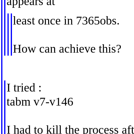
appears at
least once in 7365obs.
How can achieve this?
I tried :
tabm v7-v146
I had to kill the process af