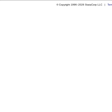
© Copyright 1996–2026 StataCorp LLC |
Ter