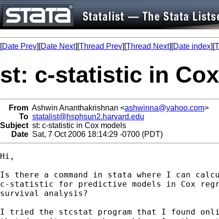
[
Date Prev
][
Date Next
][
Thread Prev
][
Thread Next
][
Date index
][
T
st: c-statistic in C
From
Ashwin Ananthakrishnan <
ashwinna@yahoo.com
>
To
statalist@hsphsun2.harvard.edu
Subject
st: c-statistic in Cox models
Date
Sat, 7 Oct 2006 18:14:29 -0700 (PDT)
Hi,

Is there a command in stata where I can calcu
c-statistic for predictive models in Cox regr
survival analysis?

I tried the stcstat program that I found onli