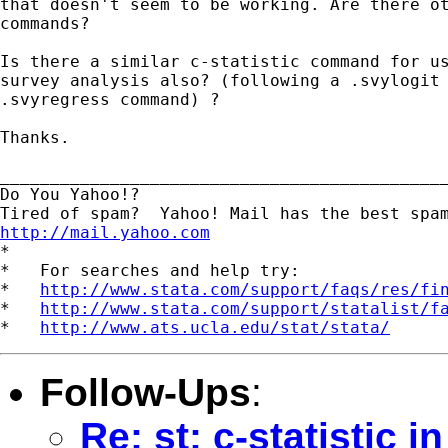
that doesn't seem to be working. Are there ot
commands?

Is there a similar c-statistic command for us
survey analysis also? (following a .svylogit 
.svyregress command) ?

Thanks.

_____________________________________________
Do You Yahoo!?

http://mail.yahoo.com
*

*   For searches and help try:

*   
http://www.stata.com/support/faqs/res/fi
*   
http://www.stata.com/support/statalist/f
*   
http://www.ats.ucla.edu/stat/stata/
Follow-Ups
:
Re: st: c-statistic 