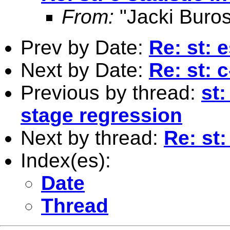
From:
"Jacki Buros
Prev by Date:
Re: st: e
Next by Date:
Re: st: 
Previous by thread:
st:
stage regression
Next by thread:
Re: st:
Index(es):
Date
Thread