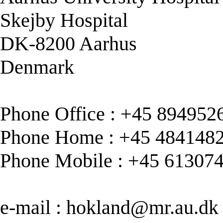
Skejby Hospital
DK-8200 Aarhus
Denmark
Phone Office : +45 894952
Phone Home : +45 484148
Phone Mobile : +45 61307
e-mail :
hokland@mr.au.dk