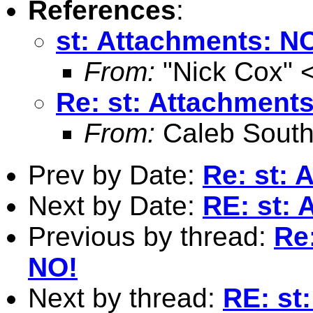
References
:
st: Attachments: N
From:
"Nick Cox" 
Re: st: Attachment
From:
Caleb South
Prev by Date:
Re: st: 
Next by Date:
RE: st:
Previous by thread:
Re
NO!
Next by thread:
RE: st