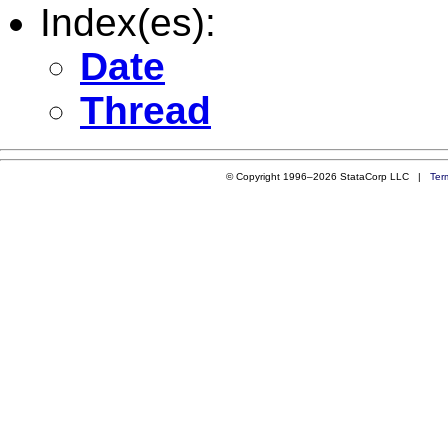
Index(es):
Date
Thread
© Copyright 1996–2026 StataCorp LLC |
Ter