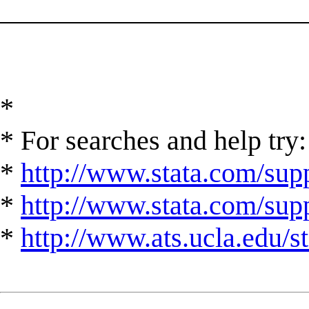
______________________
*
* For searches and help try:
*
http://www.stata.com/supp
*
http://www.stata.com/suppo
*
http://www.ats.ucla.edu/st