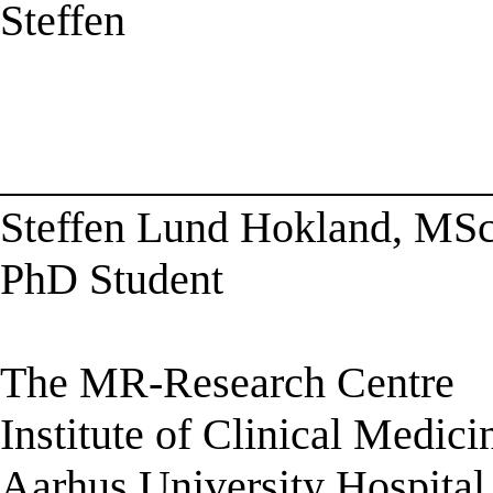
Steffen
______________________
Steffen Lund Hokland, MSc
PhD Student
The MR-Research Centre
Institute of Clinical Medici
Aarhus University Hospital