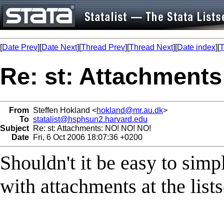
[
Date Prev
][
Date Next
][
Thread Prev
][
Thread Next
][
Date index
][
T
Re: st: Attachment
From
Steffen Hokland <
hokland@mr.au.dk
>
To
statalist@hsphsun2.harvard.edu
Subject
Re: st: Attachments: NO! NO! NO!
Date
Fri, 6 Oct 2006 18:07:36 +0200
Shouldn't it be easy to simp
with attachments at the list