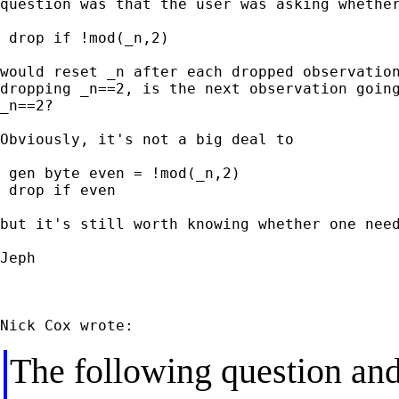
question was that the user was asking whether
 drop if !mod(_n,2)

would reset _n after each dropped observation
dropping _n==2, is the next observation going
_n==2?

Obviously, it's not a big deal to

 gen byte even = !mod(_n,2)

 drop if even

but it's still worth knowing whether one need
Jeph

The following question and 