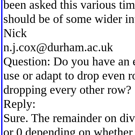
been asked this various tim
should be of some wider int
Nick
n.j.cox@durham.ac.uk
Question: Do you have an e
use or adapt to drop even r
dropping every other row?
Reply:
Sure. The remainder on divi
or 0 depending on whether 