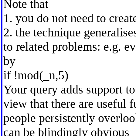
Note that
1. you do not need to creat
2. the technique generalise
to related problems: e.g. e
by
if !mod(_n,5)
Your query adds support t
view that there are useful f
people persistently overloo
can be blindingly obvious