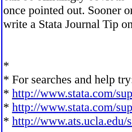
once pointed out. Sooner or 
write a Stata Journal Tip o
*
* For searches and help try
*
http://www.stata.com/supp
*
http://www.stata.com/supp
*
http://www.ats.ucla.edu/st