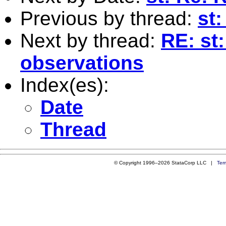
Previous by thread:
st
Next by thread:
RE: st
observations
Index(es):
Date
Thread
© Copyright 1996–2026 StataCorp LLC |
Ter