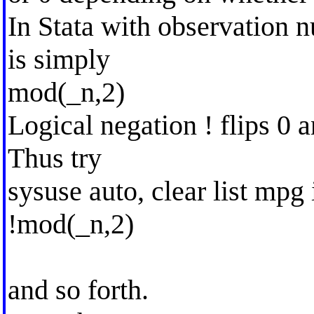
In Stata with observation 
is simply
mod(_n,2)
Logical negation ! flips 0 
Thus try
sysuse auto, clear list mpg 
!mod(_n,2)
and so forth.