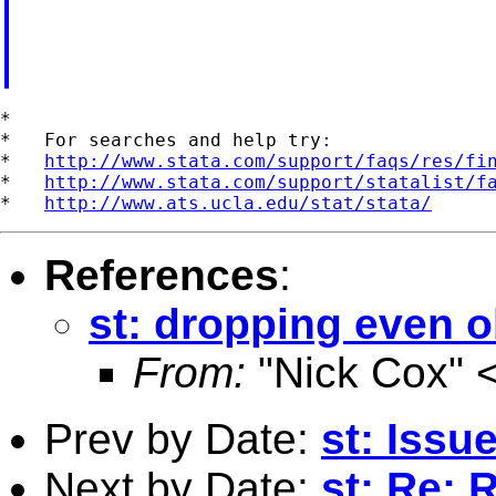
*

*   For searches and help try:

*   
http://www.stata.com/support/faqs/res/fi
*   
http://www.stata.com/support/statalist/f
*   
http://www.ats.ucla.edu/stat/stata/
References
:
st: dropping even 
From:
"Nick Cox" 
Prev by Date:
st: Issu
Next by Date:
st: Re: 