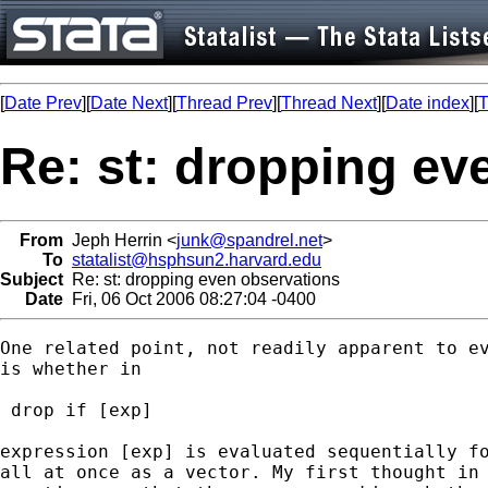
[
Date Prev
][
Date Next
][
Thread Prev
][
Thread Next
][
Date index
][
T
Re: st: dropping ev
From
Jeph Herrin <
junk@spandrel.net
>
To
statalist@hsphsun2.harvard.edu
Subject
Re: st: dropping even observations
Date
Fri, 06 Oct 2006 08:27:04 -0400
One related point, not readily apparent to ev
is whether in

 drop if [exp]

expression [exp] is evaluated sequentially fo
all at once as a vector. My first thought in 