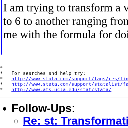
I am trying to transform a 
to 6 to another ranging fr
me with the formula for do
*

*   For searches and help try:

*   
http://www.stata.com/support/faqs/res/fi
*   
http://www.stata.com/support/statalist/f
*   
http://www.ats.ucla.edu/stat/stata/
Follow-Ups
:
Re: st: Transformat