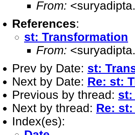
From:
<
suryadipt
References
:
st: Transformation
From:
<
suryadipt
Prev by Date:
st: Tran
Next by Date:
Re: st: 
Previous by thread:
st
Next by thread:
Re: st
Index(es):
Date