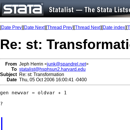
[
Date Prev
][
Date Next
][
Thread Prev
][
Thread Next
][
Date index
][
T
Re: st: Transformat
From
Jeph Herrin <
junk@spandrel.net
>
To
statalist@hsphsun2.harvard.edu
Subject
Re: st: Transformation
Date
Thu, 05 Oct 2006 16:00:41 -0400
gen newvar = oldvar + 1

?
