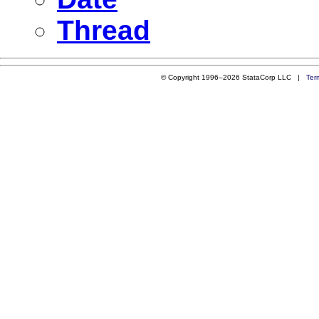
Thread
© Copyright 1996–2026 StataCorp LLC |
Ter