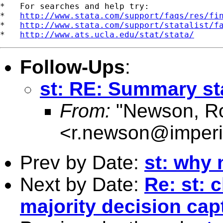
*   For searches and help try:

*   
http://www.stata.com/support/faqs/res/fi
*   
http://www.stata.com/support/statalist/f
*   
http://www.ats.ucla.edu/stat/stata/
Follow-Ups
:
st: RE: Summary sta
From:
"Newson, Ro
<
r.newson@imperi
Prev by Date:
st: why 
Next by Date:
Re: st: 
majority decision capt