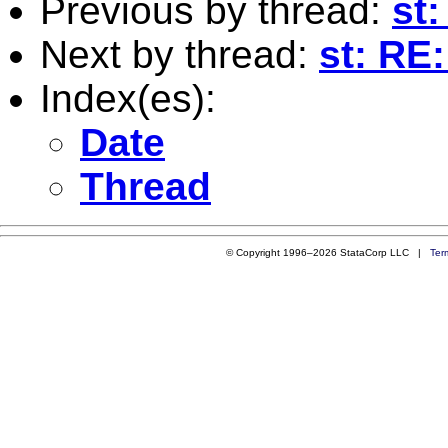
Previous by thread:
st
Next by thread:
st: RE
Index(es):
Date
Thread
© Copyright 1996–2026 StataCorp LLC |
Ter