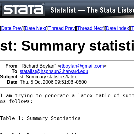
[
Date Prev
][
Date Next
][
Thread Prev
][
Thread Next
][
Date index
][
T
st: Summary statisti
From
"Richard Boylan" <
rtboylan@gmail.com
>
To
statalist@hsphsun2.harvard.edu
Subject
st: Summary statistics/latex
Date
Thu, 5 Oct 2006 09:51:08 -0500
I am trying to generate a latex table of summ
as follows:

Table 1: Summary Statistics
