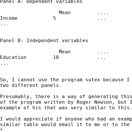
Panel A: Dependent variables

                    Mean         ....

Income            5              ...

...

Panel B: Independent variables

                    Mean         ....

Education         10             ...

...

So, I cannot use the program sutex because I 
two different panels.

Presumably, there is a way of generating this
of the program written by Roger Newson, but I
example of his that was very similar to this.
I would appreciate if anyone who had an examp
similar table would email it to me or to the 
*
