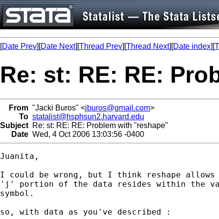
[
Date Prev
][
Date Next
][
Thread Prev
][
Thread Next
][
Date index
][
T
Re: st: RE: RE: Pro
From
"Jacki Buros" <
jburos@gmail.com
>
To
statalist@hsphsun2.harvard.edu
Subject
Re: st: RE: RE: Problem with "reshape"
Date
Wed, 4 Oct 2006 13:03:56 -0400
Juanita,

I could be wrong, but I think reshape allows 
'j' portion of the data resides within the va
symbol.

so, with data as you've described :
