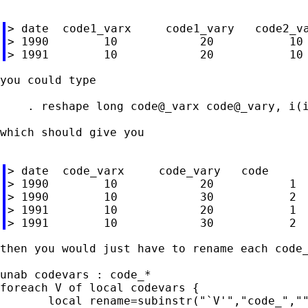
> date  code1_varx     code1_vary   code2_va
> 1990        10            20           10 
you could type

    . reshape long code@_varx code@_vary, i(i
which should give you

> date  code_varx     code_vary   code

> 1990        10            20           1

> 1990        10            30           2

> 1991        10            20           1

then you would just have to rename each code_
unab codevars : code_*

foreach V of local codevars {

       local rename=subinstr("`V'","code_",""