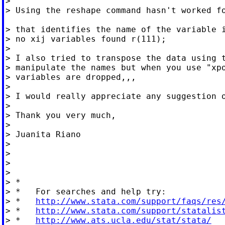
>

> Using the reshape command hasn't worked fo
> that identifies the name of the variable i
> no xij variables found r(111);

>

> I also tried to transpose the data using t
> manipulate the names but when you use "xpo
> variables are dropped,,,

>

> I would really appreciate any suggestion o
>

> Thank you very much,

>

> Juanita Riano

>

>

>

>

> *

> *   For searches and help try:

> *   
http://www.stata.com/support/faqs/res
> *   
http://www.stata.com/support/statalis
> *   
http://www.ats.ucla.edu/stat/stata/