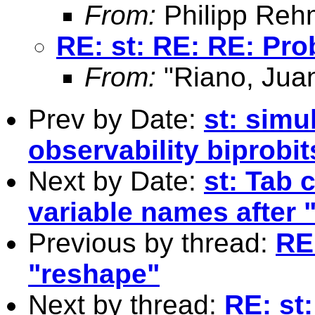
From:
Philipp Reh
RE: st: RE: RE: Pr
From:
"Riano, Juan
Prev by Date:
st: simu
observability biprobit
Next by Date:
st: Tab 
variable names afte
Previous by thread:
RE
"reshape"
Next by thread:
RE: st