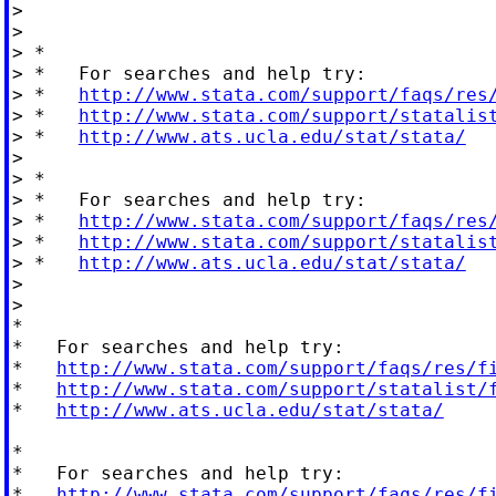
>

>

> *

> *   For searches and help try:

> *   
http://www.stata.com/support/faqs/res
> *   
http://www.stata.com/support/statalis
> *   
http://www.ats.ucla.edu/stat/stata/
>

> *

> *   For searches and help try:

> *   
http://www.stata.com/support/faqs/res
> *   
http://www.stata.com/support/statalis
> *   
http://www.ats.ucla.edu/stat/stata/
>

>

*

*   For searches and help try:

*   
http://www.stata.com/support/faqs/res/f
*   
http://www.stata.com/support/statalist/
*   
http://www.ats.ucla.edu/stat/stata/
*

*   For searches and help try:

*   
http://www.stata.com/support/faqs/res/f