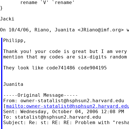
       rename `V' `rename'

}

Jacki

On 10/4/06, Riano, Juanita <
JRiano@imf.org
Philipp,

Thank you! your code is great but I am very 
mention that my codes are six-digits random 
They look like code741486 code904195

Juanita

-----Original Message-----

From: 
owner-statalist@hsphsun2.harvard.edu
[
mailto:
owner-statalist@hsphsun2.harvard.ed
Sent: Wednesday, October 04, 2006 12:08 PM

To: 
statalist@hsphsun2.harvard.edu
Subject: Re: st: RE: RE: Problem with "resha