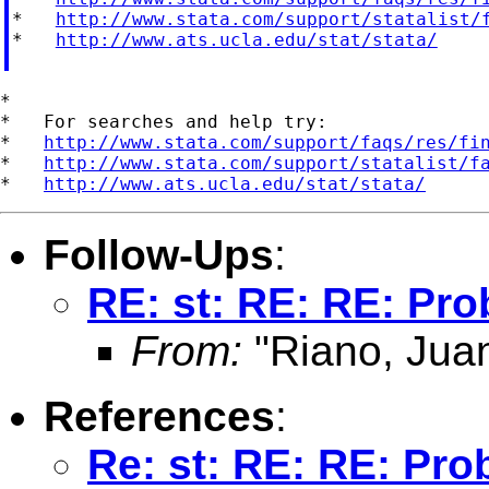
*   
http://www.stata.com/support/statalist/
*   
http://www.ats.ucla.edu/stat/stata/
*

*   For searches and help try:

*   
http://www.stata.com/support/faqs/res/fi
*   
http://www.stata.com/support/statalist/f
*   
http://www.ats.ucla.edu/stat/stata/
Follow-Ups
:
RE: st: RE: RE: Pr
From:
"Riano, Juan
References
:
Re: st: RE: RE: Pro