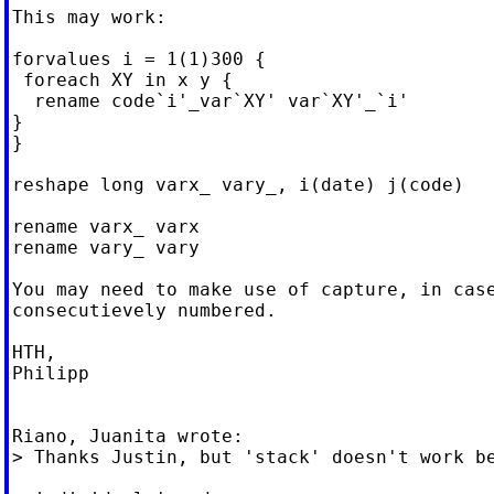
This may work:

forvalues i = 1(1)300 {

 foreach XY in x y {

  rename code`i'_var`XY' var`XY'_`i'

}

}

reshape long varx_ vary_, i(date) j(code)

rename varx_ varx

rename vary_ vary

You may need to make use of capture, in case
consecutievely numbered.

HTH,

Philipp

Riano, Juanita wrote:

> Thanks Justin, but 'stack' doesn't work be