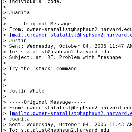
> individuals' code.

>

> Juanita

>

> -----Original Message-----

> From: 
owner-statalist@hsphsun2.harvard.ed
> [
mailto:
owner-statalist@hsphsun2.harvard.
> Justin

> Sent: Wednesday, October 04, 2006 11:47 AM
> To: 
statalist@hsphsun2.harvard.edu
> Subject: st: RE: Problem with "reshape"

>

> Try the 'stack' command

>

>

>

> Justin White

>

> -----Original Message-----

> From: 
owner-statalist@hsphsun2.harvard.ed
> [
mailto:
owner-statalist@hsphsun2.harvard.
> Juanita

> Sent: Wednesday, October 04, 2006 11:43 AM
> To: 
statalist@hsphsun2.harvard.edu