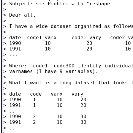
> Subject: st: Problem with "reshape"

>

> Dear all,

>

> I have a wide dataset organized as follows
>

> date  code1_varx     code1_vary   code2_va
> 1990        10            20           10 
> 1991        10            20           10 
> ...

>

> Where:  code1- code300 identify individual
> varnames (I have 9 variables).

>

> What I want is a long dataset that looks l
>

> date   code   varx   vary

> 1990    1       10      20

> 1991    1       10      20

> ..

> 1990    2       10      30

> 1991    2       10      30

> ..
