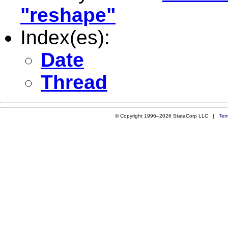
"reshape"
Index(es):
Date
Thread
© Copyright 1996–2026 StataCorp LLC |
Ter