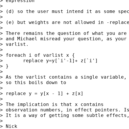
> expression 

> 

> (d) so the user must intend it as some spec
> 

> (e) but weights are not allowed in -replace
> 

> There remains the question of what you are 
> and Michael misread your question, as your 
> varlist. 

> 

> foreach i of varlist x {

> 	replace y=y[`i'-1]+ z[`i']

> }

> 

> As the varlist contains a single variable, 
> so this boils down to 

> 

> replace y = y[x - 1] + z[x] 

> 

> The implication is that x contains

> observation numbers, in effect pointers. Is
> It is a way of getting some subtle effects,
> 

> Nick
