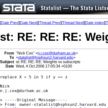
[
Date Prev
][
Date Next
][
Thread Prev
][
Thread Next
][
Date index
][
T
st: RE: RE: RE: Wei
From
"Nick Cox" <
n.j.cox@durham.ac.uk
>
To
<
statalist@hsphsun2.harvard.edu
>
Subject
st: RE: RE: RE: Weights vs subscripts
Date
Wed, 4 Oct 2006 17:05:34 +0100
replace X = 5 in 5 if y == z 

n.j.cox@durham.ac.uk
> -----Original Message-----

> From: 
owner-statalist@hsphsun2.harvard.edu