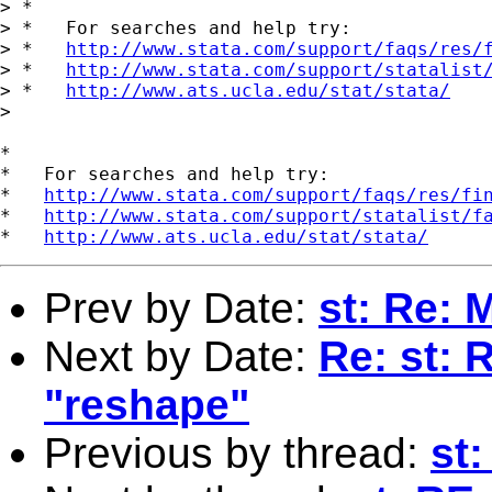
> *

> *   For searches and help try:

> *   
http://www.stata.com/support/faqs/res/
> *   
http://www.stata.com/support/statalist
> *   
http://www.ats.ucla.edu/stat/stata/
> 

*

*   For searches and help try:

*   
http://www.stata.com/support/faqs/res/fi
*   
http://www.stata.com/support/statalist/f
*   
http://www.ats.ucla.edu/stat/stata/
Prev by Date:
st: Re:
Next by Date:
Re: st: 
"reshape"
Previous by thread:
st