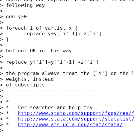
> following way

>  

> gen y=0

>  

> foreach i of varlist x {

> 	replace y=y[`i'-1]+ z[`i']

> }

>  

> but not OK in this way

> 

> replace y[`i']=y[`i'-1] +z[`i']

>  

> the program always treat the [`i'] on the l
> weights, instead

> of subscripts

> ------------------------------

> 

> *

> *   For searches and help try:

> *   
http://www.stata.com/support/faqs/res/
> *   
http://www.stata.com/support/statalist
> *   
http://www.ats.ucla.edu/stat/stata/
> 
