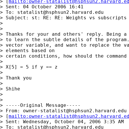
> [
mailto:
owner-statalist@hsphsun2.harvard.e
> Sent: 04 October 2006 16:41

> To: 
statalist@hsphsun2.harvard.edu
> Subject: st: RE: RE: Weights vs subscripts

> 

> 

> Thanks for your and others' reply. Being a 
> to learn the subtle details of the program.
> vector variable, and want to replace the va
> elements based on

> certain conditions, how should the command 
> 

> X[5] = 5 if y == z

> 

> Thank you

> 

> Shihe

>   

> 

> -----Original Message-----

> From: 
owner-statalist@hsphsun2.harvard.edu
> [
mailto:
owner-statalist@hsphsun2.harvard.e
> Sent: Wednesday, October 04, 2006 3:35 AM

> To: 
statalist@hsphsun2.harvard.edu