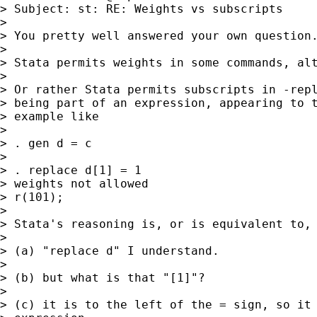
> Subject: st: RE: Weights vs subscripts

> 

> You pretty well answered your own question.
> 

> Stata permits weights in some commands, alt
> 

> Or rather Stata permits subscripts in -repl
> being part of an expression, appearing to t
> example like 

> 

> . gen d = c

> 

> . replace d[1] = 1

> weights not allowed

> r(101);

> 

> Stata's reasoning is, or is equivalent to, 
> 

> (a) "replace d" I understand. 

> 

> (b) but what is that "[1]"? 

> 

> (c) it is to the left of the = sign, so it 