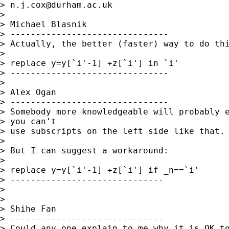
> 
n.j.cox@durham.ac.uk
> 

> Michael Blasnik

> -------------------------------

> Actually, the better (faster) way to do thi
> 

> replace y=y[`i'-1] +z[`i'] in `i'

> -------------------------------

> 

> Alex Ogan

> -------------------------------

> Somebody more knowledgeable will probably e
> you can't

> use subscripts on the left side like that.

> 

> But I can suggest a workaround:

> 

> replace y=y[`i'-1] +z[`i'] if _n==`i'

> ------------------------------

> 

> 

> Shihe Fan

> ------------------------------

> Could any one explain to me why it is OK to