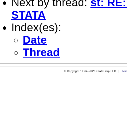
Next by thread:
st: RE:
STATA
Index(es):
Date
Thread
© Copyright 1996–2026 StataCorp LLC |
Ter