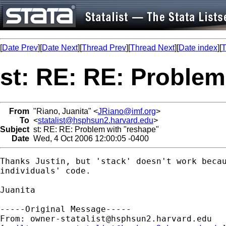
[
Date Prev
][
Date Next
][
Thread Prev
][
Thread Next
][
Date index
][
T
st: RE: RE: Problem
From
"Riano, Juanita" <
JRiano@imf.org
>
To
<
statalist@hsphsun2.harvard.edu
>
Subject
st: RE: RE: Problem with "reshape"
Date
Wed, 4 Oct 2006 12:00:05 -0400
Thanks Justin, but 'stack' doesn't work becau
individuals' code.

Juanita

-----Original Message-----

From: 
owner-statalist@hsphsun2.harvard.edu