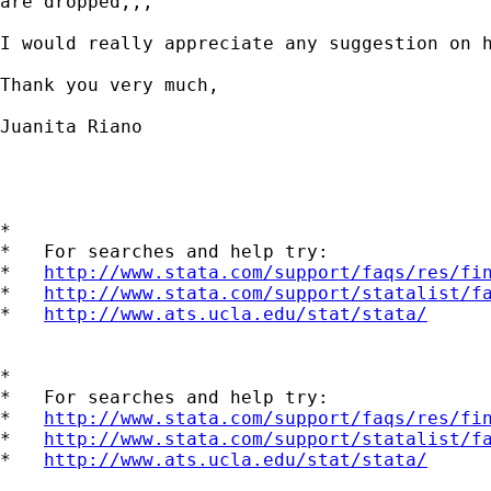
are dropped,,,

I would really appreciate any suggestion on h
Thank you very much, 

Juanita Riano

*

*   For searches and help try:

*   
http://www.stata.com/support/faqs/res/fi
*   
http://www.stata.com/support/statalist/f
*   
http://www.ats.ucla.edu/stat/stata/
*

*   For searches and help try:

*   
http://www.stata.com/support/faqs/res/fi
*   
http://www.stata.com/support/statalist/f
*   
http://www.ats.ucla.edu/stat/stata/