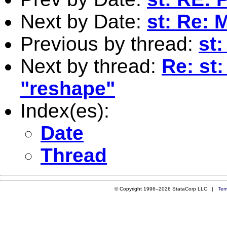
Next by Date:
st: Re:
Previous by thread:
st
Next by thread:
Re: st
"reshape"
Index(es):
Date
Thread
© Copyright 1996–2026 StataCorp LLC |
Ter