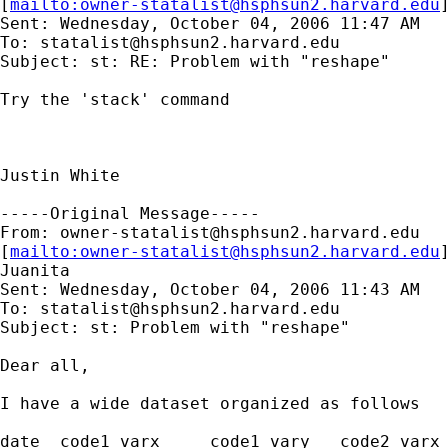
[
mailto:
owner-statalist@hsphsun2.harvard.edu
Sent: Wednesday, October 04, 2006 11:47 AM

To: 
statalist@hsphsun2.harvard.edu
Subject: st: RE: Problem with "reshape"

Try the 'stack' command

Justin White

-----Original Message-----

From: 
owner-statalist@hsphsun2.harvard.edu
[
mailto:
owner-statalist@hsphsun2.harvard.edu
Juanita

Sent: Wednesday, October 04, 2006 11:43 AM

To: 
statalist@hsphsun2.harvard.edu
Subject: st: Problem with "reshape"

Dear all, 

I have a wide dataset organized as follows

date  code1_varx     code1_vary   code2_varx 