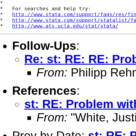
*

*   For searches and help try:

*   
http://www.stata.com/support/faqs/res/fi
*   
http://www.stata.com/support/statalist/f
*   
http://www.ats.ucla.edu/stat/stata/
Follow-Ups
:
Re: st: RE: RE: Pro
From:
Philipp Reh
References
:
st: RE: Problem wit
From:
"White, Just
Prev by Date:
st: RE: 