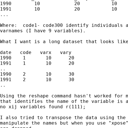
1990        10            20           10    
1991        10            20           10    
...

Where:  code1- code300 identify individuals a
varnames (I have 9 variables). 

What I want is a long dataset that looks like
date   code   varx   vary

1990    1       10      20

1991    1       10      20

..

1990    2       10      30

1991    2       10      30

..

Using the reshape command hasn't worked for m
that identifies the name of the variable is a
no xij variables found r(111);

I also tried to transpose the data using the 
manipulate the names but when you use "xpose"