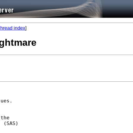
hread index
]
ightmare
ues. 

the 

 (SAS) 
