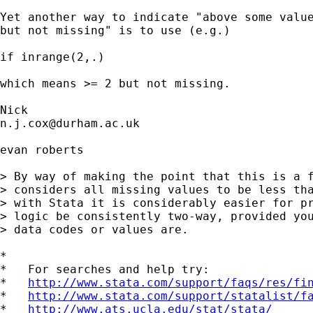
Yet another way to indicate "above some value
but not missing" is to use (e.g.) 

if inrange(2,.) 

which means >= 2 but not missing. 

n.j.cox@durham.ac.uk
evan roberts

> By way of making the point that this is a f
> considers all missing values to be less tha
> with Stata it is considerably easier for pr
> logic be consistently two-way, provided you
> data codes or values are.

*

*   For searches and help try:

*   
http://www.stata.com/support/faqs/res/fi
*   
http://www.stata.com/support/statalist/f
*   
http://www.ats.ucla.edu/stat/stata/