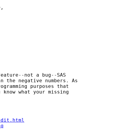
, 

eature--not a bug--SAS 

n the negative numbers. As 

ogramming purposes that 

 know what your missing 

ndit.html
aq