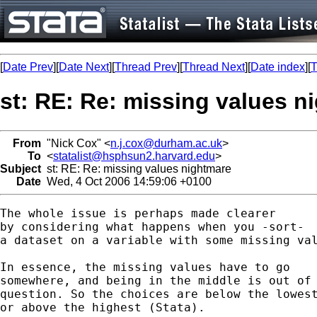
[
Date Prev
][
Date Next
][
Thread Prev
][
Thread Next
][
Date index
][
T
st: RE: Re: missing values n
From
"Nick Cox" <
n.j.cox@durham.ac.uk
>
To
<
statalist@hsphsun2.harvard.edu
>
Subject
st: RE: Re: missing values nightmare
Date
Wed, 4 Oct 2006 14:59:06 +0100
The whole issue is perhaps made clearer 

by considering what happens when you -sort- 

a dataset on a variable with some missing val
In essence, the missing values have to go 

somewhere, and being in the middle is out of 
question. So the choices are below the lowest
or above the highest (Stata). 
