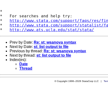
*

*   For searches and help try:

*   
http://www.stata.com/support/faqs/res/fi
*   
http://www.stata.com/support/statalist/f
*   
http://www.ats.ucla.edu/stat/stata/
Prev by Date:
Re: st: wsanova syntax
Next by Date:
st: list output to file
Previous by thread:
Re: st: wsanova syntax
Next by thread:
st: list output to file
Index(es):
Date
Thread
© Copyright 1996–2026 StataCorp LLC |
Ter