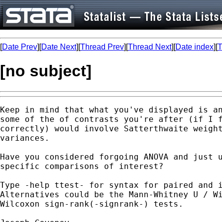
[
Date Prev
][
Date Next
][
Thread Prev
][
Thread Next
][
Date index
][
T
[no subject]
Keep in mind that what you've displayed is an
some of the of contrasts you're after (if I f
correctly) would involve Satterthwaite weight
variances.

Have you considered forgoing ANOVA and just u
specific comparisons of interest?

Type -help ttest- for syntax for paired and i
Alternatives could be the Mann-Whitney U / Wi
Wilcoxon sign-rank(-signrank-) tests.
