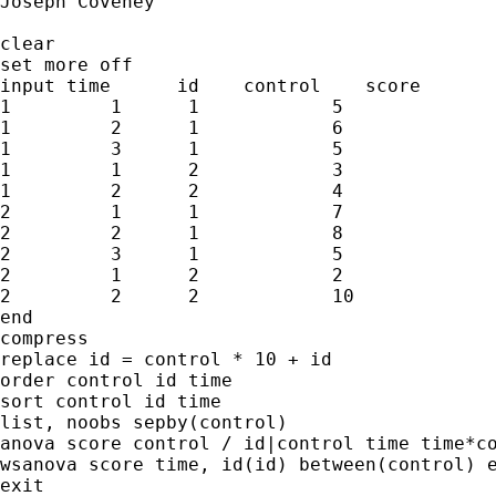
Joseph Coveney

clear

set more off

input time      id    control    score

1         1      1            5

1         2      1            6

1         3      1            5

1         1      2            3

1         2      2            4

2         1      1            7

2         2      1            8

2         3      1            5

2         1      2            2

2         2      2            10

end

compress

replace id = control * 10 + id

order control id time

sort control id time

list, noobs sepby(control)

anova score control / id|control time time*co
wsanova score time, id(id) between(control) e
exit
