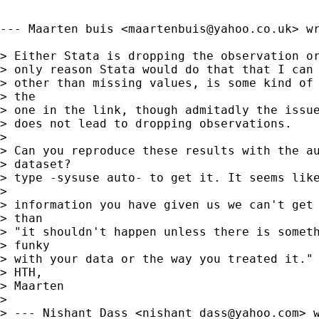
--- Maarten buis <
maartenbuis@yahoo.co.uk
> wr
> Either Stata is dropping the observation or
> only reason Stata would do that that I can 
> other than missing values, is some kind of 
> the 

> one in the link, though admitadly the issue
> does not lead to dropping observations.

> 

> Can you reproduce these results with the au
> dataset?

> type -sysuse auto- to get it. It seems like
> 

> information you have given us we can't get 
> than 

> "it shouldn't happen unless there is someth
> funky 

> with your data or the way you treated it." 
> HTH,

> Maarten

> 

> --- Nishant Dass <
nishant_dass@yahoo.com
> w