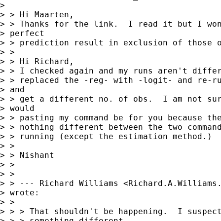
> 

> > Hi Maarten,

> > Thanks for the link.  I read it but I won
> perfect

> > prediction result in exclusion of those o
> > 

> > Hi Richard,

> > I checked again and my runs aren't differ
> > replaced the -reg- with -logit- and re-ru
> and

> > get a different no. of obs.  I am not sur
> would

> > pasting my command be for you because the
> > nothing different between the two command
> > running (except the estimation method.)

> > 

> > Nishant

> > 

> > 

> > --- Richard Williams <
Richard.A.Williams
> wrote:

> > 

> > > That shouldn't be happening.  I suspect
> > > something different 
