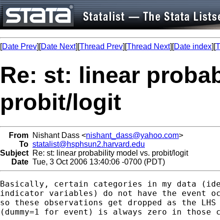
[
Date Prev
][
Date Next
][
Thread Prev
][
Thread Next
][
Date index
][
T
Re: st: linear proba
probit/logit
From
Nishant Dass <
nishant_dass@yahoo.com
>
To
statalist@hsphsun2.harvard.edu
Subject
Re: st: linear probability model vs. probit/logit
Date
Tue, 3 Oct 2006 13:40:06 -0700 (PDT)
Basically, certain categories in my data (ide
indicator variables) do not have the event oc
so these observations get dropped as the LHS 
(dummy=1 for event) is always zero in those c