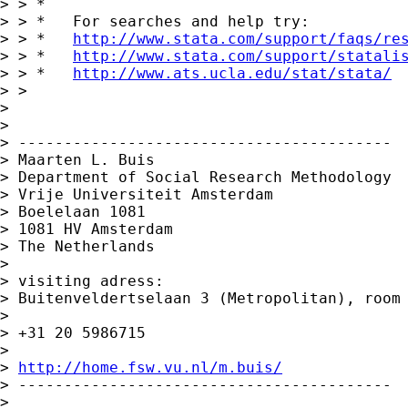
> > *

> > *   For searches and help try:

> > *   
http://www.stata.com/support/faqs/re
> > *   
http://www.stata.com/support/statali
> > *   
http://www.ats.ucla.edu/stat/stata/
> > 

> 

> 

> -----------------------------------------

> Maarten L. Buis

> Department of Social Research Methodology

> Vrije Universiteit Amsterdam

> Boelelaan 1081

> 1081 HV Amsterdam

> The Netherlands

> 

> visiting adress:

> Buitenveldertselaan 3 (Metropolitan), room 
> 

> +31 20 5986715

> 

> 
http://home.fsw.vu.nl/m.buis/
> -----------------------------------------

> 
