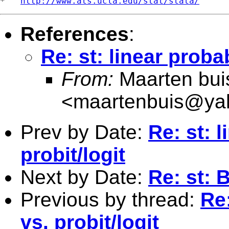
*   
http://www.ats.ucla.edu/stat/stata/
References
:
Re: st: linear proba
From:
Maarten bui
<
maartenbuis@ya
Prev by Date:
Re: st: 
probit/logit
Next by Date:
Re: st: 
Previous by thread:
Re:
vs. probit/logit