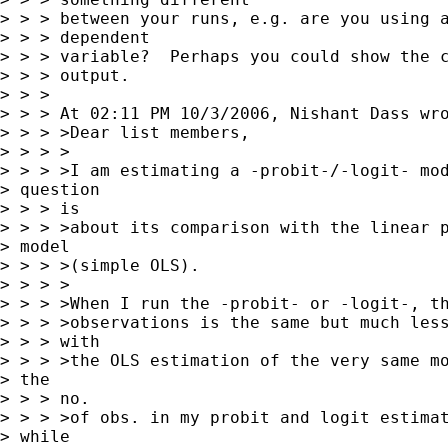
> > > between your runs, e.g. are you using a
> > > dependent 

> > > variable?  Perhaps you could show the c
> > > output.

> > > 

> > > At 02:11 PM 10/3/2006, Nishant Dass wro
> > > >Dear list members,

> > > >

> > > >I am estimating a -probit-/-logit- mod
> question

> > > is

> > > >about its comparison with the linear p
> model

> > > >(simple OLS).

> > > >

> > > >When I run the -probit- or -logit-, th
> > > >observations is the same but much less
> > > with

> > > >the OLS estimation of the very same mo
> the

> > > no.

> > > >of obs. in my probit and logit estimat
> while
