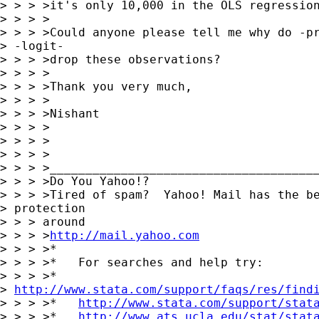
> > > >it's only 10,000 in the OLS regression
> > > >

> > > >Could anyone please tell me why do -pr
> -logit-

> > > >drop these observations?

> > > >

> > > >Thank you very much,

> > > >

> > > >Nishant

> > > >

> > > >

> > > >

> > > >______________________________________
> > > >Do You Yahoo!?

> > > >Tired of spam?  Yahoo! Mail has the be
> protection

> > > around

> > > >
http://mail.yahoo.com
> > > >*

> > > >*   For searches and help try:

> > > >*  

> 
http://www.stata.com/support/faqs/res/find
> > > >*   
http://www.stata.com/support/stat
> > > >*   
http://www.ats.ucla.edu/stat/stat