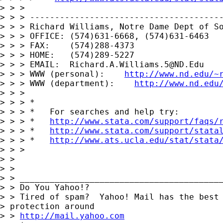
> > > 

> > > ---------------------------------------
> > > Richard Williams, Notre Dame Dept of So
> > > OFFICE: (574)631-6668, (574)631-6463

> > > FAX:    (574)288-4373

> > > HOME:   (574)289-5227

> > > EMAIL:  
Richard.A.Williams.5@ND.Edu
> > > WWW (personal):    
http://www.nd.edu/~
> > > WWW (department):    
http://www.nd.edu
> > > 

> > > *

> > > *   For searches and help try:

> > > *   
http://www.stata.com/support/faqs/
> > > *   
http://www.stata.com/support/stata
> > > *   
http://www.ats.ucla.edu/stat/stata
> > > 

> > 

> > 

> > _________________________________________
> > Do You Yahoo!?

> > Tired of spam?  Yahoo! Mail has the best 
> protection around 

> > 
http://mail.yahoo.com