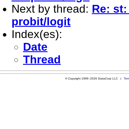
Next by thread:
Re: st:
probit/logit
Index(es):
Date
Thread
© Copyright 1996–2026 StataCorp LLC |
Ter