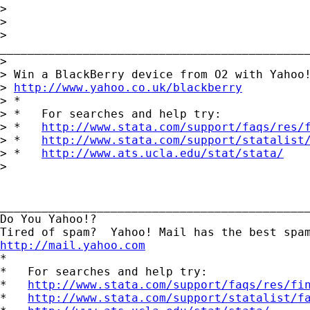
> 

> 		

>

_____________________________________________
> 

> Win a BlackBerry device from O2 with Yahoo!
> 
http://www.yahoo.co.uk/blackberry
> *

> *   For searches and help try:

> *   
http://www.stata.com/support/faqs/res/
> *   
http://www.stata.com/support/statalist
> *   
http://www.ats.ucla.edu/stat/stata/
> 

_____________________________________________
Do You Yahoo!?

http://mail.yahoo.com
*

*   For searches and help try:

*   
http://www.stata.com/support/faqs/res/fi
*   
http://www.stata.com/support/statalist/f