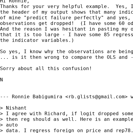
Hi Ronnie,

Thanks for your very helpful example.  Yes, I
the header of my output shows that many indic
of mine "predict failure perfectly" and yes, 
observations get dropped!  (I have some 60 od
And the reason I was hesitant in pasting my o
that it is too large - I have some 85 regress
the indicator variables.)

So yes, I know why the observations are being
... is it then wrong to compare the OLS and -
Sorry about all this confusion!

N

--- Ronnie Babigumira <
rb.glists@gmail.com
> w
> Nishant

> I agree with Richard, if logit dropped some
> then reg should as well. Here is an example
> auto 

> data. I regress foreign on price and rep78.