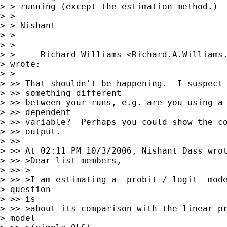
> > running (except the estimation method.)

> > 

> > Nishant

> > 

> > 

> > --- Richard Williams <
Richard.A.Williams
> wrote:

> > 

> >> That shouldn't be happening.  I suspect 
> >> something different 

> >> between your runs, e.g. are you using a 
> >> dependent 

> >> variable?  Perhaps you could show the co
> >> output.

> >> 

> >> At 02:11 PM 10/3/2006, Nishant Dass wrot
> >> >Dear list members,

> >> >

> >> >I am estimating a -probit-/-logit- mode
> question

> >> is

> >> >about its comparison with the linear pr
> model
