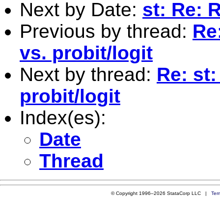
Next by Date:
st: Re: 
Previous by thread:
Re:
vs. probit/logit
Next by thread:
Re: st:
probit/logit
Index(es):
Date
Thread
© Copyright 1996–2026 StataCorp LLC |
Ter