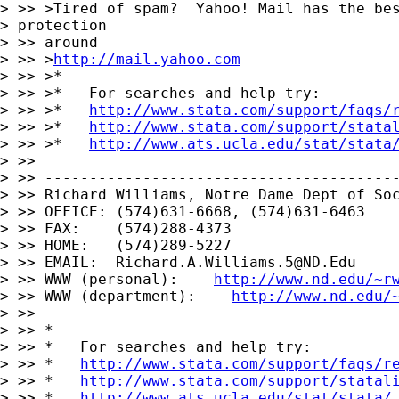
> >> >Tired of spam?  Yahoo! Mail has the bes
> protection

> >> around

> >> >
http://mail.yahoo.com
> >> >*

> >> >*   For searches and help try:

> >> >*   
http://www.stata.com/support/faqs/
> >> >*   
http://www.stata.com/support/stata
> >> >*   
http://www.ats.ucla.edu/stat/stata
> >> 

> >> ----------------------------------------
> >> Richard Williams, Notre Dame Dept of Soc
> >> OFFICE: (574)631-6668, (574)631-6463

> >> FAX:    (574)288-4373

> >> HOME:   (574)289-5227

> >> EMAIL:  
Richard.A.Williams.5@ND.Edu
> >> WWW (personal):    
http://www.nd.edu/~r
> >> WWW (department):    
http://www.nd.edu/
> >> 

> >> *

> >> *   For searches and help try:

> >> *   
http://www.stata.com/support/faqs/r
> >> *   
http://www.stata.com/support/statal
> >> *   
http://www.ats.ucla.edu/stat/stata/