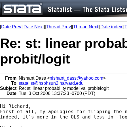
[
Date Prev
][
Date Next
][
Thread Prev
][
Thread Next
][
Date index
][
T
Re: st: linear proba
probit/logit
From
Nishant Dass <
nishant_dass@yahoo.com
>
To
statalist@hsphsun2.harvard.edu
Subject
Re: st: linear probability model vs. probit/logit
Date
Tue, 3 Oct 2006 13:37:23 -0700 (PDT)
Hi Richard,

First of all, my apologies for flipping the n
indeed, it's more in the OLS and less in -log