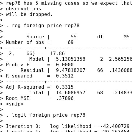
> rep78 has 5 missing cases so we expect that
> observations 

> will be dropped.

> 

> . reg foreign price rep78

> 

>        Source |       SS       df       MS 
> Number of obs =      69

> -------------+-----------------------------
>  2,    66) =   17.86

>         Model |  5.13051358     2  2.565256
> Prob > F      =  0.0000

>      Residual |  9.47818207    66  .1436088
> R-squared     =  0.3512

> -------------+-----------------------------
> Adj R-squared =  0.3315

>         Total |  14.6086957    68   .214833
> Root MSE      =  .37896

> <snip>

> 

> . logit foreign price rep78

> 

> Iteration 0:   log likelihood = -42.400729

> Iteration 1:   log likelihood = -29.263454
