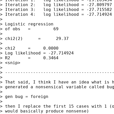
> Iteration 2:   log likelihood = -27.809797

> Iteration 3:   log likelihood = -27.715582

> Iteration 4:   log likelihood = -27.714924

> 

> Logistic regression                        
> of obs   =         69

>                                            
> chi2(2)      =      29.37

>                                            
> chi2     =     0.0000

> Log likelihood = -27.714924                
> R2       =     0.3464

> <snip>

> 

> -------------------------------------------
> 

> That said, I think I have an idea what is h
> generated a nonsensical variable called bug
> 

> gen bug = foreign

> 

> then I replace the first 15 cases with 1 (o
> would basically produce nonsense)
