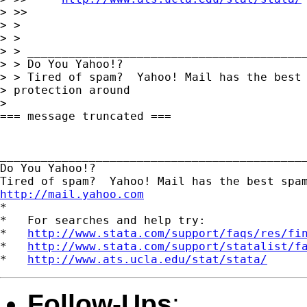
> >> 

> > 

> > 

> > _________________________________________
> > Do You Yahoo!?

> > Tired of spam?  Yahoo! Mail has the best 
> protection around 

> 

=== message truncated ===

_____________________________________________
Do You Yahoo!?

http://mail.yahoo.com
*

*   For searches and help try:

*   
http://www.stata.com/support/faqs/res/fi
*   
http://www.stata.com/support/statalist/f
*   
http://www.ats.ucla.edu/stat/stata/
Follow-Ups
: