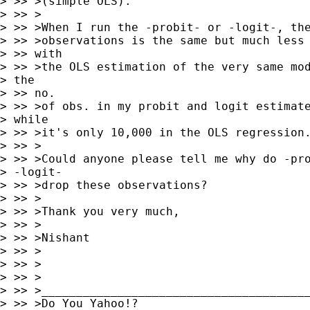
> >> >(simple OLS).

> >> >

> >> >When I run the -probit- or -logit-, the
> >> >observations is the same but much less 
> >> with

> >> >the OLS estimation of the very same mod
> the

> >> no.

> >> >of obs. in my probit and logit estimate
> while

> >> >it's only 10,000 in the OLS regression.
> >> >

> >> >Could anyone please tell me why do -pro
> -logit-

> >> >drop these observations?

> >> >

> >> >Thank you very much,

> >> >

> >> >Nishant

> >> >

> >> >

> >> >

> >> >_______________________________________
> >> >Do You Yahoo!?
