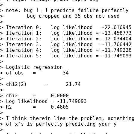
> 

> note: bug != 1 predicts failure perfectly

>        bug dropped and 35 obs not used

> 

> Iteration 0:   log likelihood = -22.616945

> Iteration 1:   log likelihood = -13.458773

> Iteration 2:   log likelihood = -12.034404

> Iteration 3:   log likelihood = -11.766442

> Iteration 4:   log likelihood = -11.749228

> Iteration 5:   log likelihood = -11.749093

> 

> Logistic regression                        
> of obs   =         34

>                                            
> chi2(2)      =      21.74

>                                            
> chi2     =     0.0000

> Log likelihood = -11.749093                
> R2       =     0.4805

> 

> I think therein lies the problem, something
> of x's is perfectly predicting your y

> 
