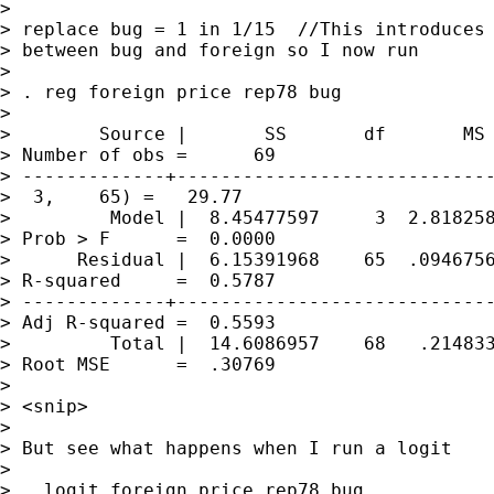
> 

> replace bug = 1 in 1/15  //This introduces 
> between bug and foreign so I now run

> 

> . reg foreign price rep78 bug

> 

>        Source |       SS       df       MS 
> Number of obs =      69

> -------------+-----------------------------
>  3,    65) =   29.77

>         Model |  8.45477597     3  2.818258
> Prob > F      =  0.0000

>      Residual |  6.15391968    65  .0946756
> R-squared     =  0.5787

> -------------+-----------------------------
> Adj R-squared =  0.5593

>         Total |  14.6086957    68   .214833
> Root MSE      =  .30769

> 

> <snip>

> 

> But see what happens when I run a logit

> 

> . logit foreign price rep78 bug
