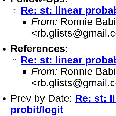
Re: st: linear proba
From:
Ronnie Babi
<
rb.glists@gmail.
References
:
Re: st: linear proba
From:
Ronnie Babi
<
rb.glists@gmail.
Prev by Date:
Re: st: 
probit/logit