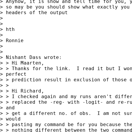
> Anyhow, it is show and tell time for you, y
> so may be you should show what exactly you 
> headers of the output

> 

> 

> hth

> 

> Ronnie

> 

> 

> Nishant Dass wrote:

> > Hi Maarten,

> > Thanks for the link.  I read it but I won
> perfect

> > prediction result in exclusion of those o
> > 

> > Hi Richard,

> > I checked again and my runs aren't differ
> > replaced the -reg- with -logit- and re-ru
> and

> > get a different no. of obs.  I am not sur
> would

> > pasting my command be for you because the
> > nothing different between the two command