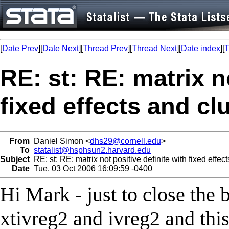
[
Date Prev
][
Date Next
][
Thread Prev
][
Thread Next
][
Date index
][
T
RE: st: RE: matrix n
fixed effects and cl
From
Daniel Simon <
dhs29@cornell.edu
>
To
statalist@hsphsun2.harvard.edu
Subject
RE: st: RE: matrix not positive definite with fixed effec
Date
Tue, 03 Oct 2006 16:09:59 -0400
Hi Mark - just to close the 
xtivreg2 and ivreg2 and thi