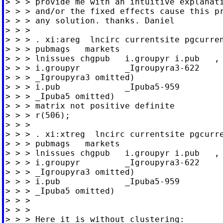
> > > provide me with an intuitive explanati
> > > and/or the fixed effects cause this pr
> > > any solution. thanks. Daniel

> > >

> > > . xi:areg  lncirc currentsite pgcurren
> > > pubmags   markets

> > > lnissues chgpub   i.groupyr i.pub   , 
> > > i.groupyr         _Igroupyra3-622     
> > > _Igroupyra3 omitted)

> > > i.pub             _Ipuba5-959         
> > > _Ipuba5 omitted)

> > > matrix not positive definite

> > > r(506);

> > >

> > > . xi:xtreg  lncirc currentsite pgcurre
> > > pubmags   markets

> > > lnissues chgpub   i.groupyr i.pub   , 
> > > i.groupyr         _Igroupyra3-622     
> > > _Igroupyra3 omitted)

> > > i.pub             _Ipuba5-959         
> > > _Ipuba5 omitted)

> > >

> > >

> > > Here it is without clustering:
