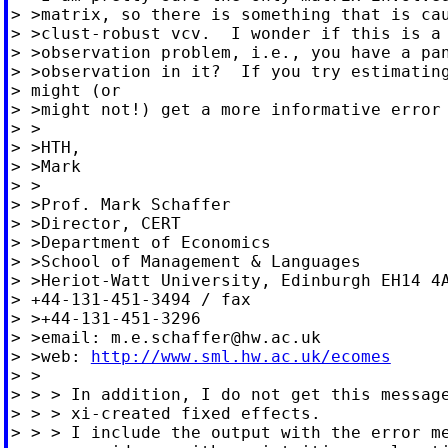
> >matrix, so there is something that is cau
> >clust-robust vcv.  I wonder if this is a 
> >observation problem, i.e., you have a pan
> >observation in it?  If you try estimating
> might (or

> >might not!) get a more informative error 
> >

> >HTH,

> >Mark

> >

> >Prof. Mark Schaffer

> >Director, CERT

> >Department of Economics

> >School of Management & Languages

> >Heriot-Watt University, Edinburgh EH14 4A
> +44-131-451-3494 / fax

> >+44-131-451-3296

> >email: 
m.e.schaffer@hw.ac.uk
> >web: 
http://www.sml.hw.ac.uk/ecomes
> >

> > > In addition, I do not get this message
> > > xi-created fixed effects.

> > > I include the output with the error me