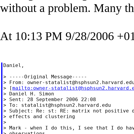
without a problem. Many tha
At 10:13 PM 9/28/2006 +01
Daniel,

> -----Original Message-----

> From: 
owner-statalist@hsphsun2.harvard.ed
> [
mailto:
owner-statalist@hsphsun2.harvard.
> Daniel H. Simon

> Sent: 28 September 2006 22:08

> To: 
statalist@hsphsun2.harvard.edu
> Subject: Re: st: RE: matrix not positive d
> effects and clustering

>

> Mark - when I do this, I see that I do hav
> observations.
