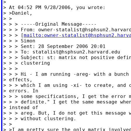
>

> At 04:52 PM 9/28/2006, you wrote:

> >Daniel,

> >

> > > -----Original Message-----

> > > From: 
owner-statalist@hsphsun2.harvar
> > > [
mailto:
owner-statalist@hsphsun2.harv
> > > Simon

> > > Sent: 28 September 2006 20:01

> > > To: 
statalist@hsphsun2.harvard.edu
> > > Subject: st: matrix not positive defin
> > > clustering

> > >

> > > Hi - I am running -areg- with a bunch 
> effects,

> > > which I am using -xi- to create, and c
> errors. In

> > > some specifications, I get the error m
> > > definite." I get the same message when
> instead of

> > > areg. But, I do not get this message w
> > > without clustering.

> >

> >I am pretty sure the only matrix involved