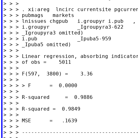
> > >

> > > . xi:areg  lncirc currentsite pgcurren
> > > pubmags   markets

> > > lnissues chgpub   i.groupyr i.pub   , 
> > > i.groupyr         _Igroupyra3-622     
> > > _Igroupyra3 omitted)

> > > i.pub             _Ipuba5-959         
> > > _Ipuba5 omitted)

> > >

> > > Linear regression, absorbing indicator
> > > of obs =    5011

> > >

> > > F(597,  3800) =    3.36

> > >                                       
> > > > F      =  0.0000

> > >

> > > R-squared     =  0.9886

> > >                                       
> > > R-squared =  0.9849

> > >                                       
> > > MSE      =   .1639

> > >

> > > --------------------------------------