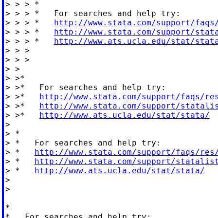
> > > *

> > > *   For searches and help try:

> > > *   
http://www.stata.com/support/faqs
> > > *   
http://www.stata.com/support/stat
> > > *   
http://www.ats.ucla.edu/stat/stat
> > >

> > >

> >

> >*

> >*   For searches and help try:

> >*   
http://www.stata.com/support/faqs/re
> >*   
http://www.stata.com/support/statali
> >*   
http://www.ats.ucla.edu/stat/stata/
>

> *

> *   For searches and help try:

> *   
http://www.stata.com/support/faqs/res
> *   
http://www.stata.com/support/statalis
> *   
http://www.ats.ucla.edu/stat/stata/
>

>

*

*   For searches and help try:
