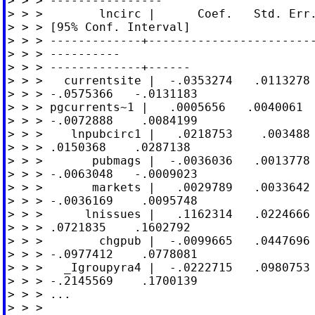
> > > ----------------

> > >        lncirc |      Coef.   Std. Err.
> > > [95% Conf. Interval]

> > > -------------+------------------------
> > > ----------

> > > -------------+------

> > >   currentsite |  -.0353274   .0113278 
> > > -.0575366   -.0131183

> > > pgcurrents~1 |   .0005656   .0040061  
> > > -.0072888    .0084199

> > >    lnpubcirc1 |   .0218753    .003488 
> > > .0150368    .0287138

> > >       pubmags |  -.0036036   .0013778 
> > > -.0063048   -.0009023

> > >       markets |   .0029789   .0033642 
> > > -.0036169    .0095748

> > >      lnissues |   .1162314   .0224666 
> > > .0721835    .1602792

> > >        chgpub |  -.0099665   .0447696 
> > > -.0977412    .0778081

> > >   _Igroupyra4 |  -.0222715   .0980753 
> > > -.2145569    .1700139

> > > ...

> > >
