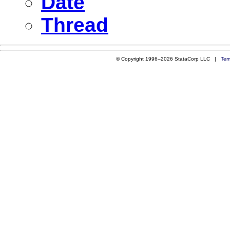
Date
Thread
© Copyright 1996–2026 StataCorp LLC |
Ter