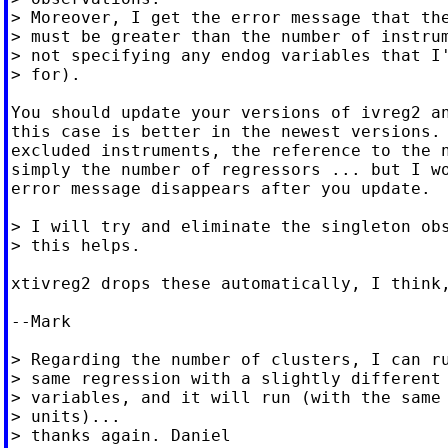
> Moreover, I get the error message that the
> must be greater than the number of instrum
> not specifying any endog variables that I'
> for).

You should update your versions of ivreg2 an
this case is better in the newest versions. 
excluded instruments, the reference to the n
simply the number of regressors ... but I wo
error message disappears after you update.

> I will try and eliminate the singleton obs
> this helps.

xtivreg2 drops these automatically, I think,
--Mark

> Regarding the number of clusters, I can ru
> same regression with a slightly different 
> variables, and it will run (with the same 
> units)...

> thanks again. Daniel
