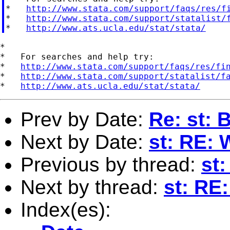
*   
http://www.stata.com/support/faqs/res/f
*   
http://www.stata.com/support/statalist/
*   
http://www.ats.ucla.edu/stat/stata/
*

*   For searches and help try:

*   
http://www.stata.com/support/faqs/res/fi
*   
http://www.stata.com/support/statalist/f
*   
http://www.ats.ucla.edu/stat/stata/
Prev by Date:
Re: st: 
Next by Date:
st: RE: 
Previous by thread:
st
Next by thread:
st: RE
Index(es):