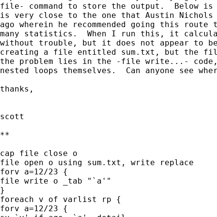
file- command to store the output.  Below is 
is very close to the one that Austin Nichols 
ago wherein he recommended going this route t
many statistics.  When I run this, it calcula
without trouble, but it does not appear to be
creating a file entitled sum.txt, but the fil
the problem lies in the -file write...- code,
nested loops themselves.  Can anyone see wher
thanks,

scott

**

cap file close o

file open o using sum.txt, write replace

forv a=12/23 {

file write o _tab "`a'"

}

foreach v of varlist rp {

forv a=12/23 {
