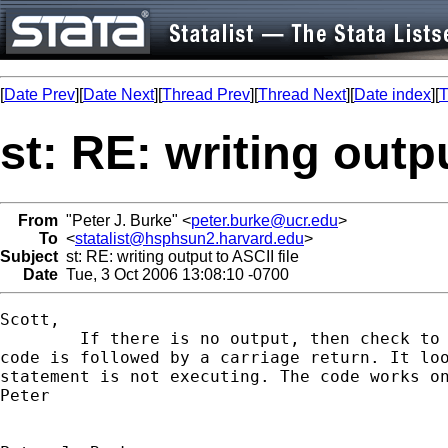
[
Date Prev
][
Date Next
][
Thread Prev
][
Thread Next
][
Date index
][
T
st: RE: writing outpu
From
"Peter J. Burke" <
peter.burke@ucr.edu
>
To
<
statalist@hsphsun2.harvard.edu
>
Subject
st: RE: writing output to ASCII file
Date
Tue, 3 Oct 2006 13:08:10 -0700
Scott,

	If there is no output, then check to be sure that the last line of

code is followed by a carriage return. It loo
statement is not executing. The code works on
Peter 
