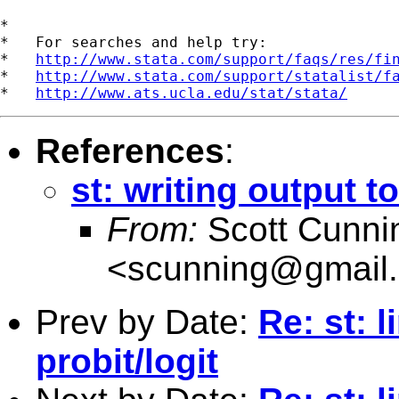
*

*   For searches and help try:

*   
http://www.stata.com/support/faqs/res/fi
*   
http://www.stata.com/support/statalist/f
*   
http://www.ats.ucla.edu/stat/stata/
References
:
st: writing output to
From:
Scott Cunn
<
scunning@gmail
Prev by Date:
Re: st: 
probit/logit