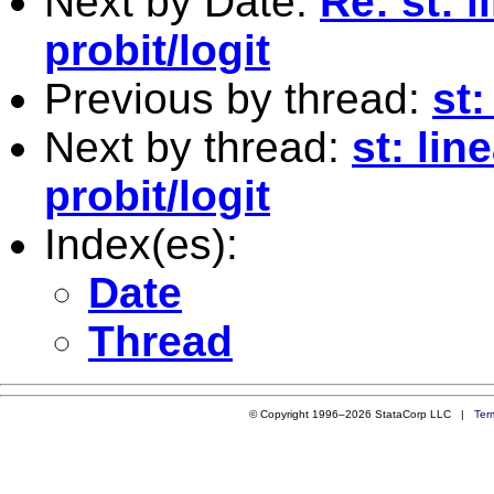
Next by Date:
Re: st: 
probit/logit
Previous by thread:
st:
Next by thread:
st: lin
probit/logit
Index(es):
Date
Thread
© Copyright 1996–2026 StataCorp LLC |
Ter