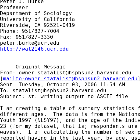
Peter J. Burke

Professor

Department of Sociology

University of California

Riverside, CA 92521-0419

Phone: 951/827-7004

peter.burke@ucr.edu
http://wat2146.ucr.edu
-----Original Message-----

From: 
owner-statalist@hsphsun2.harvard.edu
[
mailto:
owner-statalist@hsphsun2.harvard.edu
Sent: Tuesday, October 03, 2006 11:54 AM

To: 
statalist@hsphsun2.harvard.edu
Subject: st: writing output to ASCII file

I am creating a table of summary statistics f
different ages.  The data is from the Nationa
Youth 1997 (NLSY97), and the age of the indiv
23 (for my dataset, that is; respondents are 
waves).  I am calculating the number of sex p
reported having in the last year, by age, usi