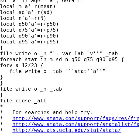
su `v' if age==`a', detail

local m`a'=r(mean)

local sd`a'=r(sd)

local n`a'=r(N)

local q50`a'=r(p50)

local q75`a'=r(p75)

local q90`a'=r(p90)

local q95`a'=r(p95)

}

file write o _n "`: var lab `v''" _tab

foreach stat in m sd n q50 q75 q90 q95 {

forv a=12/23 {

   file write o _tab "``stat'`a''"

}

}

file write o _n _tab

}

file close _all

*

*   For searches and help try:

*   
http://www.stata.com/support/faqs/res/fi
*   
http://www.stata.com/support/statalist/f
*   
http://www.ats.ucla.edu/stat/stata/