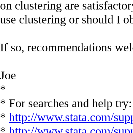
on clustering are satisfacto
use clustering or should I o
If so, recommendations we
Joe
*
* For searches and help try:
*
http://www.stata.com/supp
*
http://www.stata.com/suppo