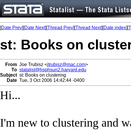
[
Date Prev
][
Date Next
][
Thread Prev
][
Thread Next
][
Date index
][
T
st: Books on cluste
From
Joe Trubisz <
jtrubisz@mac.com
>
To
statalist@hsphsun2.harvard.edu
Subject
st: Books on clustering
Date
Tue, 3 Oct 2006 14:42:44 -0400
Hi...
I'm new to clustering and w