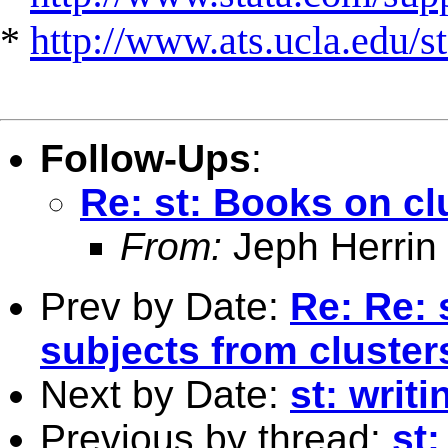
*
http://www.ats.ucla.edu/st
Follow-Ups
:
Re: st: Books on cl
From:
Jeph Herrin
Prev by Date:
Re: Re: 
subjects from cluster
Next by Date:
st: writi
Previous by thread:
st