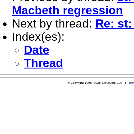
Macbeth regression
Next by thread:
Re: st
Index(es):
Date
Thread
© Copyright 1996–2026 StataCorp LLC |
Ter