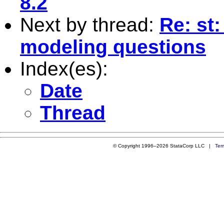
8.2
Next by thread:
Re: st:
modeling questions
Index(es):
Date
Thread
© Copyright 1996–2026 StataCorp LLC |
Ter