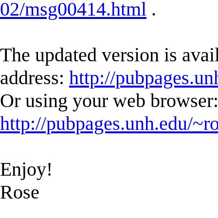
02/msg00414.html
.
The updated version is avail
address:
http://pubpages.un
Or using your web browser
http://pubpages.unh.edu/~r
Enjoy!
Rose