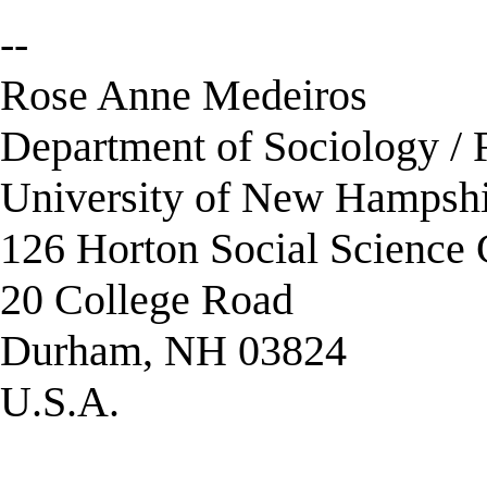
--
Rose Anne Medeiros
Department of Sociology / 
University of New Hampsh
126 Horton Social Science 
20 College Road
Durham, NH 03824
U.S.A.