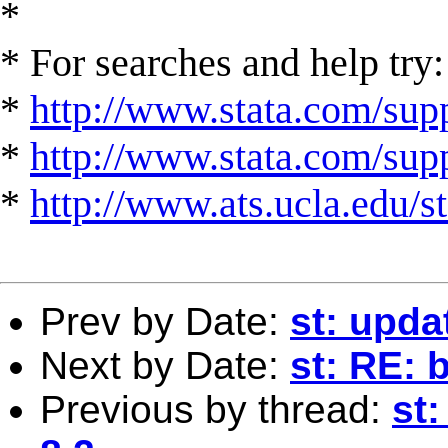
*
* For searches and help try:
*
http://www.stata.com/supp
*
http://www.stata.com/suppo
*
http://www.ats.ucla.edu/st
Prev by Date:
st: upda
Next by Date:
st: RE: 
Previous by thread:
st: