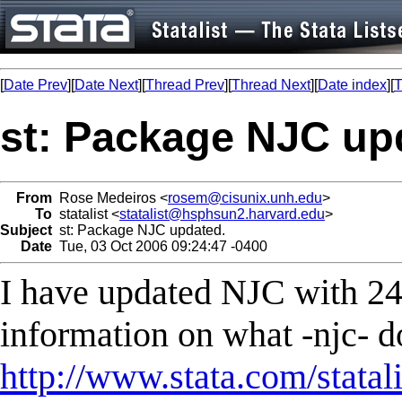
[
Date Prev
][
Date Next
][
Thread Prev
][
Thread Next
][
Date index
][
T
st: Package NJC up
From
Rose Medeiros <
rosem@cisunix.unh.edu
>
To
statalist <
statalist@hsphsun2.harvard.edu
>
Subject
st: Package NJC updated.
Date
Tue, 03 Oct 2006 09:24:47 -0400
I have updated NJC with 24
information on what -njc- do
http://www.stata.com/statal