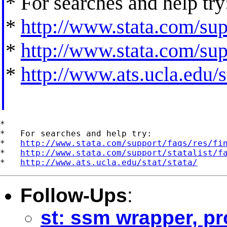
* For searches and help try
*
http://www.stata.com/supp
*
http://www.stata.com/supp
*
http://www.ats.ucla.edu/st
*

*   For searches and help try:

*   
http://www.stata.com/support/faqs/res/fi
*   
http://www.stata.com/support/statalist/f
*   
http://www.ats.ucla.edu/stat/stata/
Follow-Ups
:
st: ssm wrapper, pr