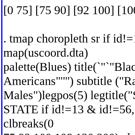
[0 75] [75 90] [92 100] [1
. tmap choropleth sr if id!
map(uscoord.dta)
palette(Blues) title(`"`"Bl
Americans"'"') subtitle ("R
Males")legpos(5) legtitle("
STATE if id!=13 & id!=56,
clbreaks(0