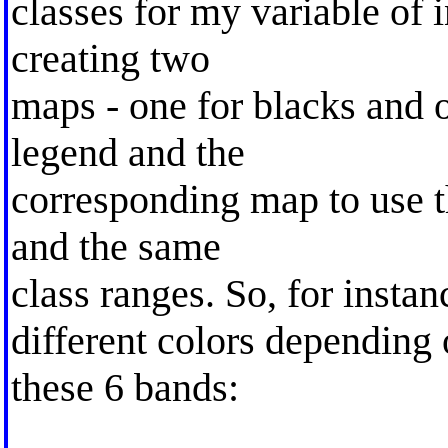
classes for my variable of i
creating two
maps - one for blacks and o
legend and the
corresponding map to use t
and the same
class ranges. So, for instan
different colors depending 
these 6 bands: