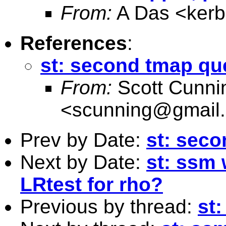
From:
A Das <
ker
References
:
st: second tmap qu
From:
Scott Cunn
<
scunning@gmail
Prev by Date:
st: sec
Next by Date:
st: ssm 
LRtest for rho?
Previous by thread:
st