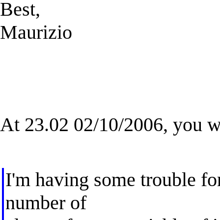
Best,
Maurizio
At 23.02 02/10/2006, you w
I'm having some trouble for
number of