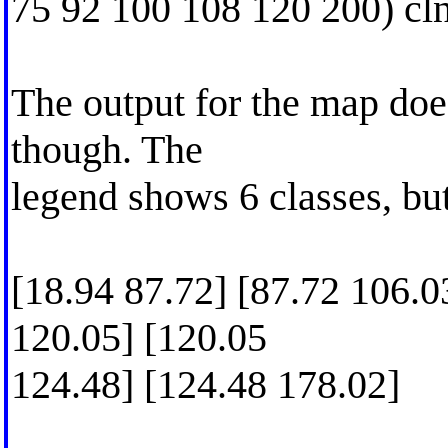
75 92 100 108 120 200) cl
The output for the map doe
though. The
legend shows 6 classes, but
[18.94 87.72] [87.72 106.0
120.05] [120.05
124.48] [124.48 178.02]