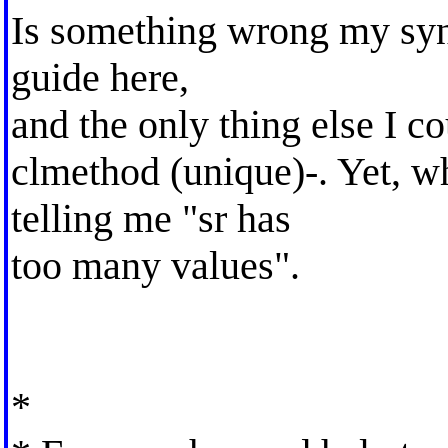
Is something wrong my synt
guide here,
and the only thing else I c
clmethod (unique)-. Yet, whe
telling me "sr has
too many values".
*