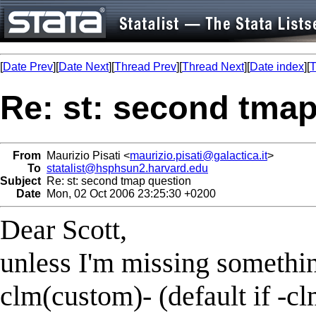
[
Date Prev
][
Date Next
][
Thread Prev
][
Thread Next
][
Date index
][
T
Re: st: second tma
From
Maurizio Pisati <
maurizio.pisati@galactica.it
>
To
statalist@hsphsun2.harvard.edu
Subject
Re: st: second tmap question
Date
Mon, 02 Oct 2006 23:25:30 +0200
Dear Scott,
unless I'm missing somethin
clm(custom)- (default if -cl