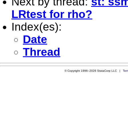
Next by thread:
st: ss
LRtest for rho?
Index(es):
Date
Thread
© Copyright 1996–2026 StataCorp LLC |
Ter