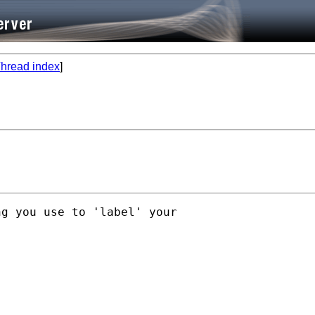
hread index
]
g you use to 'label' your
