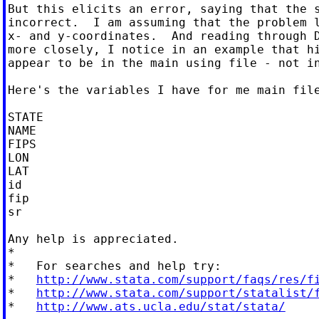
But this elicits an error, saying that the s
incorrect.  I am assuming that the problem l
x- and y-coordinates.  And reading through D
more closely, I notice in an example that hi
appear to be in the main using file - not in
Here's the variables I have for me main file
STATE

NAME

FIPS

LON

LAT

id

fip

sr

Any help is appreciated.

*

*   For searches and help try:

*   
http://www.stata.com/support/faqs/res/f
*   
http://www.stata.com/support/statalist/
*   
http://www.ats.ucla.edu/stat/stata/