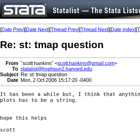
[
Date Prev
][
Date Next
][
Thread Prev
][
Thread Next
][
Date index
][
T
Re: st: tmap question
From
"scott hankins" <
scott.hankins@gmail.com
>
To
statalist@hsphsun2.harvard.edu
Subject
Re: st: tmap question
Date
Mon, 2 Oct 2006 15:17:20 -0400
It has been a while but, I think that anythin
plots has to be a string.

hope this helps

scott
