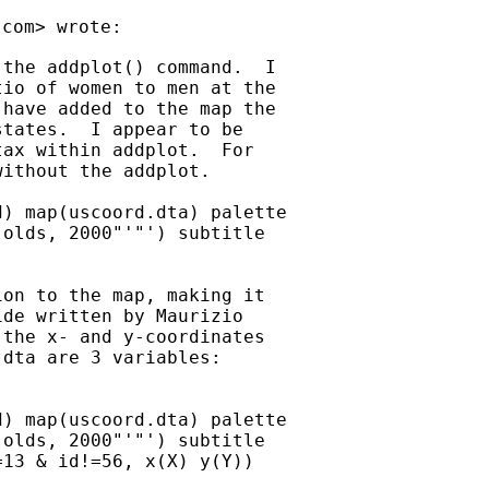
.com
the addplot() command.  I

io of women to men at the

have added to the map the

tates.  I appear to be

ax within addplot.  For

ithout the addplot.

) map(uscoord.dta) palette

olds, 2000"'"') subtitle

on to the map, making it

de written by Maurizio

the x- and y-coordinates

dta are 3 variables:

) map(uscoord.dta) palette

olds, 2000"'"') subtitle

13 & id!=56, x(X) y(Y))
