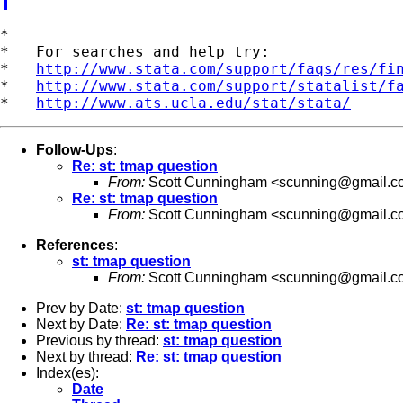
*

*   For searches and help try:

*   
http://www.stata.com/support/faqs/res/fi
*   
http://www.stata.com/support/statalist/f
*   
http://www.ats.ucla.edu/stat/stata/
Follow-Ups
:
Re: st: tmap question
From:
Scott Cunningham <
scunning@gmail.c
Re: st: tmap question
From:
Scott Cunningham <
scunning@gmail.c
References
:
st: tmap question
From:
Scott Cunningham <
scunning@gmail.c
Prev by Date:
st: tmap question
Next by Date:
Re: st: tmap question
Previous by thread:
st: tmap question
Next by thread:
Re: st: tmap question
Index(es):
Date