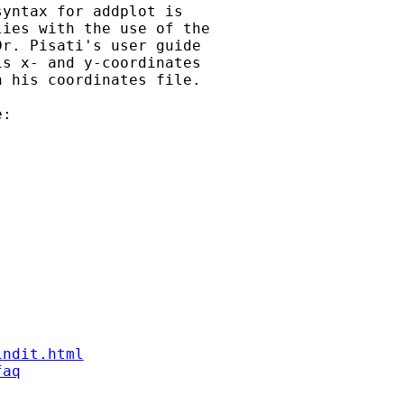
yntax for addplot is

ies with the use of the

r. Pisati's user guide

s x- and y-coordinates

 his coordinates file.

:

indit.html
faq