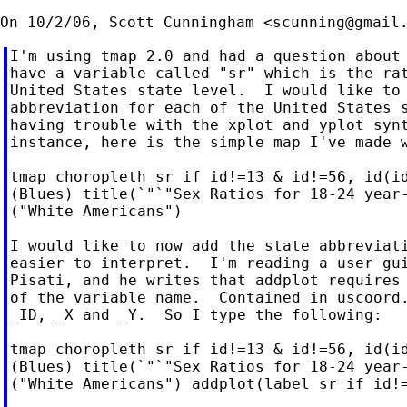
On 10/2/06, Scott Cunningham <
scunning@gmail
I'm using tmap 2.0 and had a question about 
have a variable called "sr" which is the rat
United States state level.  I would like to 
abbreviation for each of the United States s
having trouble with the xplot and yplot synt
instance, here is the simple map I've made w
tmap choropleth sr if id!=13 & id!=56, id(id
(Blues) title(`"`"Sex Ratios for 18-24 year-
("White Americans")

I would like to now add the state abbreviati
easier to interpret.  I'm reading a user gui
Pisati, and he writes that addplot requires 
of the variable name.  Contained in uscoord.
_ID, _X and _Y.  So I type the following:

tmap choropleth sr if id!=13 & id!=56, id(id
(Blues) title(`"`"Sex Ratios for 18-24 year-
("White Americans") addplot(label sr if id!=