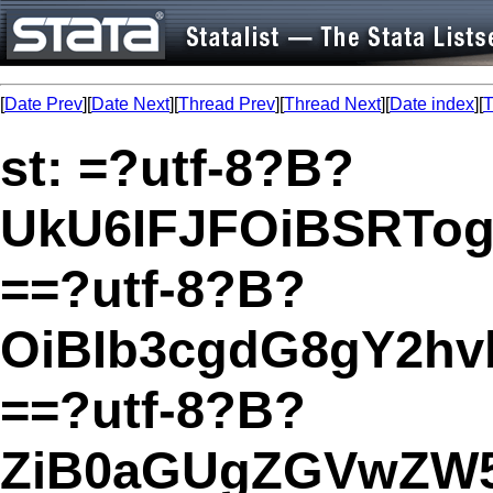
[
Date Prev
][
Date Next
][
Thread Prev
][
Thread Next
][
Date index
][
T
st: =?utf-8?B?
UkU6IFJFOiBSRTo
==?utf-8?B?
OiBIb3cgdG8gY2hv
==?utf-8?B?
ZiB0aGUgZGVwZW5