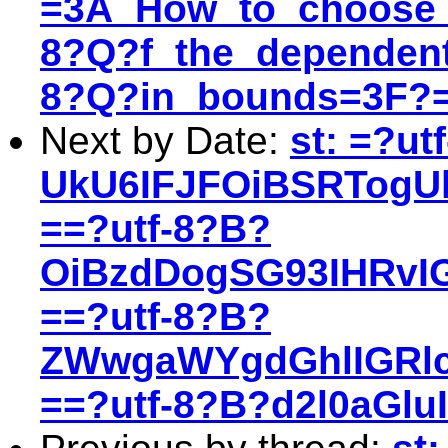
=3A_How_to_choose_
8?Q?f_the_dependent
8?Q?in_bounds=3F?
Next by Date:
st: =?ut
UkU6IFJFOiBSRTogU
==?utf-8?B?
OiBzdDogSG93IHRvI
==?utf-8?B?
ZWwgaWYgdGhlIGRl
==?utf-8?B?d2l0aGl