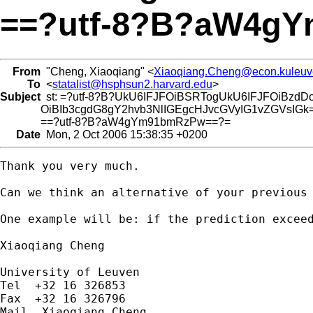
==?utf-8?B?aW4g
From
"Cheng, Xiaoqiang" <
Xiaoqiang.Cheng@econ.kuleuv
To
<
statalist@hsphsun2.harvard.edu
>
Subject
st: =?utf-8?B?UkU6IFJFOiBSRTogUkU6IFJFOiBzdD
OiBIb3cgdG8gY2hvb3NlIGEgcHJvcGVyIG1vZGVsIGk
==?utf-8?B?aW4gYm91bmRzPw==?=
Date
Mon, 2 Oct 2006 15:38:35 +0200
Thank you very much.

Can we think an alternative of your previous 
One example will be: if the prediction excee
Xiaoqiang Cheng

University of Leuven

Tel  +32 16 326853

Fax  +32 16 326796

Mail  Xiaoqiang Cheng
