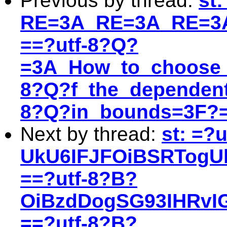
Previous by thread:
st
RE=3A_RE=3A_RE=3A
==?utf-8?Q?
=3A_How_to_choose_
8?Q?f_the_dependent
8?Q?in_bounds=3F?
Next by thread:
st: =?
UkU6IFJFOiBSRTogU
==?utf-8?B?
OiBzdDogSG93IHRvI
==?utf-8?B?