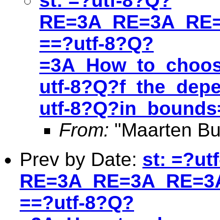
st: =?utf-8?Q?
RE=3A_RE=3A_RE=
==?utf-8?Q?
=3A_How_to_choos
utf-8?Q?f_the_depe
utf-8?Q?in_bound
From:
"Maarten Bu
Prev by Date:
st: =?ut
RE=3A_RE=3A_RE=3A
==?utf-8?Q?