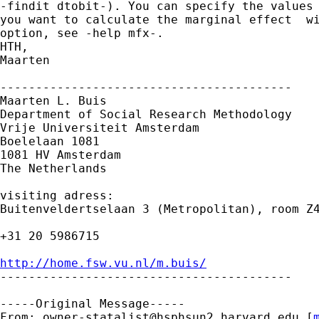
-findit dtobit-). You can specify the values 
you want to calculate the marginal effect  wi
option, see -help mfx-.

HTH,

Maarten

-----------------------------------------

Maarten L. Buis

Department of Social Research Methodology 

Vrije Universiteit Amsterdam 

Boelelaan 1081 

1081 HV Amsterdam 

The Netherlands

visiting adress:

Buitenveldertselaan 3 (Metropolitan), room Z4
+31 20 5986715

http://home.fsw.vu.nl/m.buis/

-----------------------------------------

-----Original Message-----

From: 
owner-statalist@hsphsun2.harvard.edu
 [