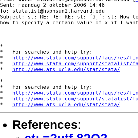
Sent: maandag 2 oktober 2006 14:46

To: 
statalist@hsphsun2.harvard.edu
Subject: st: RE: RE: RE: st: ´ð¸´: st: How to
how to specify a certain value of x if I want
*

*   For searches and help try:

*   
http://www.stata.com/support/faqs/res/fi
*   
http://www.stata.com/support/statalist/f
*   
http://www.ats.ucla.edu/stat/stata/
*

*   For searches and help try:

*   
http://www.stata.com/support/faqs/res/fi
*   
http://www.stata.com/support/statalist/f
*   
http://www.ats.ucla.edu/stat/stata/
References
: