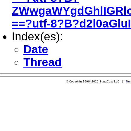
ZWwgaWYgdGhlIGRl
==?utf-8?B?d2l0aGl
Index(es):
Date
Thread
© Copyright 1996–2026 StataCorp LLC |
Ter