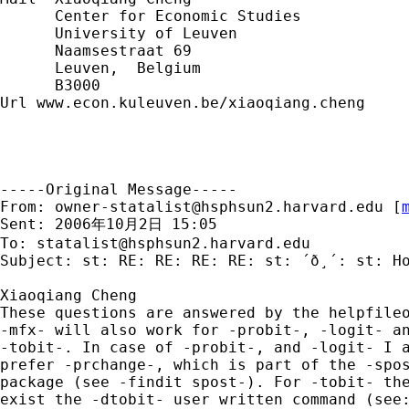
      Center for Economic Studies

      University of Leuven

      Naamsestraat 69

      Leuven,  Belgium

      B3000

Url www.econ.kuleuven.be/xiaoqiang.cheng

-----Original Message-----

From: 
owner-statalist@hsphsun2.harvard.edu
 [
Sent: 2006年10月2日 15:05

To: 
statalist@hsphsun2.harvard.edu
Subject: st: RE: RE: RE: RE: st: ´ð¸´: st: Ho
Xiaoqiang Cheng

These questions are answered by the helpfileo
-mfx- will also work for -probit-, -logit- an
-tobit-. In case of -probit-, and -logit- I a
prefer -prchange-, which is part of the -spos
package (see -findit spost-). For -tobit- the
exist the -dtobit- user written command (see: